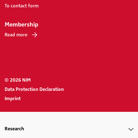
To contact form
Membership
Read more
© 2026 NIM
Data Protection Declaration
Imprint
Research