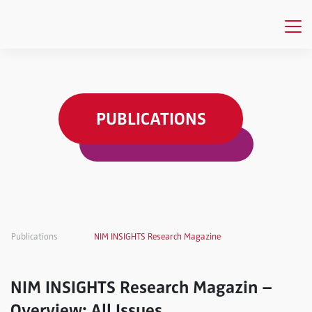
PUBLICATIONS
Publications
NIM INSIGHTS Research Magazine
NIM INSIGHTS Research Magazin –
Overview: All Issues