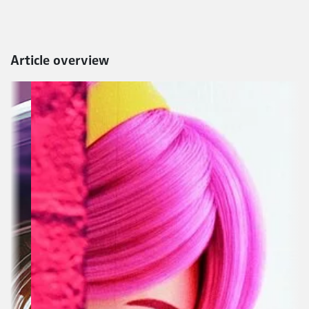
Article overview