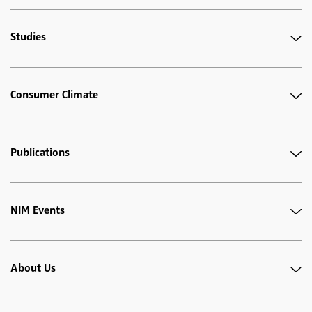
Studies
Consumer Climate
Publications
NIM Events
About Us