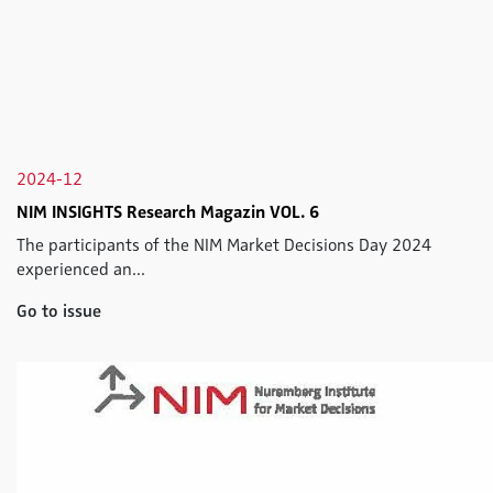
2024-12
NIM INSIGHTS Research Magazin VOL. 6
The participants of the NIM Market Decisions Day 2024
experienced an...
Go to issue