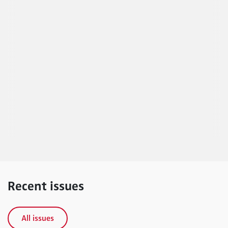
Recent issues
All issues