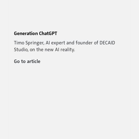
Generation ChatGPT
Timo Springer, AI expert and founder of DECAID
Studio, on the new AI reality.
Go to article