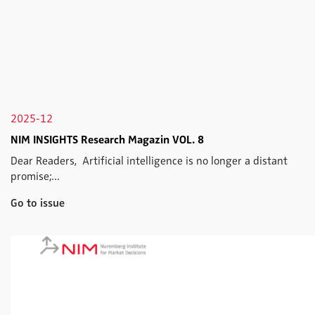
2025-12
NIM INSIGHTS Research Magazin VOL. 8
Dear Readers, Artificial intelligence is no longer a distant
promise;...
Go to issue