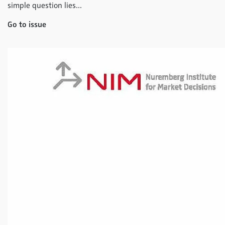
simple question lies...
Go to issue