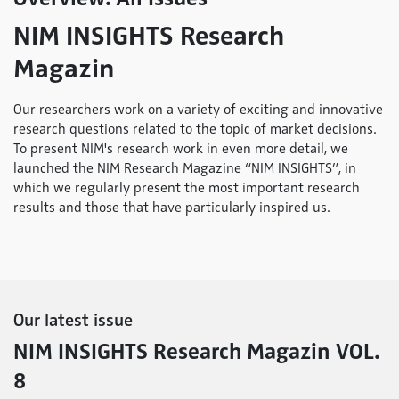
NIM INSIGHTS Research
Magazin
Our researchers work on a variety of exciting and innovative
research questions related to the topic of market decisions.
To present NIM's research work in even more detail, we
launched the NIM Research Magazine “NIM INSIGHTS”, in
which we regularly present the most important research
results and those that have particularly inspired us.
Our latest issue
NIM INSIGHTS Research Magazin VOL.
8