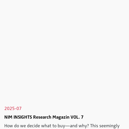
2025-07
NIM INSIGHTS Research Magazin VOL. 7
How do we decide what to buy—and why? This seemingly