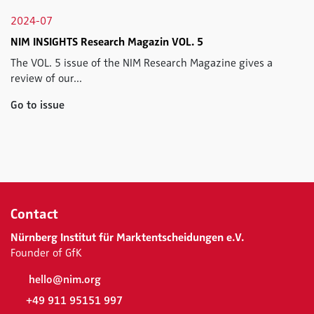
2024-07
NIM INSIGHTS Research Magazin VOL. 5
The VOL. 5 issue of the NIM Research Magazine gives a
review of our...
Go to issue
Contact
Nürnberg Institut für Marktentscheidungen e.V.
Founder of GfK
hello@nim.org
+49 911 95151 997