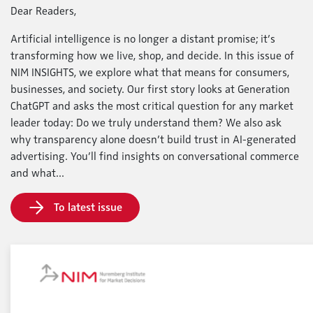
Dear Readers,
Artificial intelligence is no longer a distant promise; it’s
transforming how we live, shop, and decide. In this issue of
NIM INSIGHTS, we explore what that means for consumers,
businesses, and society. Our first story looks at Generation
ChatGPT and asks the most critical question for any market
leader today: Do we truly understand them? We also ask
why transparency alone doesn’t build trust in AI-generated
advertising. You’ll find insights on conversational commerce
and what...
To latest issue