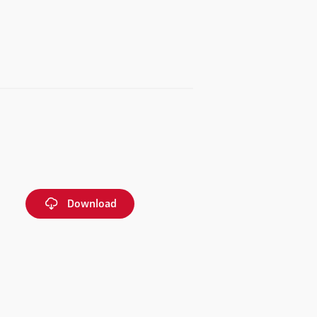
Download