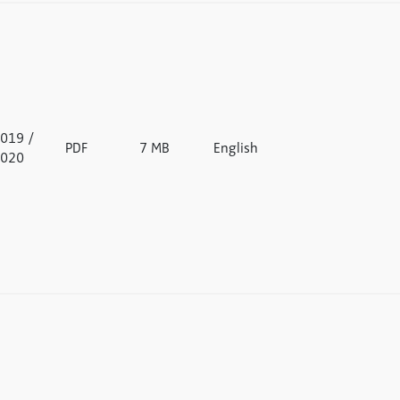
019 /
PDF
7 MB
English
020