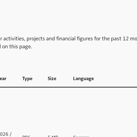
 activities, projects and financial figures for the past 12 m
 on this page.
ear
Type
Size
Language
026 /