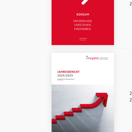
2
2
2