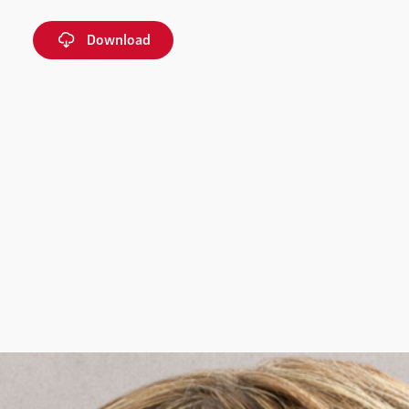
Download