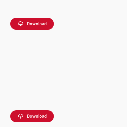
Download
Download