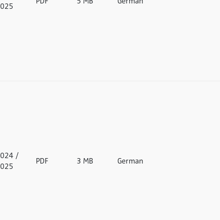
PDF
5 MB
German
025
024 /
PDF
3 MB
German
025