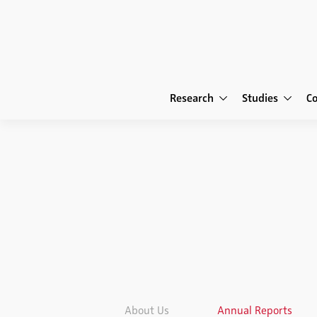
Research
Studies
C
About Us
Annual Reports