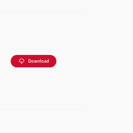
Download