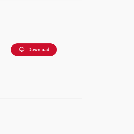
Download