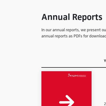
Annual Reports
In our annual reports, we present our
annual reports as PDFs for download
Y
2