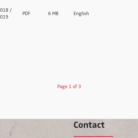
018 /
PDF
6 MB
English
019
Page 1 of 3
Contact