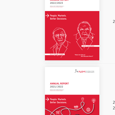
2
2
2