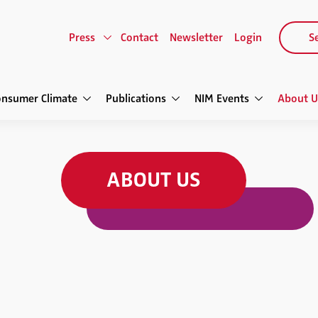
Press
Contact
Newsletter
Login
Se
onsumer Climate
Publications
NIM Events
About U
ABOUT US