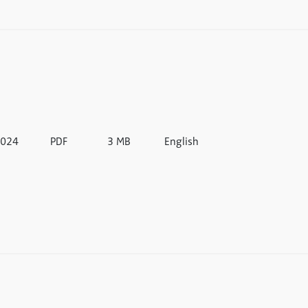
024
PDF
3 MB
English