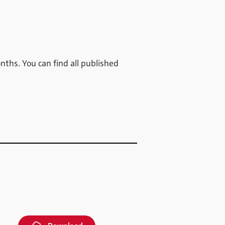
onths. You can find all published