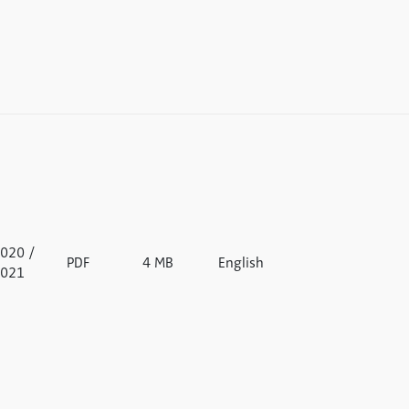
020 /
PDF
4 MB
English
021