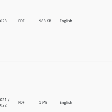
023
PDF
983 KB
English
021 /
PDF
1 MB
English
022