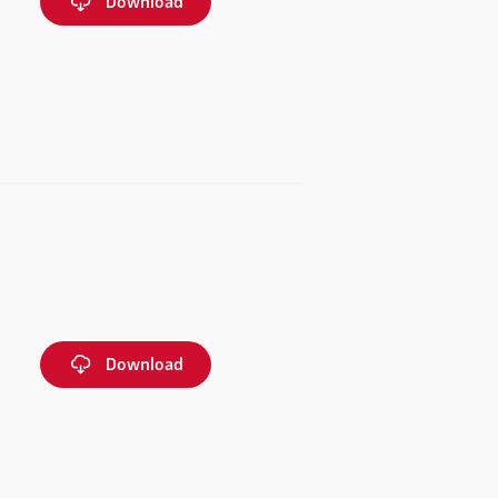
Download
Download