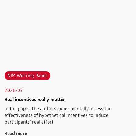
NIM Working Paper
2026-07
Real incentives really matter
In the paper, the authors experimentally assess the
effectiveness of hypothetical incentives to induce
participants’ real effort
Read more