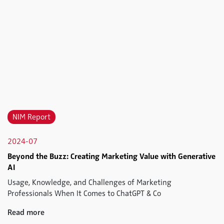
NIM Report
2024-07
Beyond the Buzz: Creating Marketing Value with Generative
AI
Usage, Knowledge, and Challenges of Marketing
Professionals When It Comes to ChatGPT & Co
Read more