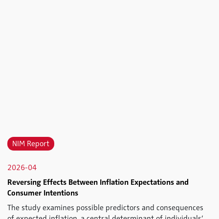
NIM Report
2026-04
Reversing Effects Between Inflation Expectations and
Consumer Intentions
The study examines possible predictors and consequences
of expected inflation, a central determinant of individuals’