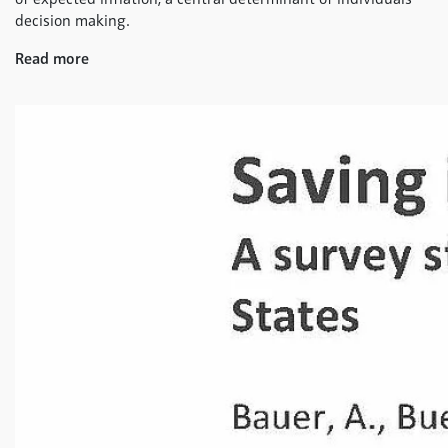
decision making.
Read more