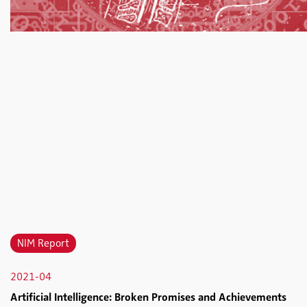
NIM Report
2021-04
Artificial Intelligence: Broken Promises and Achievements