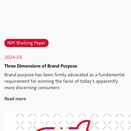
NIM Working Paper
2024-03
Three Dimensions of Brand Purpose
Brand purpose has been firmly advocated as a fundamental
requirement for winning the favor of today’s apparently
more discerning consumers
Read more