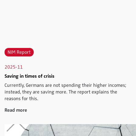
NIM Report
2025-11
Saving in times of crisis
Currently, Germans are not spending their higher incomes;
instead, they are saving more. The report explains the
reasons for this.
Read more