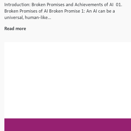
Introduction: Broken Promises and Achievements of AI 01.
Broken Promises of AI Broken Promise 1: An AI can be a
universal, human-like...
Read more