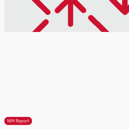
NIM Report