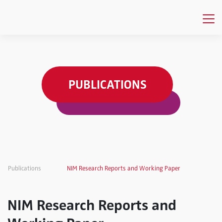
PUBLICATIONS
Publications
NIM Research Reports and Working Paper
NIM Research Reports and