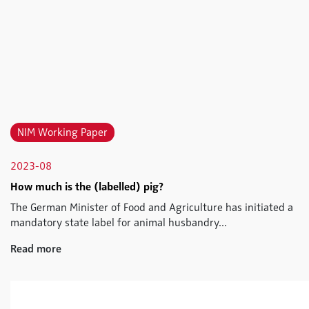
NIM Working Paper
2023-08
How much is the (labelled) pig?
The German Minister of Food and Agriculture has initiated a
mandatory state label for animal husbandry...
Read more