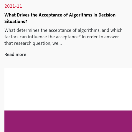
2021-11
What Drives the Acceptance of Algorithms in Decision
Situations?
What determines the acceptance of algorithms, and which
factors can influence the acceptance? In order to answer
that research question, we...
Read more