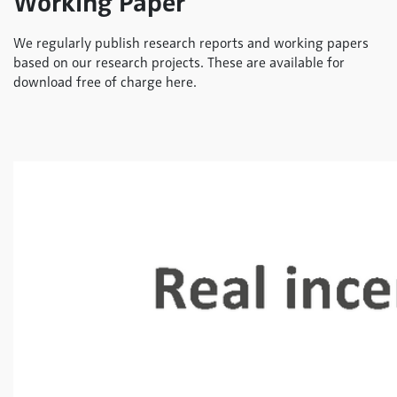
Working Paper
We regularly publish research reports and working papers
based on our research projects. These are available for
download free of charge here.