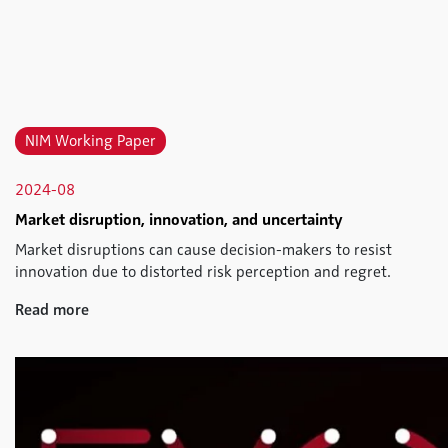
NIM Working Paper
2024-08
Market disruption, innovation, and uncertainty
Market disruptions can cause decision-makers to resist
innovation due to distorted risk perception and regret.
Read more