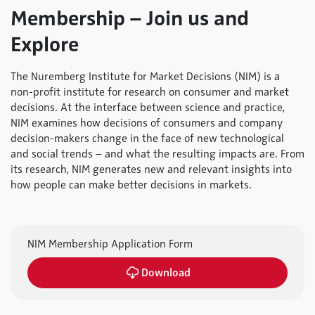
Membership – Join us and
Explore
The Nuremberg Institute for Market Decisions (NIM) is a
non-profit institute for research on consumer and market
decisions. At the interface between science and practice,
NIM examines how decisions of consumers and company
decision-makers change in the face of new technological
and social trends – and what the resulting impacts are. From
its research, NIM generates new and relevant insights into
how people can make better decisions in markets.
NIM Membership Application Form
Download