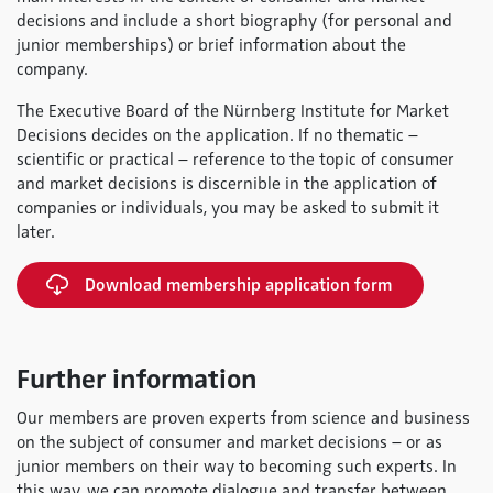
decisions and include a short biography (for personal and
junior memberships) or brief information about the
company.
The Executive Board of the Nürnberg Institute for Market
Decisions decides on the application. If no thematic –
scientific or practical – reference to the topic of consumer
and market decisions is discernible in the application of
companies or individuals, you may be asked to submit it
later.
Download membership application form
Further information
Our members are proven experts from science and business
on the subject of consumer and market decisions – or as
junior members on their way to becoming such experts. In
this way, we can promote dialogue and transfer between