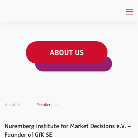
ABOUT US
About Us
Membership
Nuremberg Institute for Market Decisions e.V. –
Founder of GfK SE