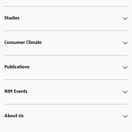
Studies
Consumer Climate
Publications
NIM Events
About Us