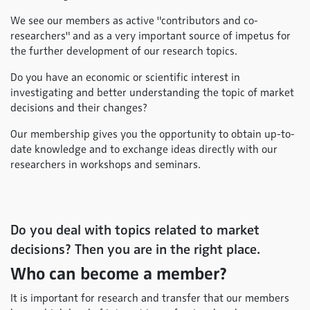
We see our members as active "contributors and co-
researchers" and as a very important source of impetus for
the further development of our research topics.
Do you have an economic or scientific interest in
investigating and better understanding the topic of market
decisions and their changes?
Our membership gives you the opportunity to obtain up-to-
date knowledge and to exchange ideas directly with our
researchers in workshops and seminars.
Do you deal with topics related to market
decisions? Then you are in the right place.
Who can become a member?
It is important for research and transfer that our members