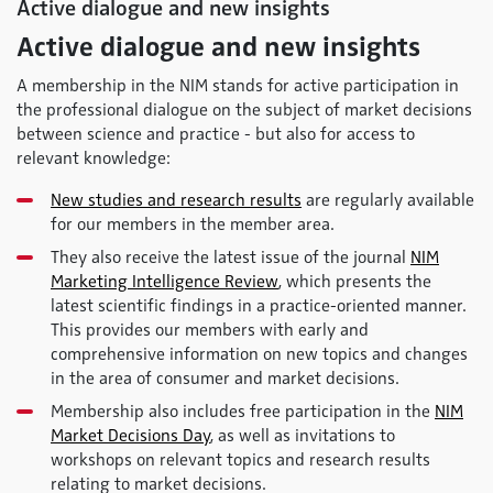
Active dialogue and new insights
Active dialogue and new insights
A membership in the NIM stands for active participation in
the professional dialogue on the subject of market decisions
between science and practice - but also for access to
relevant knowledge:
New studies and research results
are regularly available
for our members in the member area.
They also receive the latest issue of the journal
NIM
Marketing Intelligence Review
, which presents the
latest scientific findings in a practice-oriented manner.
This provides our members with early and
comprehensive information on new topics and changes
in the area of consumer and market decisions.
Membership also includes free participation in the
NIM
Market Decisions Day
, as well as invitations to
workshops on relevant topics and research results
relating to market decisions.