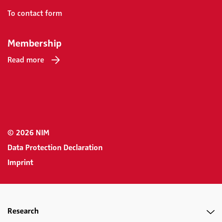
To contact form
Membership
Read more
© 2026 NIM
Data Protection Declaration
Imprint
Research