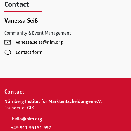
Contact
Vanessa Seiß
Community & Event Management
vanessa.seiss@nim.org
Contact form
Contact
Nürnberg Institut für Marktentscheidungen e.V.
Founder of GfK
hello@nim.org
+49 911 95151 997