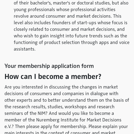
of their bachelor's, master's or doctoral studies, but also
young professionals whose professional activities
revolve around consumer and market decisions. This
level also includes founders of start-ups whose focus is
closely related to consumer and market decisions, and
who wish to gain insight into future trends such as the
functioning of product selection through apps and voice
assistants.
Your membership application form
How can I become a member?
Are you interested in discussing the changes in market
decisions of consumers and companies in dialogue with
other experts and to better understand them on the basis of
the research results, studies, workshops and research
seminars of the NIM? And would you like to become a
member of the Nuremberg Institute for Market Decisions
e.V.? Then please apply for membership. Please explain your
main interests in the context of consumer and market