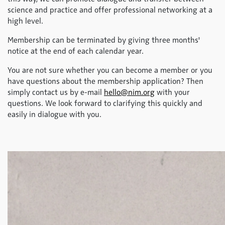
science and practice and offer professional networking at a
high level.
Membership can be terminated by giving three months'
notice at the end of each calendar year.
You are not sure whether you can become a member or you
have questions about the membership application? Then
simply contact us by e-mail
hello@nim.org
with your
questions. We look forward to clarifying this quickly and
easily in dialogue with you.