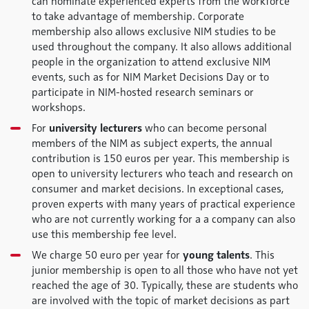
can nominate experienced experts from the workforce
to take advantage of membership. Corporate
membership also allows exclusive NIM studies to be
used throughout the company. It also allows additional
people in the organization to attend exclusive NIM
events, such as for NIM Market Decisions Day or to
participate in NIM-hosted research seminars or
workshops.
For
university lecturers
who can become personal
members of the NIM as subject experts, the annual
contribution is 150 euros per year. This membership is
open to university lecturers who teach and research on
consumer and market decisions. In exceptional cases,
proven experts with many years of practical experience
who are not currently working for a a company can also
use this membership fee level.
We charge 50 euro per year for
young talents
. This
junior membership is open to all those who have not yet
reached the age of 30. Typically, these are students who
are involved with the topic of market decisions as part