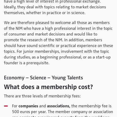
have a high level of interest in professional exchange.
Ideally, they deal with topics relating to market decisions
themselves, whether in practice or in science.
We are therefore pleased to welcome all those as members
of the NIM who have a high professional interest in the topic
of consumer and market decisions and would like to
promote the research of the NIM. In addition, members
should have sound scientific or practical experience on these
topics. For junior memberships, involvement with the topic
during studies, as a beginning professional, or as a start-up
founder is a prerequisite.
Economy – Science – Young Talents
What does a membership cost?
There are three levels of membership fees:
For
companies
and
associations,
the membership fee is
500 euros per year. The member company or association