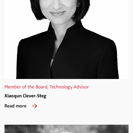
Member of the Board, Technology Advisor
Xiaoqun Clever-Steg
Read more