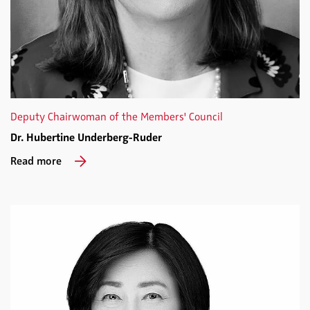
Deputy Chairwoman of the Members' Council
Dr. Hubertine Underberg-Ruder
Read more