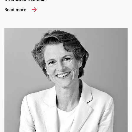
Read more