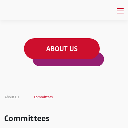
ABOUT US
About Us
Committees
Committees