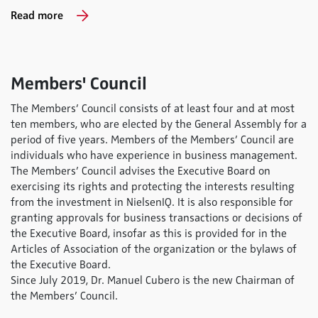
Read more
Members' Council
The Membersʼ Council consists of at least four and at most
ten members, who are elected by the General Assembly for a
period of five years. Members of the Membersʼ Council are
individuals who have experience in business management.
The Membersʼ Council advises the Executive Board on
exercising its rights and protecting the interests resulting
from the investment in NielsenIQ. It is also responsible for
granting approvals for business transactions or decisions of
the Executive Board, insofar as this is provided for in the
Articles of Association of the organization or the bylaws of
the Executive Board.
Since July 2019, Dr. Manuel Cubero is the new Chairman of
the Members’ Council.