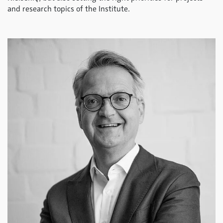
and research topics of the Institute.