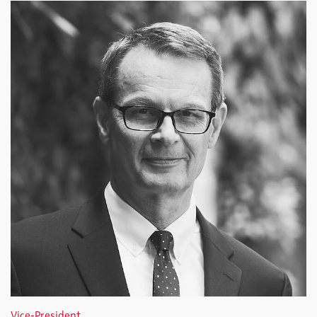
Vice-President