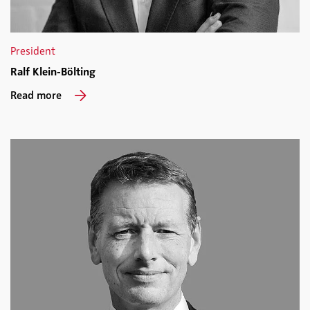
President
Ralf Klein-Bölting
Read more