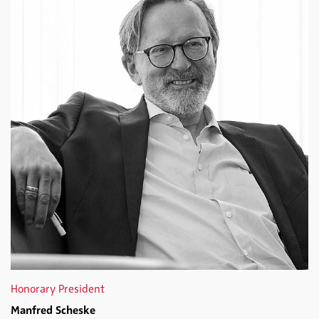
Honorary President
Manfred Scheske