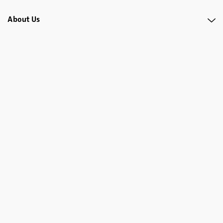
About Us