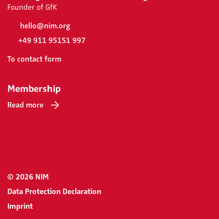
Founder of GfK
hello@nim.org
+49 911 95151 997
To contact form
Membership
Read more
© 2026 NIM
Data Protection Declaration
Imprint