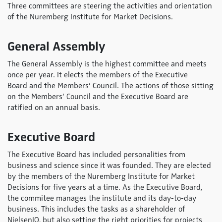
Three committees are steering the activities and orientation
of the Nuremberg Institute for Market Decisions.
General Assembly
The General Assembly is the highest committee and meets
once per year. It elects the members of the Executive
Board and the Members’ Council. The actions of those sitting
on the Members’ Council and the Executive Board are
ratified on an annual basis.
Executive Board
The Executive Board has included personalities from
business and science since it was founded. They are elected
by the members of the Nuremberg Institute for Market
Decisions for five years at a time. As the Executive Board,
the commitee manages the institute and its day-to-day
business. This includes the tasks as a shareholder of
NielsenIQ, but also setting the right priorities for projects