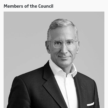
Members of the Council