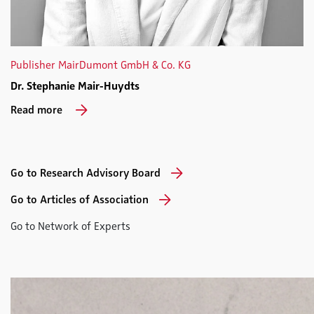
Publisher MairDumont GmbH & Co. KG
Dr. Stephanie Mair-Huydts
Read more
Go to Research Advisory Board
Go to Articles of Association
Go to Network of Experts