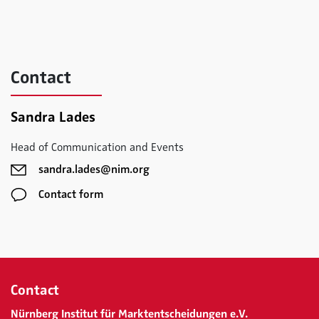
Contact
Sandra Lades
Head of Communication and Events
sandra.lades@nim.org
Contact form
Contact
Nürnberg Institut für Marktentscheidungen e.V.