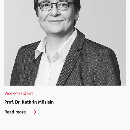
Vice-President
Prof. Dr. Kathrin Möslein
Read more