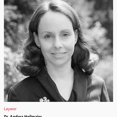
Laywer
Dr. Andrea Heilmaier