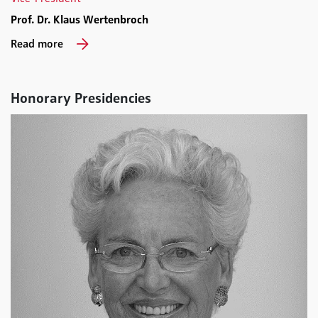
Prof. Dr. Klaus Wertenbroch
Read more
Honorary Presidencies