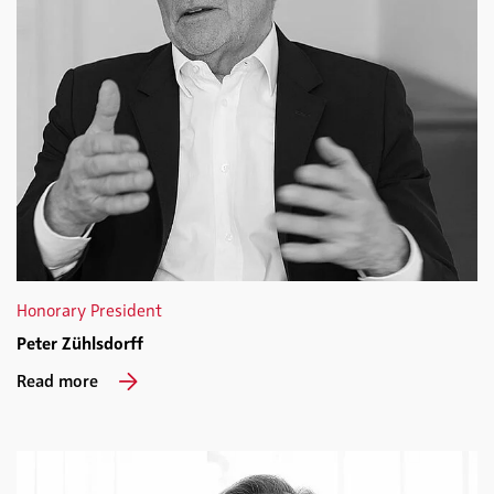
Honorary President
Peter Zühlsdorff
Read more