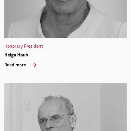
Honorary President
Helga Haub
Read more