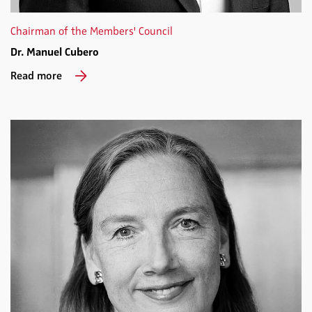
Chairman of the Members' Council
Dr. Manuel Cubero
Read more