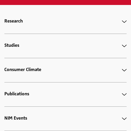
Research
Studies
Consumer Climate
Publications
NIM Events