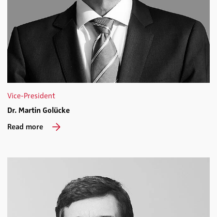
Vice-President
Dr. Martin Golücke
Read more