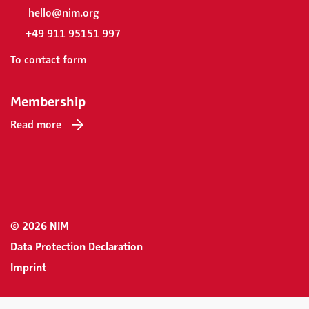
hello@nim.org
+49 911 95151 997
To contact form
Membership
Read more
© 2026 NIM
Data Protection Declaration
Imprint