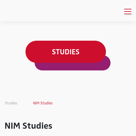
STUDIES
Studies
NIM Studies
NIM Studies