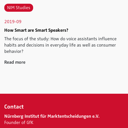
NIM Studies
2019-09
How Smart are Smart Speakers?
The focus of the study: How do voice assistants influence
habits and decisions in everyday life as well as consumer
behavior?
Read more
Contact
Nürnberg Institut für Marktentscheidungen e.V.
Founder of GfK