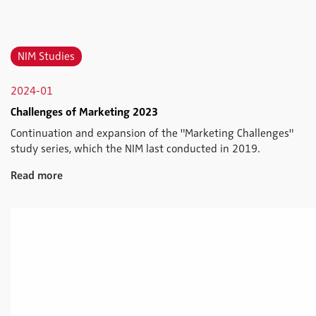
NIM Studies
2024-01
Challenges of Marketing 2023
Continuation and expansion of the "Marketing Challenges"
study series, which the NIM last conducted in 2019.
Read more