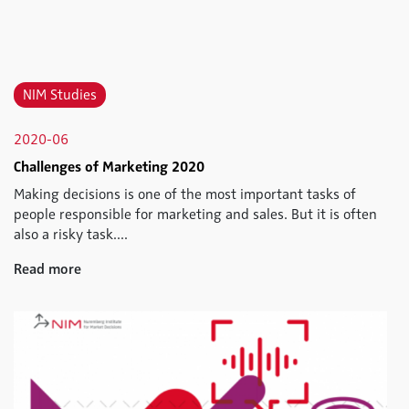
NIM Studies
2020-06
Challenges of Marketing 2020
Making decisions is one of the most important tasks of
people responsible for marketing and sales. But it is often
also a risky task....
Read more