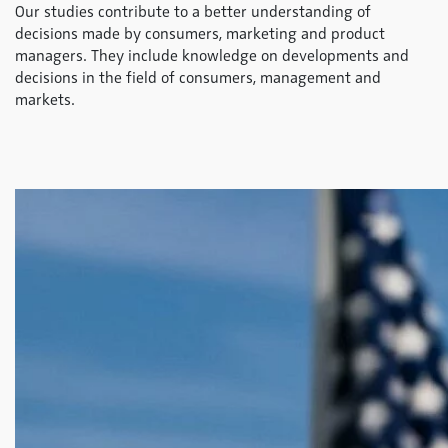
Our studies contribute to a better understanding of
decisions made by consumers, marketing and product
managers. They include knowledge on developments and
decisions in the field of consumers, management and
markets.