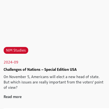
NIM Studies
2024-09
Challenges of Nations – Special Edition USA
On November 5, Americans will elect a new head of state.
But which issues are really important from the voters' point
of view?
Read more