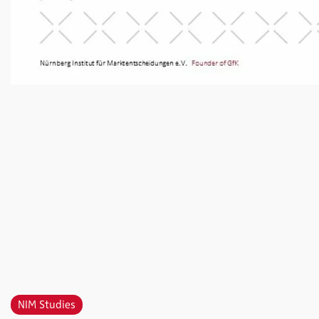
NIM Studies