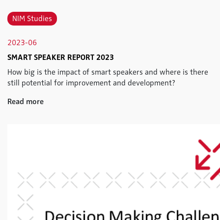
NIM Studies
2023-06
SMART SPEAKER REPORT 2023
How big is the impact of smart speakers and where is there
still potential for improvement and development?
Read more