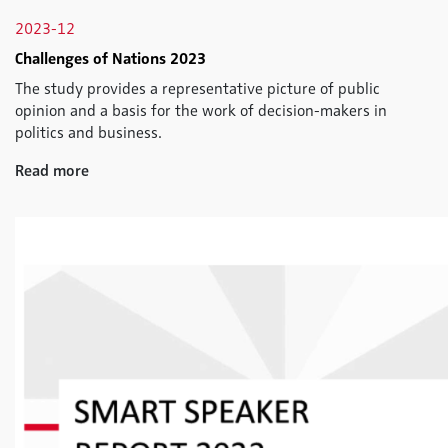
2023-12
Challenges of Nations 2023
The study provides a representative picture of public
opinion and a basis for the work of decision-makers in
politics and business.
Read more