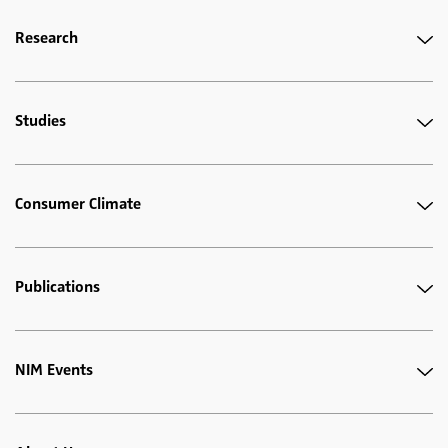
Research
Studies
Consumer Climate
Publications
NIM Events