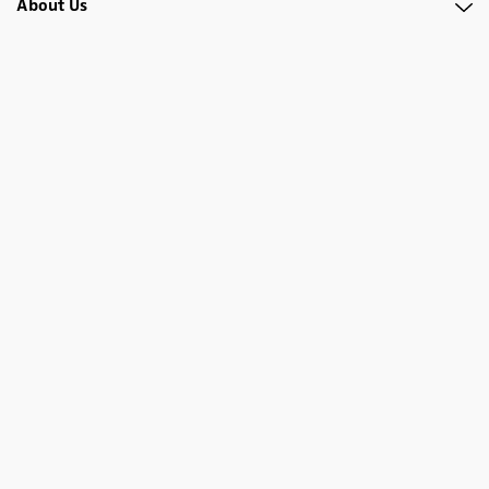
About Us