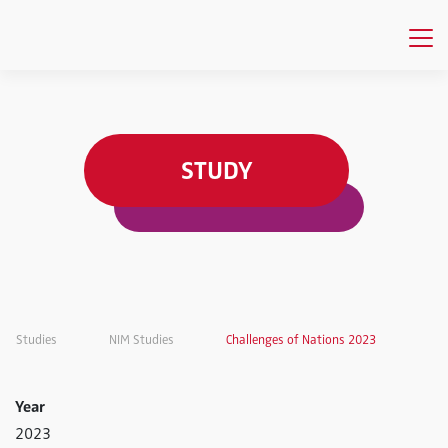
STUDY
Studies
NIM Studies
Challenges of Nations 2023
Year
2023