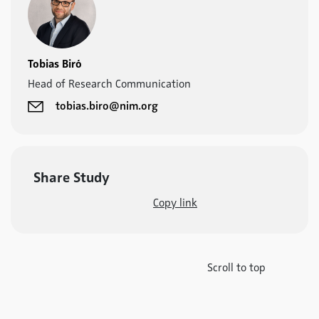
Tobias Biró
Head of Research Communication
tobias.biro@nim.org
Share Study
Copy link
Scroll to top