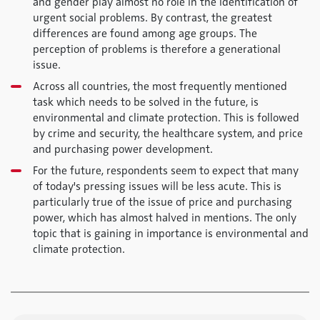
and gender play almost no role in the identification of
urgent social problems. By contrast, the greatest
differences are found among age groups. The
perception of problems is therefore a generational
issue.
Across all countries, the most frequently mentioned
task which needs to be solved in the future, is
environmental and climate protection. This is followed
by crime and security, the healthcare system, and price
and purchasing power development.
For the future, respondents seem to expect that many
of today's pressing issues will be less acute. This is
particularly true of the issue of price and purchasing
power, which has almost halved in mentions. The only
topic that is gaining in importance is environmental and
climate protection.