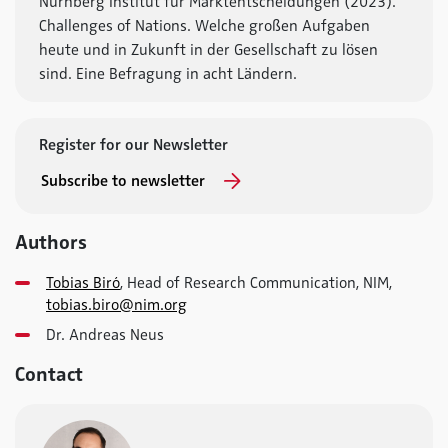
Nürnberg Institut für Marktentscheidungen (2023).
Challenges of Nations. Welche großen Aufgaben
heute und in Zukunft in der Gesellschaft zu lösen
sind. Eine Befragung in acht Ländern.
Register for our Newsletter
Subscribe to newsletter
Authors
Tobias Biró
, Head of Research Communication, NIM,
tobias.biro@nim.org
Dr. Andreas Neus
Contact