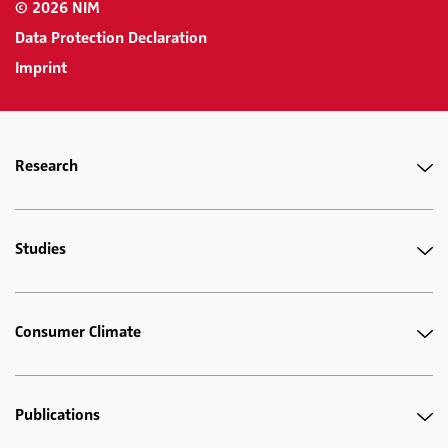
© 2026 NIM
Data Protection Declaration
Imprint
Research
Studies
Consumer Climate
Publications