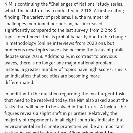
NIM is continuing the "Challenges of Nations" study series,
which the institute last conducted in 2018. A first exciting
finding: The variety of problems, i.e. the number of
challenges mentioned per person, has increased
significantly compared to the last survey, from 2.2 to 5
topics mentioned. This is probably partly due to the change
in methodology (online interviews from 2023 on), but
numerous new topics have also become the focus of public
debate since 2018. Additionally, in contrast to previous
waves, there is no longer one major national problem;
instead, a greater number of topics have high scores. This is
an indication that societies are becoming more
differentiated.
In addition to the question regarding the most urgent tasks
that need to be resolved today, the NIM also asked about the
tasks that will need to be solved in the future. A look at the
figures reveals a slight shift in priorities. Relatively, the
majority of respondents in all eight countries indicate that
environmental and climate protection will be an important