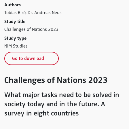
Authors
Tobias Biró,
Dr. Andreas Neus
Study title
Challenges of Nations 2023
Study type
NIM Studies
Go to download
Challenges of Nations 2023
What major tasks need to be solved in
society today and in the future. A
survey in eight countries