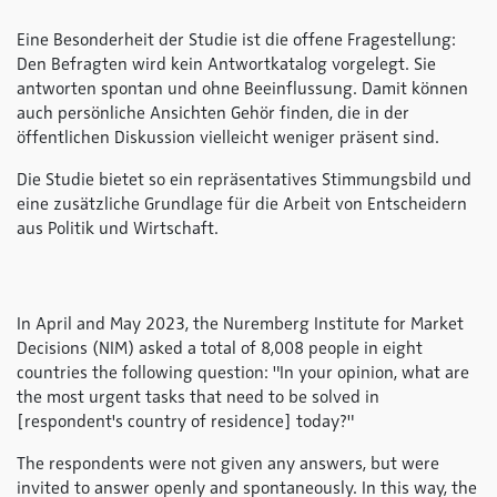
Eine Besonderheit der Studie ist die offene Fragestellung:
Den Befragten wird kein Antwortkatalog vorgelegt. Sie
antworten spontan und ohne Beeinflussung. Damit können
auch persönliche Ansichten Gehör finden, die in der
öffentlichen Diskussion vielleicht weniger präsent sind.
Die Studie bietet so ein repräsentatives Stimmungsbild und
eine zusätzliche Grundlage für die Arbeit von Entscheidern
aus Politik und Wirtschaft.
In April and May 2023, the Nuremberg Institute for Market
Decisions (NIM) asked a total of 8,008 people in eight
countries the following question: "In your opinion, what are
the most urgent tasks that need to be solved in
[respondent's country of residence] today?"
The respondents were not given any answers, but were
invited to answer openly and spontaneously. In this way, the