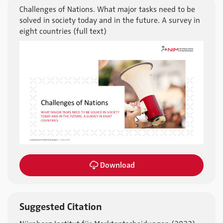
Challenges of Nations. What major tasks need to be
solved in society today and in the future. A survey in
eight countries (full text)
Download
Suggested Citation