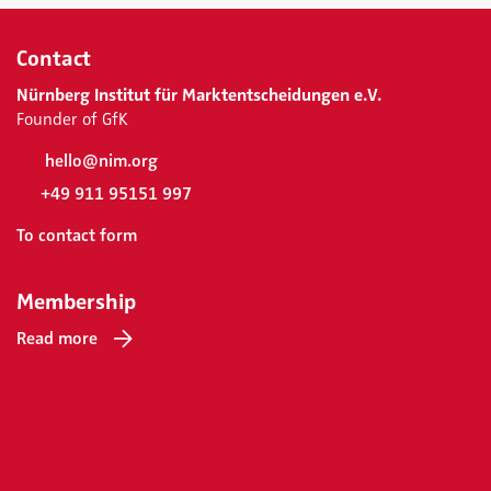
Contact
Nürnberg Institut für Marktentscheidungen e.V.
Founder of GfK
hello@nim.org
+49 911 95151 997
To contact form
Membership
Read more