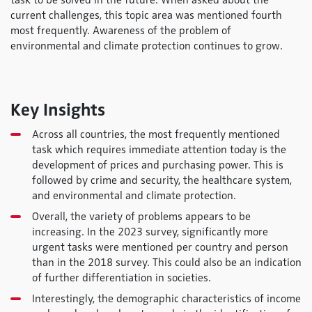
task to be solved in the future. When asked about the
current challenges, this topic area was mentioned fourth
most frequently. Awareness of the problem of
environmental and climate protection continues to grow.
Key Insights
Across all countries, the most frequently mentioned
task which requires immediate attention today is the
development of prices and purchasing power. This is
followed by crime and security, the healthcare system,
and environmental and climate protection.
Overall, the variety of problems appears to be
increasing. In the 2023 survey, significantly more
urgent tasks were mentioned per country and person
than in the 2018 survey. This could also be an indication
of further differentiation in societies.
Interestingly, the demographic characteristics of income