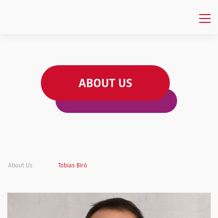
ABOUT US
About Us
Tobias Biró