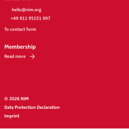
hello@nim.org
+49 911 95151 997
To contact form
Membership
Read more
© 2026 NIM
Data Protection Declaration
Imprint