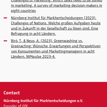
Challenges of Marketing. Which tasks need to be solved
in marketing. A survey of marketing decision-makers in
eight countries
Nürnberg Institut für Marktentscheidungen (2023).
Challenges of Nations. Welche großen Aufgaben heute
und in Zukunft in der Gesellschaft zu lösen sind. Eine
Befragung in acht Ländern.
Biró, T., & Neus, A. (2023). Greenwashing vs.
Greenacting: Wünsche, Erwartungen und Perspektiven
von Konsumenten und Marketingmanagern in acht
Ländern. NIMpulse 2023-4.
Contact
Nürnberg Institut für Marktentscheidungen e.V.
Founder of GfK