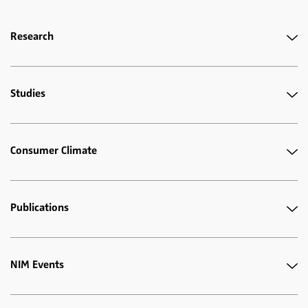
Research
Studies
Consumer Climate
Publications
NIM Events