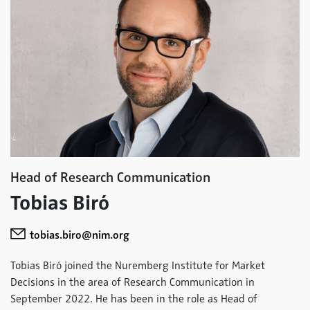
Head of Research Communication
Tobias Biró
tobias.biro@nim.org
Tobias Biró joined the Nuremberg Institute for Market
Decisions in the area of Research Communication in
September 2022. He has been in the role as Head of