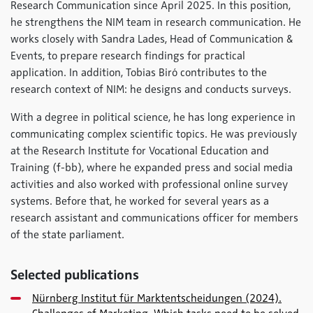
Research Communication since April 2025. In this position,
he strengthens the NIM team in research communication. He
works closely with Sandra Lades, Head of Communication &
Events, to prepare research findings for practical
application. In addition, Tobias Biró contributes to the
research context of NIM: he designs and conducts surveys.
With a degree in political science, he has long experience in
communicating complex scientific topics. He was previously
at the Research Institute for Vocational Education and
Training (f-bb), where he expanded press and social media
activities and also worked with professional online survey
systems. Before that, he worked for several years as a
research assistant and communications officer for members
of the state parliament.
Selected publications
Nürnberg Institut für Marktentscheidungen (2024).