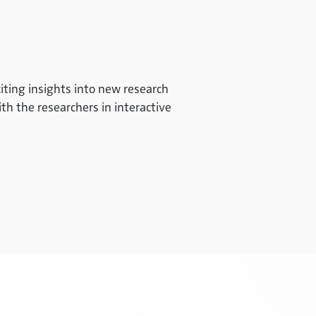
iting insights into new research
ith the researchers in interactive