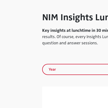
NIM Insights Lu
Key insights at lunchtime in 30 mi
results. Of course, every Insights Lu
question and answer sessions.
Year