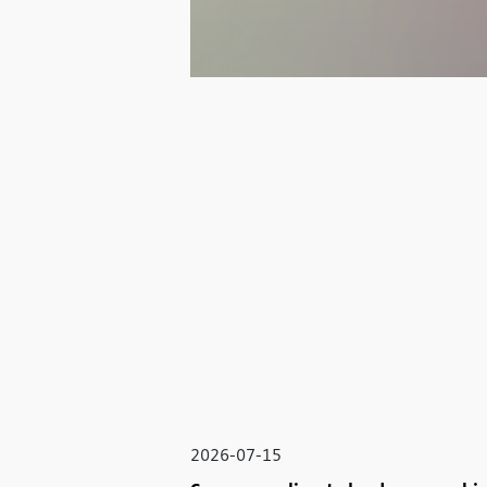
2026-07-15