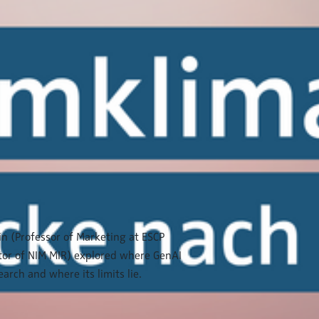
ein (Professor of Marketing at ESCP
tor of NIM MIR) explored where GenAI
arch and where its limits lie.