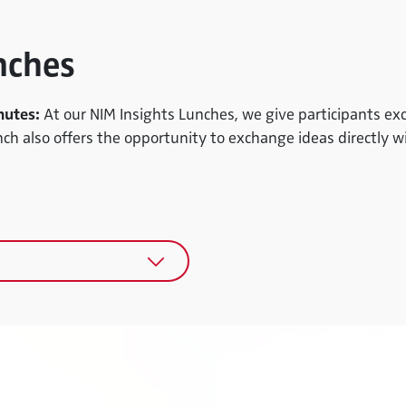
nches
nutes:
At our NIM Insights Lunches, we give participants exc
nch also offers the opportunity to exchange ideas directly w