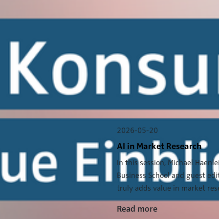
2026-05-20
AI in Market Research
In this session, Michael Haenl
Business School and guest edi
truly adds value in market rese
Read more