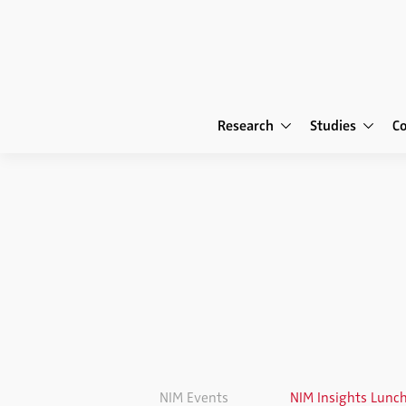
Research
Studies
C
NIM Events
NIM Insights Lunc