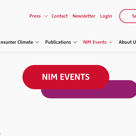
Press
Contact
Newsletter
Login
Se
onsumer Climate
Publications
NIM Events
About U
NIM EVENTS
h