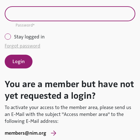
Password*
Stay logged in
Forgot password
You are a member but have not
yet requested a login?
To activate your access to the member area, please send us
an E-Mail with the subject "Access member area" to the
following E-Mail address:
members@nim.org