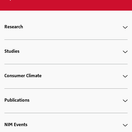
Research
Studies
Consumer Climate
Publications
NIM Events