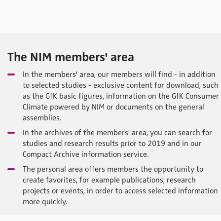
The NIM members' area
In the members' area, our members will find - in addition
to selected studies - exclusive content for download, such
as the GfK basic figures, information on the GfK Consumer
Climate
powered by NIM
or documents on the general
assemblies.
In the archives of the members' area, you can search for
studies and research results prior to 2019 and in our
Compact Archive information service.
The personal area offers members the opportunity to
create favorites, for example publications, research
projects or events, in order to access selected information
more quickly.