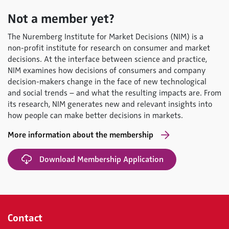
Not a member yet?
The Nuremberg Institute for Market Decisions (NIM) is a
non-profit institute for research on consumer and market
decisions. At the interface between science and practice,
NIM examines how decisions of consumers and company
decision-makers change in the face of new technological
and social trends – and what the resulting impacts are. From
its research, NIM generates new and relevant insights into
how people can make better decisions in markets.
More information about the membership
Download Membership Application
Contact