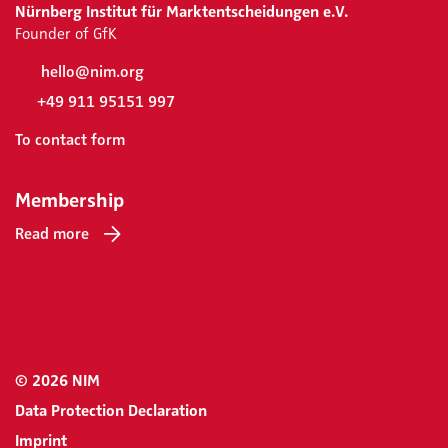
Nürnberg Institut für Marktentscheidungen e.V.
Founder of GfK
hello@nim.org
+49 911 95151 997
To contact form
Membership
Read more
© 2026 NIM
Data Protection Declaration
Imprint