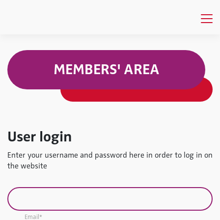
MEMBERS' AREA
User login
Enter your username and password here in order to log in on
the website
Email*