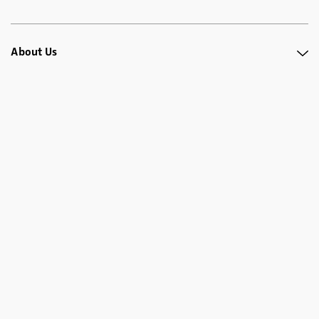
About Us