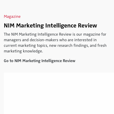
Magazine
NIM Marketing Intelligence Review
The NIM Marketing Intelligence Review is our magazine for
managers and decision-makers who are interested in
current marketing topics, new research findings, and fresh
marketing knowledge.
Go to NIM Marketing Intelligence Review