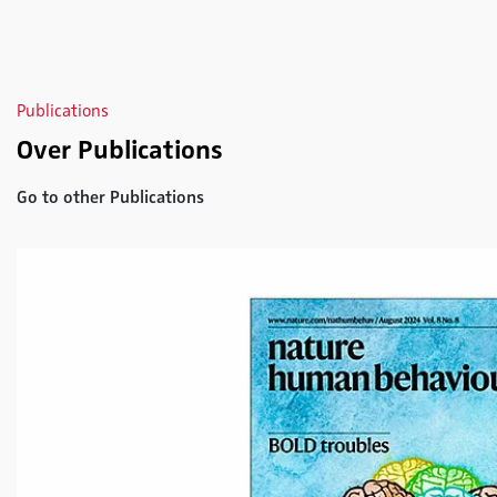
Publications
Over Publications
Go to other Publications