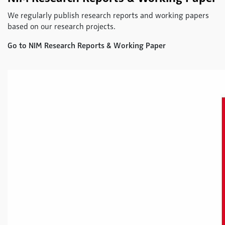
We regularly publish research reports and working papers
based on our research projects.
Go to NIM Research Reports & Working Paper