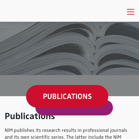
PUBLICATIONS
Publications
NIM publishes its research results in professional journals
and its own scientific series. The latter include the NIM