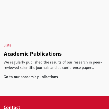
Liste
Academic Publications
We regularly published the results of our research in peer-
reviewed scientific journals and as conference papers.
Go to our academic publications
Contact