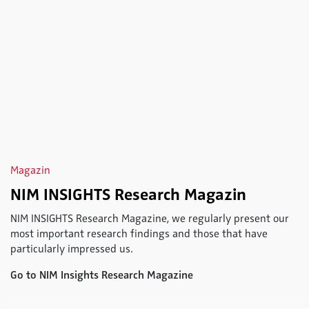
Magazin
NIM INSIGHTS Research Magazin
NIM INSIGHTS Research Magazine, we regularly present our
most important research findings and those that have
particularly impressed us.
Go to NIM Insights Research Magazine