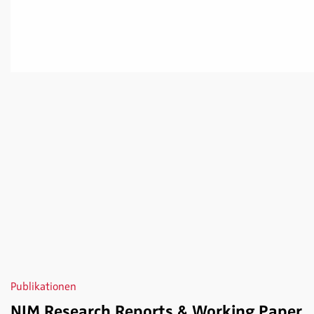
Publikationen
NIM Research Reports & Working Paper