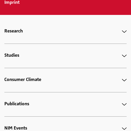
Imprint
Research
Studies
Consumer Climate
Publications
NIM Events