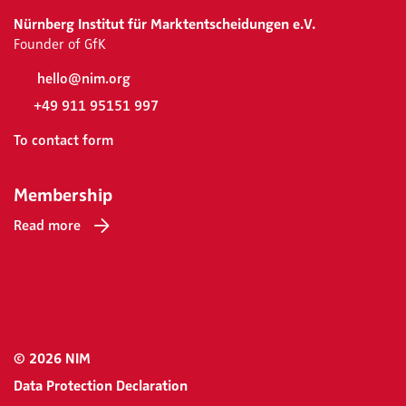
Nürnberg Institut für Marktentscheidungen e.V.
Founder of GfK
hello@nim.org
+49 911 95151 997
To contact form
Membership
Read more
© 2026 NIM
Data Protection Declaration