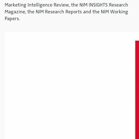
Marketing Intelligence Review, the NIM INSIGHTS Research
Magazine, the NIM Research Reports and the NIM Working
Papers.