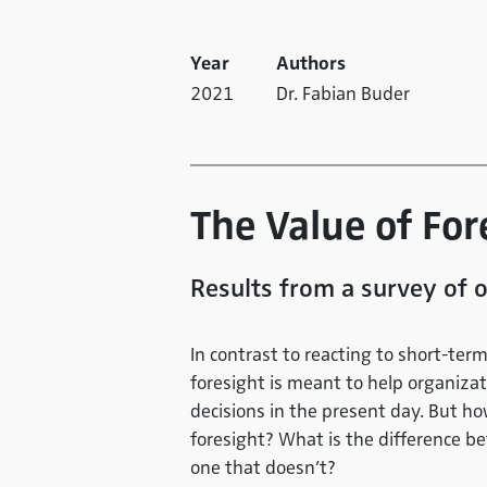
Year
Authors
2021
Dr. Fabian Buder
The Value of Fo
Results from a survey of o
In contrast to reacting to short-te
foresight is meant to help organiza
decisions in the present day. But h
foresight? What is the difference b
one that doesn’t?