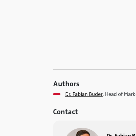
Authors
Dr. Fabian Buder
, Head of Mar
Contact
Dr. Fabian 