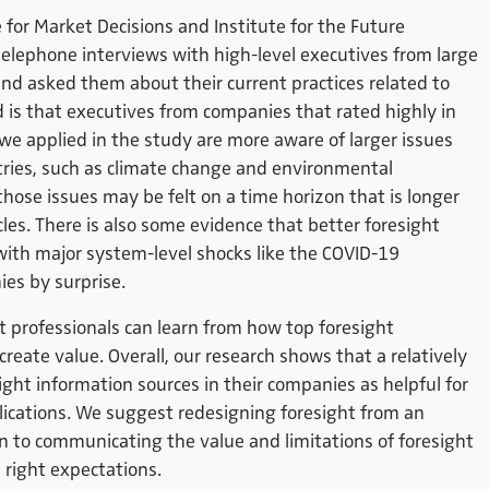
 for Market Decisions and Institute for the Future
elephone interviews with high-level executives from large
d asked them about their current practices related to
d is that executives from companies that rated highly in
we applied in the study are more aware of larger issues
stries, such as climate change and environmental
those issues may be felt on a time horizon that is longer
les. There is also some evidence that better foresight
 with major system-level shocks like the COVID-19
es by surprise.
t professionals can learn from how top foresight
reate value. Overall, our research shows that a relatively
ght information sources in their companies as helpful for
lications. We suggest redesigning foresight from an
ion to communicating the value and limitations of foresight
e right expectations.