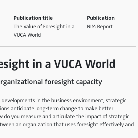
Publication title
Publication
The Value of Foresight in a
NIM Report
VUCA World
resight in a VUCA World
rganizational foresight capacity
rm developments in the business environment, strategic
tions anticipate long-term change to make better
ow do you measure and articulate the impact of strategic
etween an organization that uses foresight effectively and