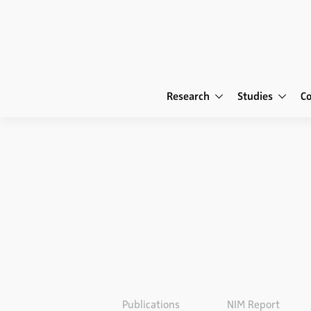
Research
Studies
C
Publications
NIM Report