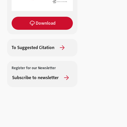
Download
To Suggested Citation
Register for our Newsletter
Subscribe to newsletter