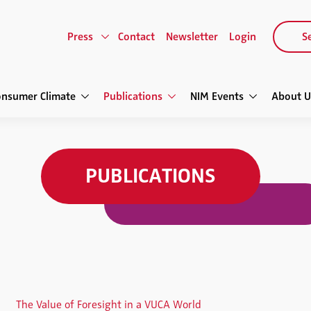
Press
Contact
Newsletter
Login
Se
onsumer Climate
Publications
NIM Events
About U
PUBLICATIONS
The Value of Foresight in a VUCA World