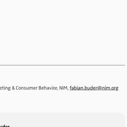
keting & Consumer Behavior, NIM,
fabian.buder@nim.org
Buder