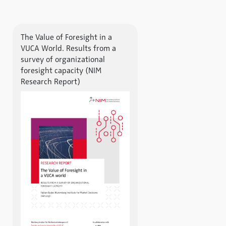
The Value of Foresight in a
VUCA World. Results from a
survey of organizational
foresight capacity (NIM
Research Report)