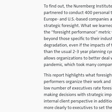
To find out, the Nuremberg Institute
partnered to conduct 400 personal t
Europe- and U.S.-based companies an
strategic foresight. What we learne
the “foresight performance” metric 
beyond those specific to their indu
degradation, even if the impacts of 
than the usual 2-3 year planning cyc
allows organizations to better deal
pandemic, which took many compani
This report highlights what foresigh
performers organize their work and c
low number of executives rate foresi
making decisions with strategic imp
internal client perspective in addit
more clearly to executives to set th