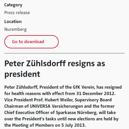
Category
Press release
Location
Nuremberg
Go to download
Peter Zühlsdorff resigns as
president
Peter Zühlsdorff, President of the GfK Verein, has resigned
for health reasons with effect from 31 December 2012.
Vice President Prof. Hubert Weiler, Supervisory Board
Chairman of UNIVERSA Versicherungen and the former
Chief Executive Officer of Sparkasse Nürnberg, will take
over the President’s tasks until new elections are held by
the Meeting of Members on 5 July 2013.