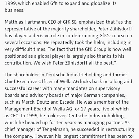
1999, which enabled GfK to expand and globalize its
business.
Matthias Hartmann, CEO of GfK SE, emphasized that “as the
representative of the majority shareholder, Peter Zühlsdorff
has played a decisive role in co-determining GfK’s course on
several occasions. He repeatedly took the helm, including in
very difficult times. The fact that the GfK Group is now well
positioned as a global player is largely also thanks to his
contribution. We wish Peter Zühlsdorff all the best.”
The shareholder in Deutsche Industrieholding and former
Chief Executive Officer of Wella AG looks back on a long and
successful career with many mandates on supervisory
boards and advisory boards of major German companies,
such as Merck, Deutz and Escada. He was a member of the
Management Board of Wella AG for 17 years, five of which
as CEO. In 1999, he took over Deutsche Industrieholding,
which he headed up for ten years as managing partner. As
chief manager of Tengelmann, he succeeded in restructuring
the company. However, his longest commitment has been to