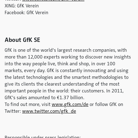
XING: GfK Verein
Facebook: GfK Verein
About GfK SE
GfK is one of the world’s largest research companies, with
more than 12,000 experts working to discover new insights
into the way people live, think and shop, in over 100
markets, every day. GfK is constantly innovating and using
the latest technologies and the smartest methodologies to
give its clients the clearest understanding of the most
important people in the world: their customers. In 2011,
GfK’s sales amounted to €1.37 billion.
To find out more, visit
www.gfk.com/de
or follow GfK on
Twitter:
www.twitter.com/gfk_de
Responsible under press legislation: