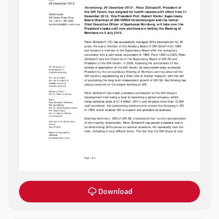
Download