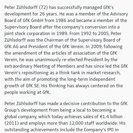
Peter Zühlsdorff (72) has successfully managed GfK’s
development for 26 years. He was a member of the Advisory
Board of GfK GmbH from 1986 and became a member of the
Supervisory Board after the company’s conversion into a
joint stock corporation in 1989. From 1992 to 2005, Peter
Zühlsdorff was the Chairman of the Supervisory Board of
GfK AG and President of the GfK Verein. In 2009, following
the amendment of the articles of association of the GfK
Verein, he was unanimously re-elected President by the
extraordinary Meeting of Members and has since led the GfK
Verein’s repositioning as a think tank in market research,
with the aim of promoting the long-term independent
growth of GfK SE. His thinking has always centered on the
people working at GfK.
Peter Zühlsdorff has made a decisive contribution to the GfK
Group’s development from being a local to becoming a
global company, which today achieves sales of €1.4 billion
(2011) and employs more than 12,000 staff worldwide. His
outstanding achievements include the Company’s IPO in