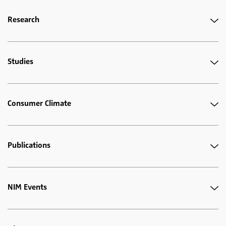
Research
Studies
Consumer Climate
Publications
NIM Events