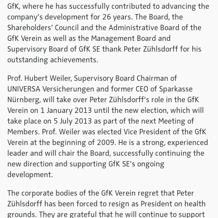
GfK, where he has successfully contributed to advancing the
company’s development for 26 years. The Board, the
Shareholders’ Council and the Administrative Board of the
GfK Verein as well as the Management Board and
Supervisory Board of GfK SE thank Peter Zühlsdorff for his
outstanding achievements.
Prof. Hubert Weiler, Supervisory Board Chairman of
UNIVERSA Versicherungen and former CEO of Sparkasse
Nürnberg, will take over Peter Zühlsdorff’s role in the GfK
Verein on 1 January 2013 until the new election, which will
take place on 5 July 2013 as part of the next Meeting of
Members. Prof. Weiler was elected Vice President of the GfK
Verein at the beginning of 2009. He is a strong, experienced
leader and will chair the Board, successfully continuing the
new direction and supporting GfK SE’s ongoing
development.
The corporate bodies of the GfK Verein regret that Peter
Zühlsdorff has been forced to resign as President on health
grounds. They are grateful that he will continue to support