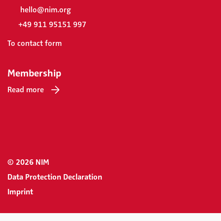
hello@nim.org
+49 911 95151 997
To contact form
Membership
Read more
© 2026 NIM
Data Protection Declaration
Imprint