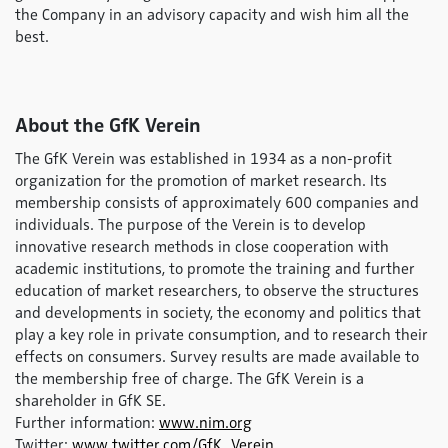
the Company in an advisory capacity and wish him all the
best.
About the GfK Verein
The GfK Verein was established in 1934 as a non-profit
organization for the promotion of market research. Its
membership consists of approximately 600 companies and
individuals. The purpose of the Verein is to develop
innovative research methods in close cooperation with
academic institutions, to promote the training and further
education of market researchers, to observe the structures
and developments in society, the economy and politics that
play a key role in private consumption, and to research their
effects on consumers. Survey results are made available to
the membership free of charge. The GfK Verein is a
shareholder in GfK SE.
Further information:
www.nim.org
Twitter:
www.twitter.com/GfK_Verein