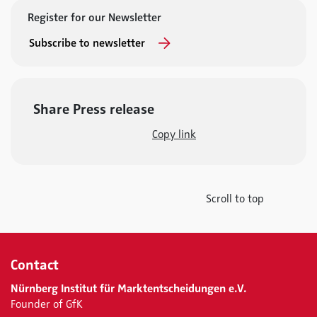
Register for our Newsletter
Subscribe to newsletter
Share Press release
Copy link
Scroll to top
Contact
Nürnberg Institut für Marktentscheidungen e.V.
Founder of GfK