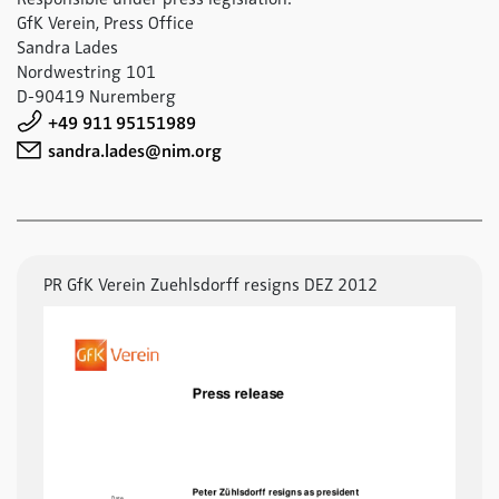
GfK Verein, Press Office
Sandra Lades
Nordwestring 101
D-90419 Nuremberg
+49 911 95151989
sandra.lades@nim.org
PR GfK Verein Zuehlsdorff resigns DEZ 2012