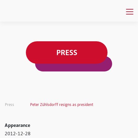
PRESS
Press
Peter Zühlsdorff resigns as president
Appearance
2012-12-28