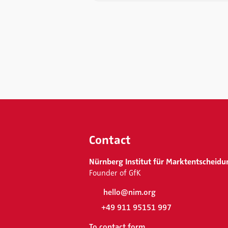
Contact
Nürnberg Institut für Marktentscheidu
Founder of GfK
hello@nim.org
+49 911 95151 997
To contact form