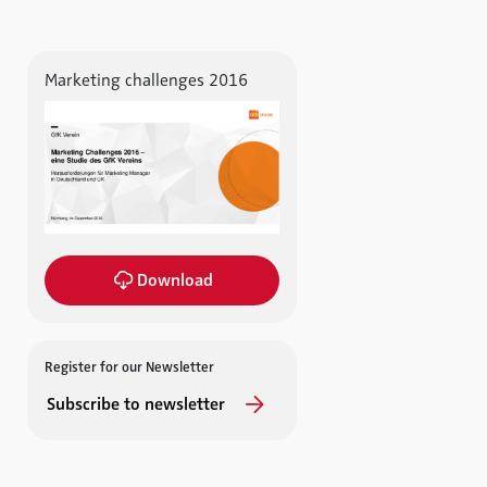
Marketing challenges 2016
Download
Register for our Newsletter
Subscribe to newsletter