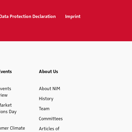
Data Protection Declaration
Imprint
Events
About Us
vents
About NIM
view
History
Market
Team
ions Day
Committees
umer Climate
Articles of