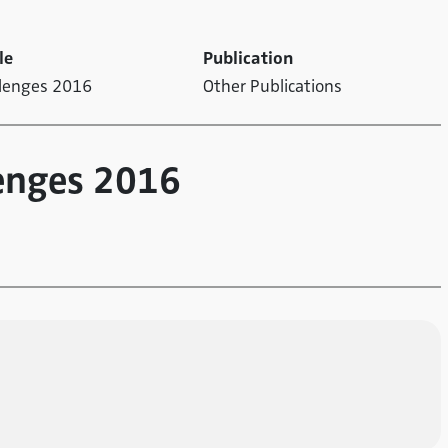
le
Publication
llenges 2016
Other Publications
enges 2016