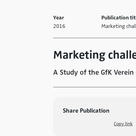
Year
Publication tit
2016
Marketing cha
Marketing chall
A Study of the GfK Verein
Share Publication
Copy link