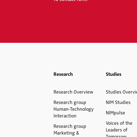
Research
Studies
Research Overview
Studies Overv
Research group
NIM Studies
Human-Technology
NIMpulse
Interaction
Voices of the
Research group
Leaders of
Marketing &
Tomorrow