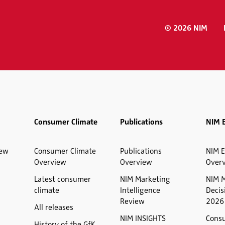
© 2026 NIM
Consumer Climate
Publications
NIM 
iew
Consumer Climate
Publications
NIM E
Overview
Overview
Over
Latest consumer
NIM Marketing
NIM 
climate
Intelligence
Decis
Review
2026
All releases
NIM INSIGHTS
Cons
History of the GfK