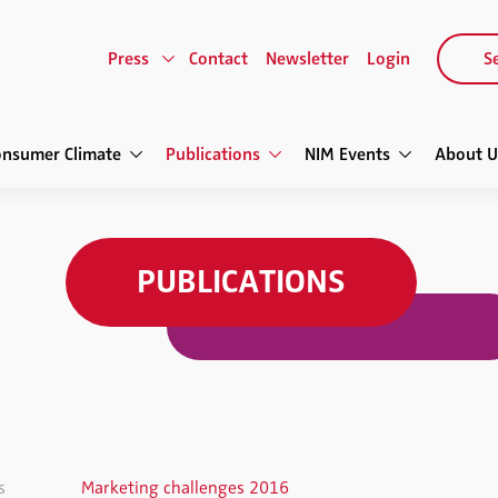
Press
Contact
Newsletter
Login
Se
onsumer Climate
Publications
NIM Events
About U
PUBLICATIONS
s
Marketing challenges 2016