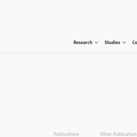
Research
Studies
C
Publications
Other Publication