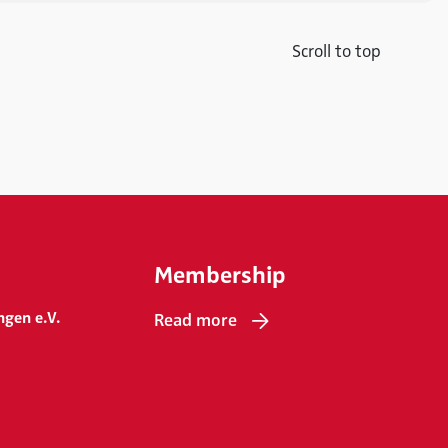
Scroll to top
Membership
ngen e.V.
Read more