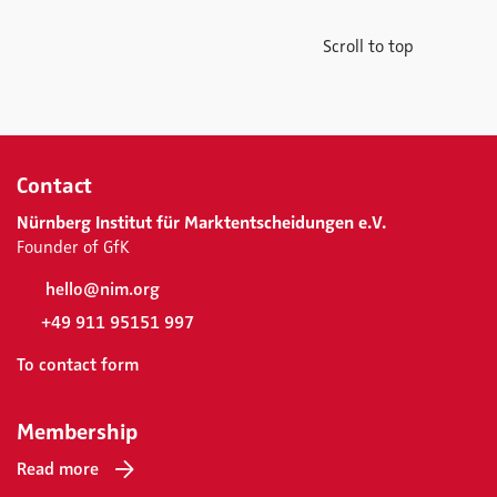
Scroll to top
Contact
Nürnberg Institut für Marktentscheidungen e.V.
Founder of GfK
hello@nim.org
+49 911 95151 997
To contact form
Membership
Read more