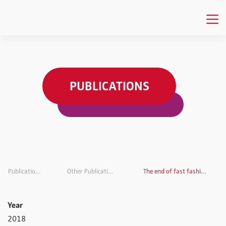
PUBLICATIONS
Publications
Other Publications
The end of fast fashion?
Year
2018