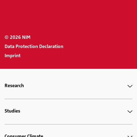
© 2026 NIM
Data Protection Declaration
Imprint
Research
Studies
Consumer Climate