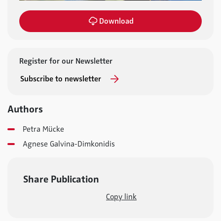
Download
Register for our Newsletter
Subscribe to newsletter
Authors
Petra Mücke
Agnese Galvina-Dimkonidis
Share Publication
Copy link