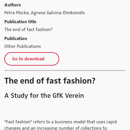
Authors
Petra Mücke,
Agnese Galvina-Dimkonidis
Publication title
The end of fast fashion?
Publication
Other Publications
Go to download
The end of fast fashion?
A Study for the GfK Verein
"Fast fashion" refers to a business model that uses rapid
changes and an increasing number of collections to