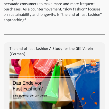
persuade consumers to make more and more frequent
purchases. As a countermovement, "slow fashion" focuses
on sustainability and longevity. Is "the end of fast fashion"
approaching?
The end of fast fashion A Study for the GfK Verein
(German)