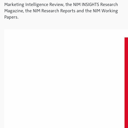
Marketing Intelligence Review, the NIM INSIGHTS Research
Magazine, the NIM Research Reports and the NIM Working
Papers.