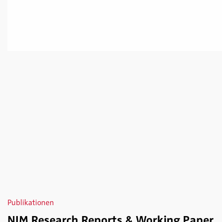
Publikationen
NIM Research Reports & Working Paper