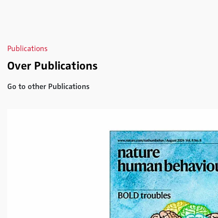
Publications
Over Publications
Go to other Publications