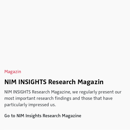
Magazin
NIM INSIGHTS Research Magazin
NIM INSIGHTS Research Magazine, we regularly present our
most important research findings and those that have
particularly impressed us.
Go to NIM Insights Research Magazine