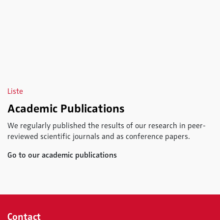
Liste
Academic Publications
We regularly published the results of our research in peer-
reviewed scientific journals and as conference papers.
Go to our academic publications
Contact