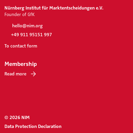
Nürnberg Institut für Marktentscheidungen e.V.
Founder of GfK
hello@nim.org
+49 911 95151 997
To contact form
Membership
Read more
© 2026 NIM
Data Protection Declaration