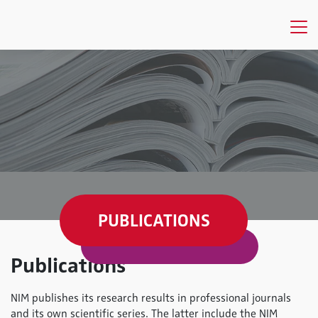
PUBLICATIONS
Publications
NIM publishes its research results in professional journals
and its own scientific series. The latter include the NIM