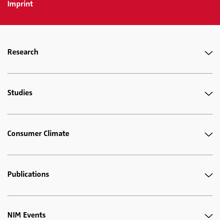
Imprint
Research
Studies
Consumer Climate
Publications
NIM Events