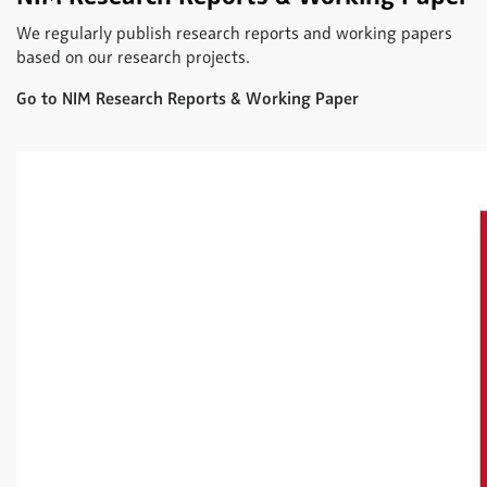
We regularly publish research reports and working papers
based on our research projects.
Go to NIM Research Reports & Working Paper