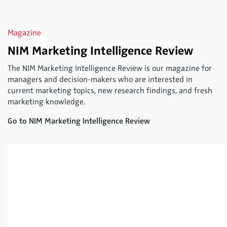
Magazine
NIM Marketing Intelligence Review
The NIM Marketing Intelligence Review is our magazine for
managers and decision-makers who are interested in
current marketing topics, new research findings, and fresh
marketing knowledge.
Go to NIM Marketing Intelligence Review