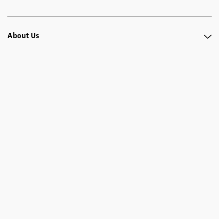
About Us