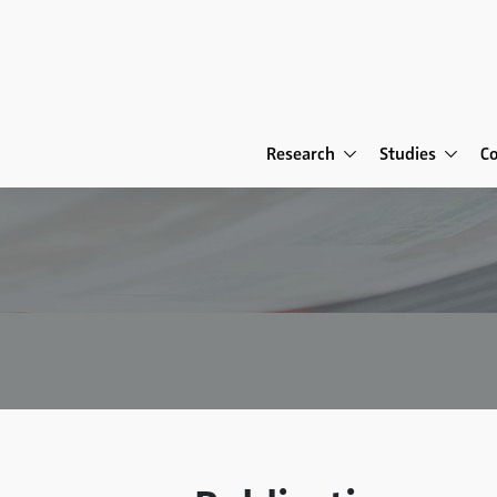
Research
Studies
C