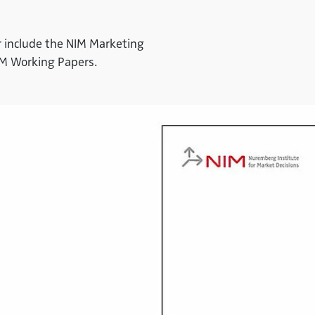
ter include the NIM Marketing
IM Working Papers.