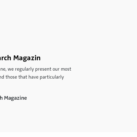
arch Magazin
ne, we regularly present our most
d those that have particularly
rch Magazine