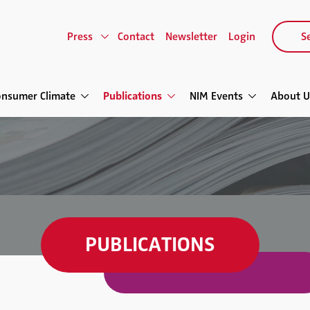
Press
Contact
Newsletter
Login
Se
onsumer Climate
Publications
NIM Events
About U
PUBLICATIONS