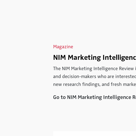
Magazine
NIM Marketing Intelligen
The NIM Marketing Intelligence Review
and decision-makers who are interested
new research findings, and fresh mark
Go to NIM Marketing Intelligence 