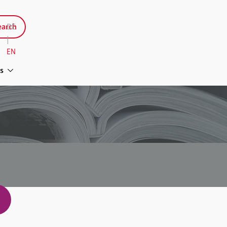
arch
DE
|
EN
s