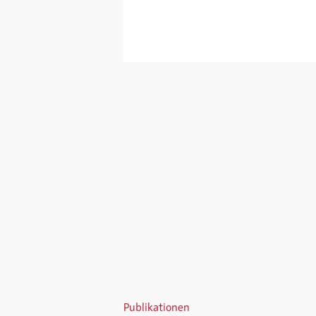
Publikationen