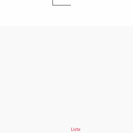
Liste