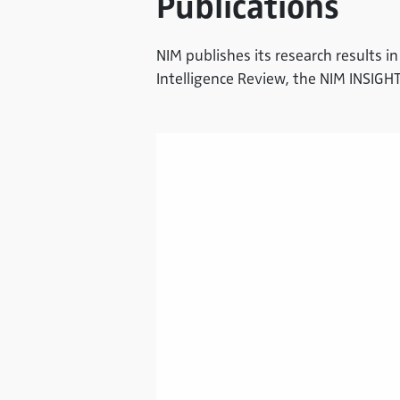
Publications
NIM publishes its research results in
Intelligence Review, the NIM INSIG