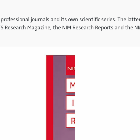
 professional journals and its own scientific series. The lat
HTS Research Magazine, the NIM Research Reports and the N