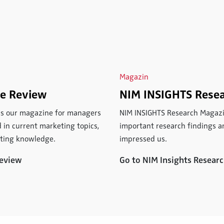
Magazin
ce Review
NIM INSIGHTS Rese
 is our magazine for managers
NIM INSIGHTS Research Magazi
 in current marketing topics,
important research findings an
eting knowledge.
impressed us.
Review
Go to NIM Insights Resea