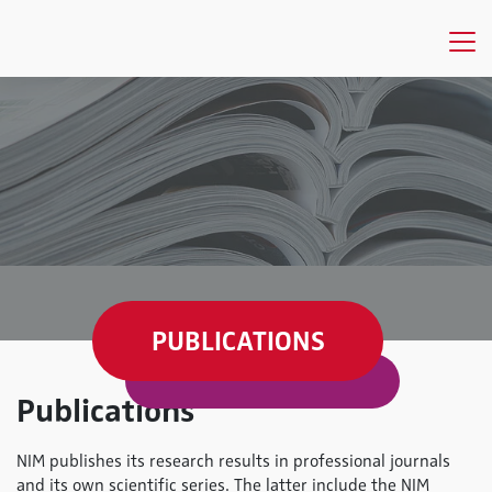
PUBLICATIONS
Publications
NIM publishes its research results in professional journals
and its own scientific series. The latter include the NIM