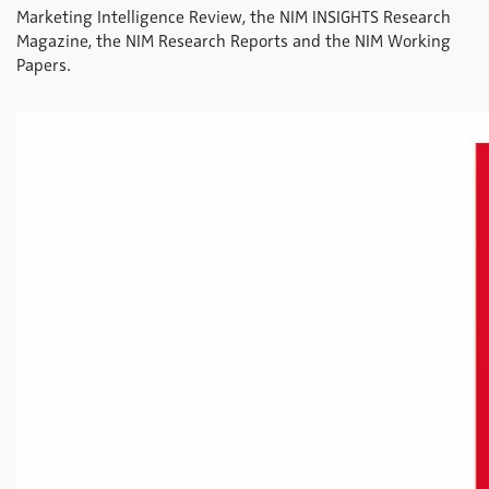
Marketing Intelligence Review, the NIM INSIGHTS Research
Magazine, the NIM Research Reports and the NIM Working
Papers.