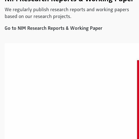
We regularly publish research reports and working papers
based on our research projects.
Go to NIM Research Reports & Working Paper