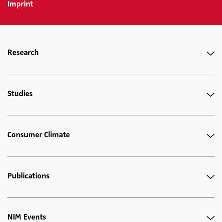
Imprint
Research
Studies
Consumer Climate
Publications
NIM Events