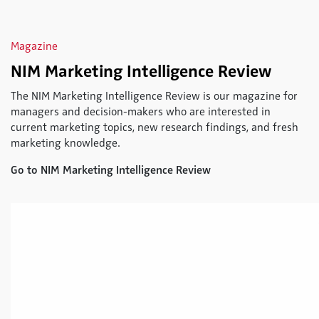
Magazine
NIM Marketing Intelligence Review
The NIM Marketing Intelligence Review is our magazine for
managers and decision-makers who are interested in
current marketing topics, new research findings, and fresh
marketing knowledge.
Go to NIM Marketing Intelligence Review