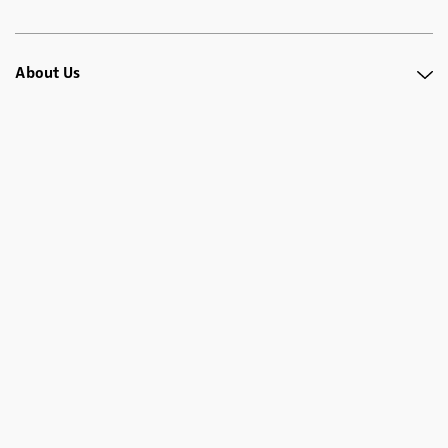
About Us