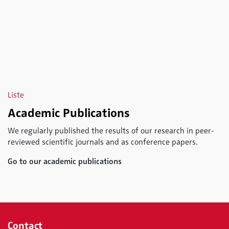
Liste
Academic Publications
We regularly published the results of our research in peer-
reviewed scientific journals and as conference papers.
Go to our academic publications
Contact