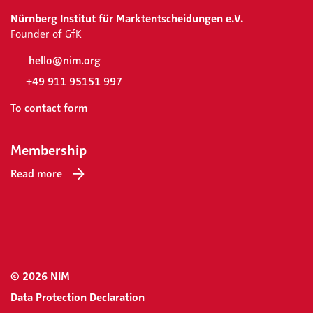
Nürnberg Institut für Marktentscheidungen e.V.
Founder of GfK
hello@nim.org
+49 911 95151 997
To contact form
Membership
Read more
© 2026 NIM
Data Protection Declaration