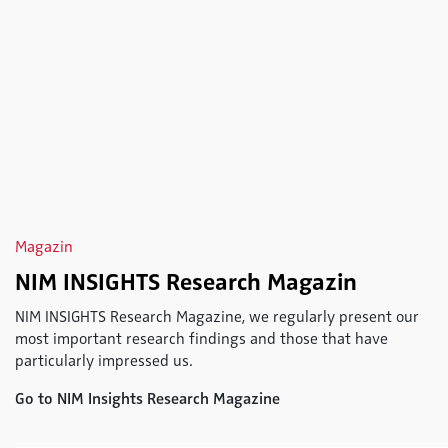
Magazin
NIM INSIGHTS Research Magazin
NIM INSIGHTS Research Magazine, we regularly present our
most important research findings and those that have
particularly impressed us.
Go to NIM Insights Research Magazine