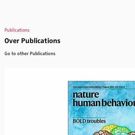
Publications
Over Publications
Go to other Publications