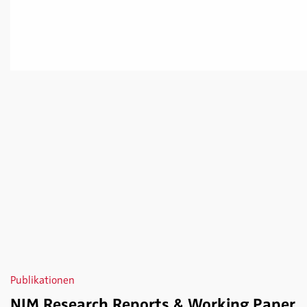
Publikationen
NIM Research Reports & Working Paper