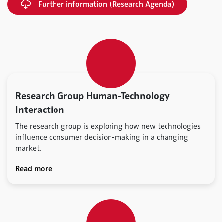
Further information (Research Agenda)
Research Group Human-Technology
Interaction
The research group is exploring how new technologies
influence consumer decision-making in a changing
market.
Read more