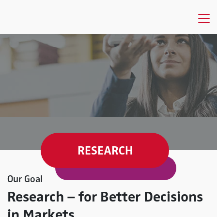
RESEARCH
Our Goal
Research – for Better Decisions
in Markets