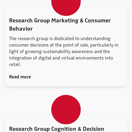
Research Group Marketing & Consumer
Behavior
The research group is dedicated to understanding
consumer decisions at the point of sale, particularly in
light of growing sustainability awareness and the
integration of digital and virtual environments into
retail.
Read more
Research Group Cognition & Decision