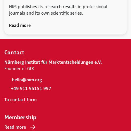
NIM publishes its research results in professional
journals and its own scientific series.
Read more
Contact
Nürnberg Institut für Marktentscheidungen e.V.
Founder of GfK
hello@nim.org
+49 911 95151 997
To contact form
Membership
Read more