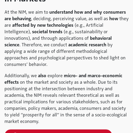
At the NIM, we aim to
understand how and why consumers
are behaving
, deciding, perceiving value, as well as
how
they
are
affected by new technologies
(e.g., Artificial
Intelligence),
societal trends
(e.g., sustainability or
innovations), and through applications of
behavioral
science
. Therefore, we conduct
academic research
by
applying a wide range of different methodological
approaches and psychological perspectives to shed light on
consumers’ behavior.
Additionally, we
also
explore
micro- and marco-economic
effects
on the market and society as a whole. Due to its
positioning at the intersection between industry and
academia, the NIM reveals relevant theoretical as well as
practical implications for various stakeholders, such as for
companies, policy makers, academia, consumers and society
to yield “prosperity for all” in the sense of a socio-ecological
market economy.