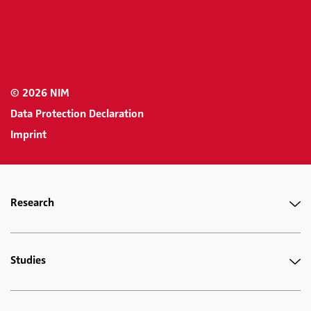
© 2026 NIM
Data Protection Declaration
Imprint
Research
Studies