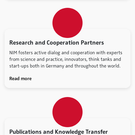
Research and Cooperation Partners
NIM fosters active dialog and cooperation with experts
from science and practice, innovators, think tanks and
start-ups both in Germany and throughout the world.
Read more
Publications and Knowledge Transfer