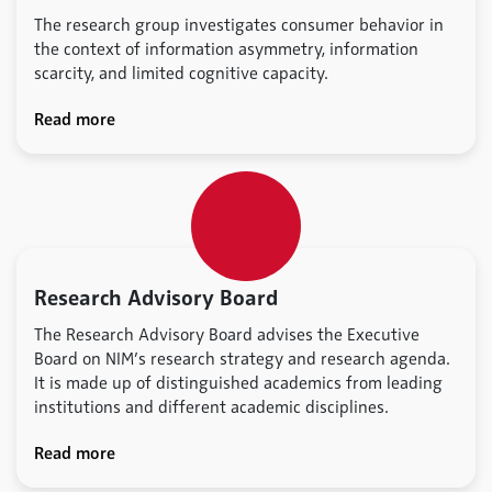
The research group investigates consumer behavior in
the context of information asymmetry, information
scarcity, and limited cognitive capacity.
Read more
Research Advisory Board
The Research Advisory Board advises the Executive
Board on NIM’s research strategy and research agenda.
It is made up of distinguished academics from leading
institutions and different academic disciplines.
Read more