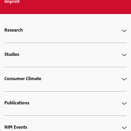
Imprint
Research
Studies
Consumer Climate
Publications
NIM Events