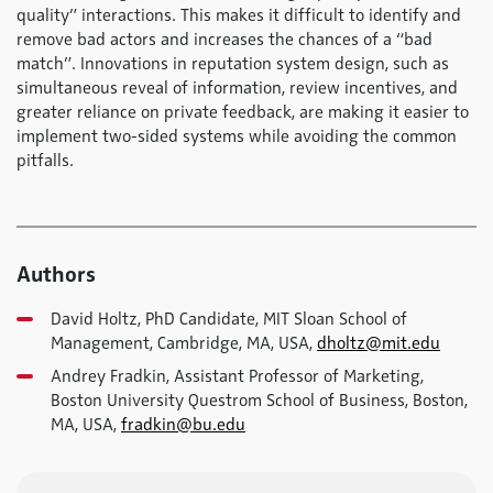
quality” interactions. This makes it difficult to identify and
remove bad actors and increases the chances of a “bad
match”. Innovations in reputation system design, such as
simultaneous reveal of information, review incentives, and
greater reliance on private feedback, are making it easier to
implement two-sided systems while avoiding the common
pitfalls.
Authors
David Holtz, PhD Candidate, MIT Sloan School of
Management, Cambridge, MA, USA,
dholtz@mit.edu
Andrey Fradkin, Assistant Professor of Marketing,
Boston University Questrom School of Business, Boston,
MA, USA,
fradkin@bu.edu