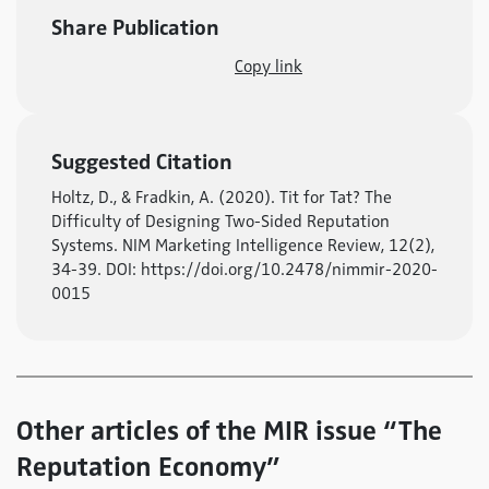
Share Publication
Copy link
Suggested Citation
Holtz, D., & Fradkin, A. (2020). Tit for Tat? The
Difficulty of Designing Two-Sided Reputation
Systems. NIM Marketing Intelligence Review, 12(2),
34-39. DOI: https://doi.org/10.2478/nimmir-2020-
0015
Other articles of the MIR issue “The
Reputation Economy”