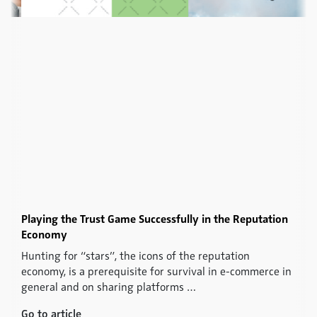
Playing the Trust Game Successfully in the Reputation
Economy
Hunting for “stars”, the icons of the reputation
economy, is a prerequisite for survival in e-commerce in
general and on sharing platforms …
Go to article