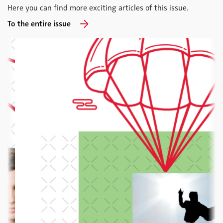
Here you can find more exciting articles of this issue.
To the entire issue