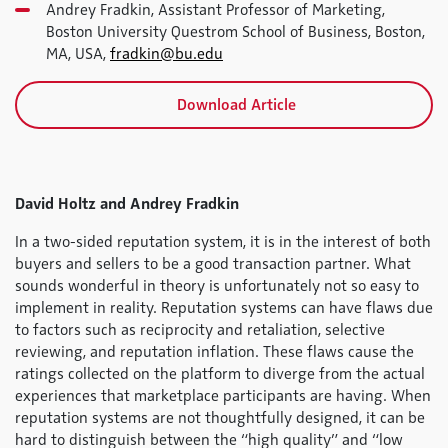
Andrey Fradkin, Assistant Professor of Marketing,
Boston University Questrom School of Business, Boston,
MA, USA,
fradkin@bu.edu
Download Article
David Holtz and Andrey Fradkin
In a two-sided reputation system, it is in the interest of both
buyers and sellers to be a good transaction partner. What
sounds wonderful in theory is unfortunately not so easy to
implement in reality. Reputation systems can have flaws due
to factors such as reciprocity and retaliation, selective
reviewing, and reputation inflation. These flaws cause the
ratings collected on the platform to diverge from the actual
experiences that marketplace participants are having. When
reputation systems are not thoughtfully designed, it can be
hard to distinguish between the “high quality” and “low