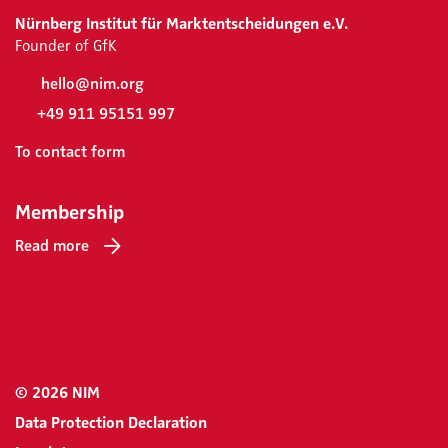
Nürnberg Institut für Marktentscheidungen e.V.
Founder of GfK
hello@nim.org
+49 911 95151 997
To contact form
Membership
Read more
© 2026 NIM
Data Protection Declaration