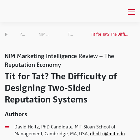
Research
Projects Overview
NIM Marketing Intelligence Review
The Reputation Economy
Tit for Tat? The Difficulty of Designing Two-Sided Reputation Systems
NIM Marketing Intelligence Review – The
Reputation Economy
Tit for Tat? The Difficulty of
Designing Two-Sided
Reputation Systems
Authors
David Holtz, PhD Candidate, MIT Sloan School of
Management, Cambridge, MA, USA,
dholtz@mit.edu