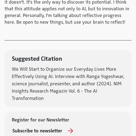
it doesn't. It's the only way to discover its potential. I think
that this attitude applies not only to AI, but to innovation in
general. Personally, I'm talking about reflective progress
here. Be open to new things, but use your brain to reflect!
Suggested Citation
We Will Start to Organize our Everyday Lives More
Effectively Using AI. Interview with Ranga Yogeshwar,
science journalist, presenter, and author (2024). NIM
Insights Research Magazin Vol. 6 - The AI
Transformation
Register for our Newsletter
Subscribe to newsletter