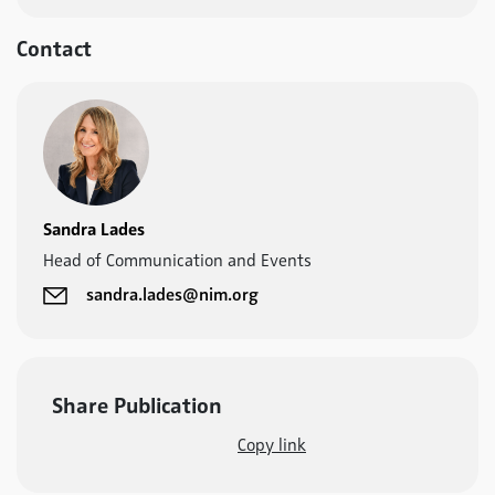
Contact
Sandra Lades
Head of Communication and Events
sandra.lades@nim.org
Share Publication
Copy link