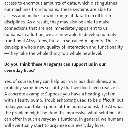
access to enormous amounts of data, which distinguishes
our machines from humans. These systems are able to
access and analyze a wide range of data from different
disciplines. As a result, they may also be able to make
connections that are not immediately apparent to us
humans. In addition, we are now able to develop not only
traditional AI systems, but also so-called AI agents. These
develop a whole new quality of interaction and functionality
—they take the whole thing to a whole new level.
Do you think these AI agents can support us in our
everyday lives?
Yes, of course, they can help us in various disciplines, and
probably sometimes so subtly that we don't even realize it.
A concrete example: Suppose you have a heating system
with a faulty pump. Troubleshooting used to be difficult, but
today you can take a photo of the pump and ask the AI what
the problem might be. And it's impressive what solutions AI
can offer in such everyday situations. In general, we humans
will eventually start to organize our everyday lives,