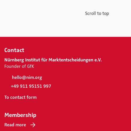
Scroll to top
Contact
Nürnberg Institut für Marktentscheidungen e.V.
Founder of GfK
hello@nim.org
+49 911 95151 997
To contact form
Membership
Read more