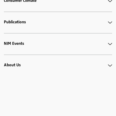
Consumer Climate
Publications
NIM Events
About Us