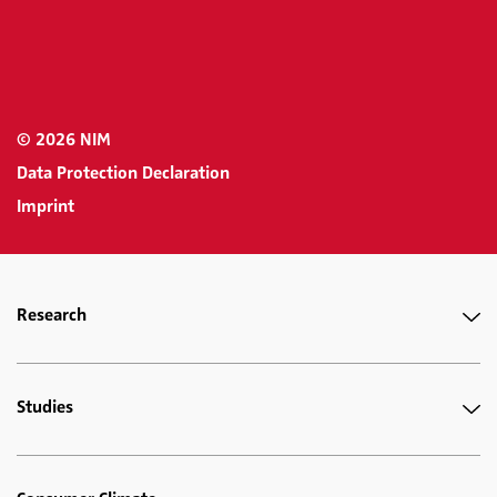
© 2026 NIM
Data Protection Declaration
Imprint
Research
Studies