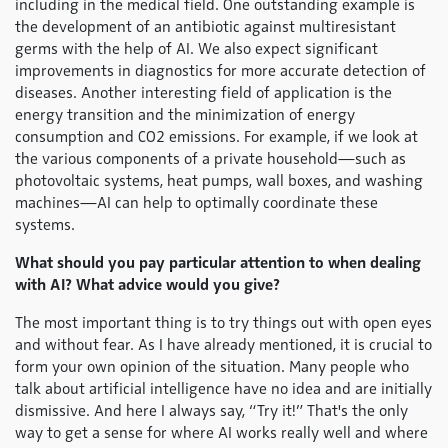
including in the medical field. One outstanding example is
the development of an antibiotic against multiresistant
germs with the help of AI. We also expect significant
improvements in diagnostics for more accurate detection of
diseases. Another interesting field of application is the
energy transition and the minimization of energy
consumption and CO2 emissions. For example, if we look at
the various components of a private household—such as
photovoltaic systems, heat pumps, wall boxes, and washing
machines—AI can help to optimally coordinate these
systems.
What should you pay particular attention to when dealing
with AI? What advice would you give?
The most important thing is to try things out with open eyes
and without fear. As I have already mentioned, it is crucial to
form your own opinion of the situation. Many people who
talk about artificial intelligence have no idea and are initially
dismissive. And here I always say, “Try it!” That's the only
way to get a sense for where AI works really well and where