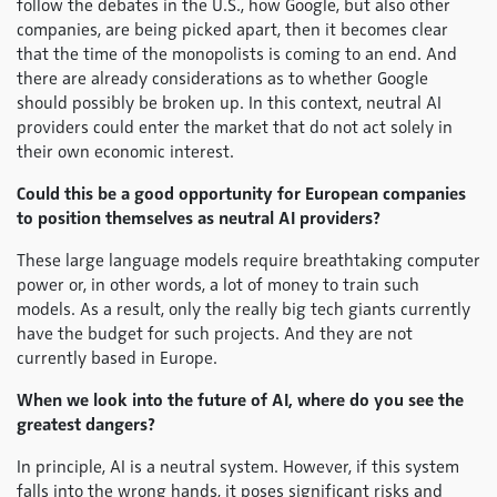
follow the debates in the U.S., how Google, but also other
companies, are being picked apart, then it becomes clear
that the time of the monopolists is coming to an end. And
there are already considerations as to whether Google
should possibly be broken up. In this context, neutral AI
providers could enter the market that do not act solely in
their own economic interest.
Could this be a good opportunity for European companies
to position themselves as neutral AI providers?
These large language models require breathtaking computer
power or, in other words, a lot of money to train such
models. As a result, only the really big tech giants currently
have the budget for such projects. And they are not
currently based in Europe.
When we look into the future of AI, where do you see the
greatest dangers?
In principle, AI is a neutral system. However, if this system
falls into the wrong hands, it poses significant risks and