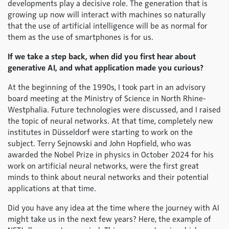
developments play a decisive role. The generation that is
growing up now will interact with machines so naturally
that the use of artificial intelligence will be as normal for
them as the use of smartphones is for us.
If we take a step back, when did you first hear about
generative AI, and what application made you curious?
At the beginning of the 1990s, I took part in an advisory
board meeting at the Ministry of Science in North Rhine-
Westphalia. Future technologies were discussed, and I raised
the topic of neural networks. At that time, completely new
institutes in Düsseldorf were starting to work on the
subject. Terry Sejnowski and John Hopfield, who was
awarded the Nobel Prize in physics in October 2024 for his
work on artificial neural networks, were the first great
minds to think about neural networks and their potential
applications at that time.
Did you have any idea at the time where the journey with AI
might take us in the next few years? Here, the example of