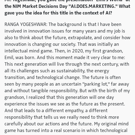
the NIM Market Decisions Day "AI.DOES.MARKETING." What
gave you the idea for this title in the context of AI?
RANGA YOGESHWAR: The background is that I have been
involved in innovation issues for many years and my job is
also to think about the future, extrapolate, and consider how
innovation is changing our society. That was initially an
intellectual mind game. Then, in 2020, my first grandson,
Emil, was born. And this moment made it very clear to me:
This next generation will live through the next century, with
all its challenges such as sustainability, the energy
transition, and technological change. The future is often
seen by many people as an uncertain "parking lot," far away
and without tangible responsibility. But with the birth of my
grandson, I realized that this generation will one day
experience the issues we see as the future as the present.
And that leads to a different empathy, a different
responsibility that tells us we really need to think more
carefully about our actions and the future. My original mind
game has turned into a real scenario in which technological