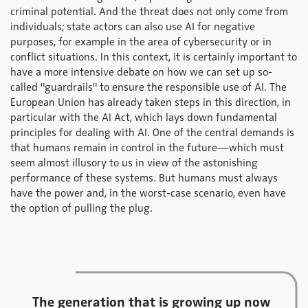
criminal potential. And the threat does not only come from
individuals; state actors can also use AI for negative
purposes, for example in the area of cybersecurity or in
conflict situations. In this context, it is certainly important to
have a more intensive debate on how we can set up so-
called "guardrails" to ensure the responsible use of AI. The
European Union has already taken steps in this direction, in
particular with the AI Act, which lays down fundamental
principles for dealing with AI. One of the central demands is
that humans remain in control in the future—which must
seem almost illusory to us in view of the astonishing
performance of these systems. But humans must always
have the power and, in the worst-case scenario, even have
the option of pulling the plug.
The generation that is growing up now