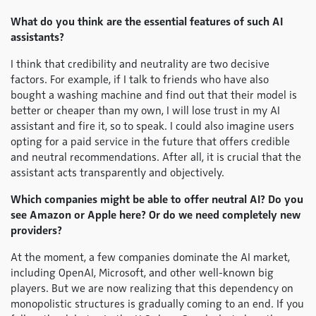
What do you think are the essential features of such AI
assistants?
I think that credibility and neutrality are two decisive
factors. For example, if I talk to friends who have also
bought a washing machine and find out that their model is
better or cheaper than my own, I will lose trust in my AI
assistant and fire it, so to speak. I could also imagine users
opting for a paid service in the future that offers credible
and neutral recommendations. After all, it is crucial that the
assistant acts transparently and objectively.
Which companies might be able to offer neutral AI? Do you
see Amazon or Apple here? Or do we need completely new
providers?
At the moment, a few companies dominate the AI market,
including OpenAI, Microsoft, and other well-known big
players. But we are now realizing that this dependency on
monopolistic structures is gradually coming to an end. If you