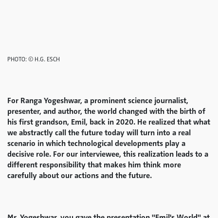
PHOTO: © H.G. ESCH
For Ranga Yogeshwar, a prominent science journalist,
presenter, and author, the world changed with the birth of
his first grandson, Emil, back in 2020. He realized that what
we abstractly call the future today will turn into a real
scenario in which technological developments play a
decisive role. For our interviewee, this realization leads to a
different responsibility that makes him think more
carefully about our actions and the future.
Mr. Yogeshwar, you gave the presentation "Emil's World" at