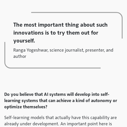
The most important thing about such
innovations is to try them out for
yourself.
Ranga Yogeshwar, science journalist, presenter, and
author
Do you believe that AI systems will develop into self-
learning systems that can achieve a kind of autonomy or
optimize themselves?
Self-learning models that actually have this capability are
already under development. An important point here is