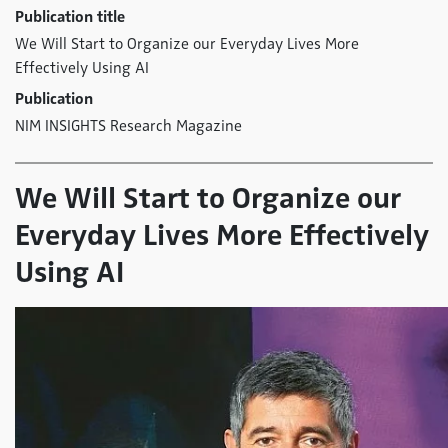
Publication title
We Will Start to Organize our Everyday Lives More
Effectively Using AI
Publication
NIM INSIGHTS Research Magazine
We Will Start to Organize our
Everyday Lives More Effectively
Using AI