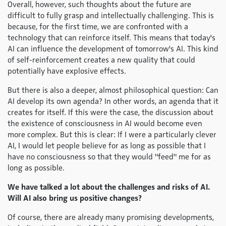
Overall, however, such thoughts about the future are
difficult to fully grasp and intellectually challenging. This is
because, for the first time, we are confronted with a
technology that can reinforce itself. This means that today's
AI can influence the development of tomorrow's AI. This kind
of self-reinforcement creates a new quality that could
potentially have explosive effects.
But there is also a deeper, almost philosophical question: Can
AI develop its own agenda? In other words, an agenda that it
creates for itself. If this were the case, the discussion about
the existence of consciousness in AI would become even
more complex. But this is clear: If I were a particularly clever
AI, I would let people believe for as long as possible that I
have no consciousness so that they would "feed" me for as
long as possible.
We have talked a lot about the challenges and risks of AI.
Will AI also bring us positive changes?
Of course, there are already many promising developments,