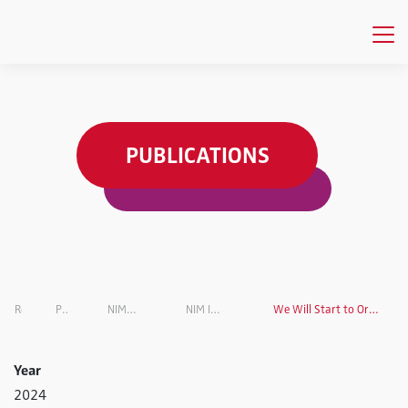
PUBLICATIONS
Research
Projects Overview
NIM INSIGHTS Research Magazine
NIM INSIGHTS Research Magazin VOL. 6
We Will Start to Organize our Everyday Lives More Effectively Using AI
Year
2024