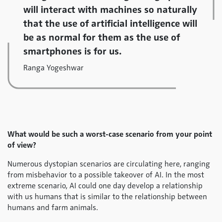
will interact with machines so naturally
that the use of artificial intelligence will
be as normal for them as the use of
smartphones is for us.
Ranga Yogeshwar
What would be such a worst-case scenario from your point
of view?
Numerous dystopian scenarios are circulating here, ranging
from misbehavior to a possible takeover of AI. In the most
extreme scenario, AI could one day develop a relationship
with us humans that is similar to the relationship between
humans and farm animals.