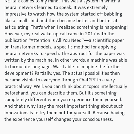
NETtalk comes to my mind. This was a system in which a
neural network learned to speak. It was extremely
impressive to watch how the system started off babbling
like a small child and then became better and better at
articulating. That's when I realized something is happening!
However, my real wake-up call came in 2017 with the
publication “Attention Is All You Need”—a scientific paper
on transformer models, a specific method for applying
neural networks to speech. The abstract for the paper was
written by the machine. In other words, a machine was able
to formulate language. Was I able to imagine the further
development? Partially, yes. The actual possibilities then
became visible to everyone through ChatGPT in a very
practical way. Well, you can think about topics intellectually
beforehand; you can describe them. But it's something
completely different when you experience them yourself.
And that's why I say the most important thing about such
innovations is to try them out for yourself. Because having
the experience yourself changes your consciousness.