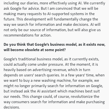
including our diaries, more effectively using AI. We currently
ask Google for advice. But I am convinced that we will be
making many requests to AI-supported systems in the
future. This development will fundamentally change the
way we search for information and make decisions. AI will
not only be our source of information, but will also give us
recommendations for action.
Do you think that Google's business model, as it exists now,
will become obsolete at some point?
Google's traditional business model, as it currently exists,
could actually come under pressure. At the moment, it is
heavily based on advertising revenue, which in turn
depends on users' search queries. In a few years' time, when
we want to buy a new washing machine, for example, we
might no longer primarily search for information on Google,
but instead ask the AI assistant which machines best suit
our needs. This change could, of course, revolutionize the
way consumers search for information and make purchasing
decisions.