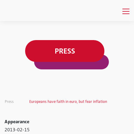
PRESS
Press
Europeans have faith in euro, but fear inflation
Appearance
2013-02-15