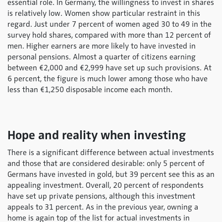
essential role. In Germany, the willingness to invest in shares
is relatively low. Women show particular restraint in this
regard. Just under 7 percent of women aged 30 to 49 in the
survey hold shares, compared with more than 12 percent of
men. Higher earners are more likely to have invested in
personal pensions. Almost a quarter of citizens earning
between €2,000 and €2,999 have set up such provisions. At
6 percent, the figure is much lower among those who have
less than €1,250 disposable income each month.
Hope and reality when investing
There is a significant difference between actual investments
and those that are considered desirable: only 5 percent of
Germans have invested in gold, but 39 percent see this as an
appealing investment. Overall, 20 percent of respondents
have set up private pensions, although this investment
appeals to 31 percent. As in the previous year, owning a
home is again top of the list for actual investments in