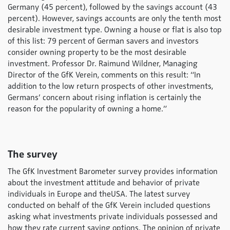
Germany (45 percent), followed by the savings account (43
percent). However, savings accounts are only the tenth most
desirable investment type. Owning a house or flat is also top
of this list: 79 percent of German savers and investors
consider owning property to be the most desirable
investment. Professor Dr. Raimund Wildner, Managing
Director of the GfK Verein, comments on this result: “In
addition to the low return prospects of other investments,
Germans’ concern about rising inflation is certainly the
reason for the popularity of owning a home.”
The survey
The GfK Investment Barometer survey provides information
about the investment attitude and behavior of private
individuals in Europe and theUSA. The latest survey
conducted on behalf of the GfK Verein included questions
asking what investments private individuals possessed and
how they rate current saving options. The opinion of private