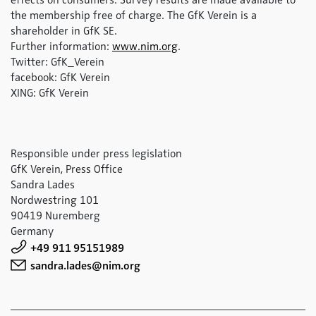
effects on consumers. Survey results are made available to
the membership free of charge. The GfK Verein is a
shareholder in GfK SE.
Further information:
www.nim.org
.
Twitter: GfK_Verein
facebook: GfK Verein
XING: GfK Verein
Responsible under press legislation
GfK Verein, Press Office
Sandra Lades
Nordwestring 101
90419 Nuremberg
Germany
+49 911 95151989
sandra.lades@nim.org