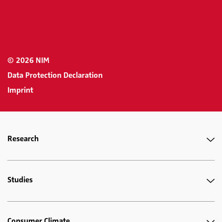
© 2026 NIM
Data Protection Declaration
Imprint
Research
Studies
Consumer Climate