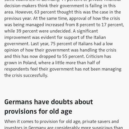
decision-makers think their government is failing in this
area. However, 63 percent thought this was the case in the
previous year. At the same time, approval of how the crisis
was being managed increased from 8 percent to 17 percent,
while 39 percent were undecided. A significant
improvement was evident for support of the Italian
government. Last year, 75 percent of Italians had a low
opinion of how their government was handling the crisis
and this has now dropped to 55 percent. Criticism has
grown in Poland, where a little more than half of
respondents feel their government has not been managing
the crisis successfully.
Germans have doubts about
provisions for old age
When it comes to provision for old age, private savers and
investors in Germany are considerably more suspicious than