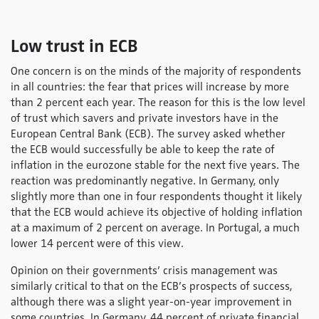
Low trust in ECB
One concern is on the minds of the majority of respondents
in all countries: the fear that prices will increase by more
than 2 percent each year. The reason for this is the low level
of trust which savers and private investors have in the
European Central Bank (ECB). The survey asked whether
the ECB would successfully be able to keep the rate of
inflation in the eurozone stable for the next five years. The
reaction was predominantly negative. In Germany, only
slightly more than one in four respondents thought it likely
that the ECB would achieve its objective of holding inflation
at a maximum of 2 percent on average. In Portugal, a much
lower 14 percent were of this view.
Opinion on their governments’ crisis management was
similarly critical to that on the ECB’s prospects of success,
although there was a slight year-on-year improvement in
some countries. In Germany, 44 percent of private financial