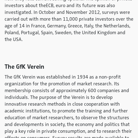
investors about theECB, euro and its future was also
investigated. In October and November 2012, surveys were
carried out with more than 11,000 private investors over the
age of 14 in France, Germany, Greece, Italy, the Netherlands,
Poland, Portugal, Spain, Sweden, the United Kingdom and
the USA.
The GfK Verein
The GfK Verein was established in 1934 as a non-profit
organization for the promotion of market research. Its
membership consists of approximately 600 companies and
individuals. The purpose of the Verein is to develop
innovative research methods in close cooperation with
academic institutions, to promote the training and further
education of market researchers, to observe the structures
and developments in society, the economy and politics that
play a key role in private consumption, and to research their