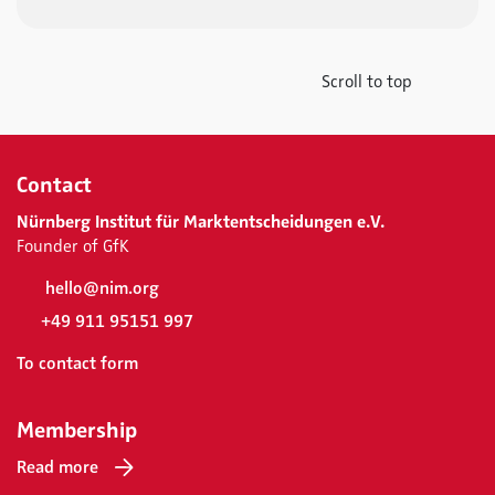
Scroll to top
Contact
Nürnberg Institut für Marktentscheidungen e.V.
Founder of GfK
hello@nim.org
+49 911 95151 997
To contact form
Membership
Read more