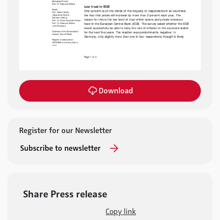
Download
Register for our Newsletter
Subscribe to newsletter
Share Press release
Copy link