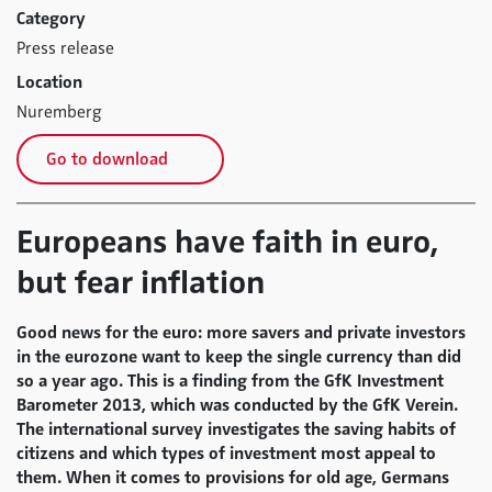
Category
Press release
Location
Nuremberg
Go to download
Europeans have faith in euro,
but fear inflation
Good news for the euro: more savers and private investors
in the eurozone want to keep the single currency than did
so a year ago. This is a finding from the GfK Investment
Barometer 2013, which was conducted by the GfK Verein.
The international survey investigates the saving habits of
citizens and which types of investment most appeal to
them. When it comes to provisions for old age, Germans