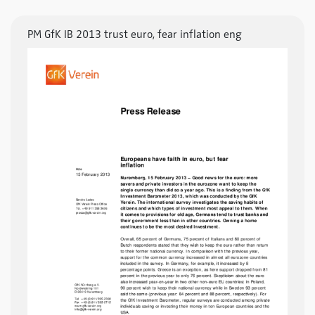
PM GfK IB 2013 trust euro, fear inflation eng