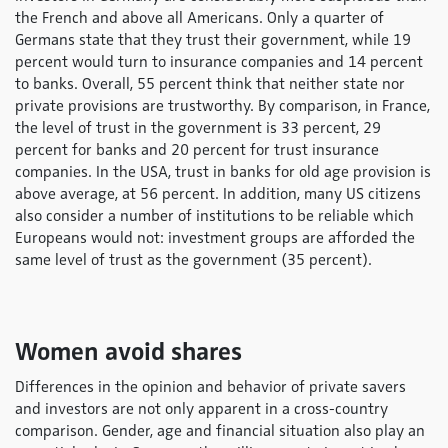
the French and above all Americans. Only a quarter of
Germans state that they trust their government, while 19
percent would turn to insurance companies and 14 percent
to banks. Overall, 55 percent think that neither state nor
private provisions are trustworthy. By comparison, in France,
the level of trust in the government is 33 percent, 29
percent for banks and 20 percent for trust insurance
companies. In the USA, trust in banks for old age provision is
above average, at 56 percent. In addition, many US citizens
also consider a number of institutions to be reliable which
Europeans would not: investment groups are afforded the
same level of trust as the government (35 percent).
Women avoid shares
Differences in the opinion and behavior of private savers
and investors are not only apparent in a cross-country
comparison. Gender, age and financial situation also play an