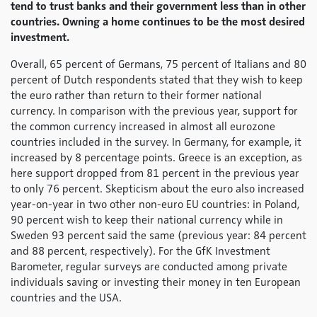
tend to trust banks and their government less than in other
countries. Owning a home continues to be the most desired
investment.
Overall, 65 percent of Germans, 75 percent of Italians and 80
percent of Dutch respondents stated that they wish to keep
the euro rather than return to their former national
currency. In comparison with the previous year, support for
the common currency increased in almost all eurozone
countries included in the survey. In Germany, for example, it
increased by 8 percentage points. Greece is an exception, as
here support dropped from 81 percent in the previous year
to only 76 percent. Skepticism about the euro also increased
year-on-year in two other non-euro EU countries: in Poland,
90 percent wish to keep their national currency while in
Sweden 93 percent said the same (previous year: 84 percent
and 88 percent, respectively). For the GfK Investment
Barometer, regular surveys are conducted among private
individuals saving or investing their money in ten European
countries and the USA.