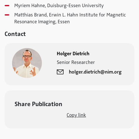
Myriem Hahne, Duisburg-Essen University
Matthias Brand, Erwin L. Hahn Institute for Magnetic
Resonance Imaging, Essen
Contact
Holger Dietrich
Senior Researcher
holger.dietrich@nim.org
Share Publication
Copy link