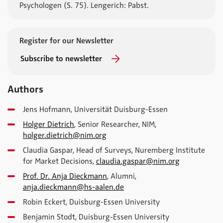
Psychologen (S. 75). Lengerich: Pabst.
Register for our Newsletter
Subscribe to newsletter
Authors
Jens Hofmann, Universität Duisburg-Essen
Holger Dietrich
, Senior Researcher, NIM,
holger.dietrich@nim.org
Claudia Gaspar, Head of Surveys, Nuremberg Institute
for Market Decisions,
claudia.gaspar@nim.org
Prof. Dr. Anja Dieckmann
, Alumni,
anja.dieckmann@hs-aalen.de
Robin Eckert, Duisburg-Essen University
Benjamin Stodt, Duisburg-Essen University