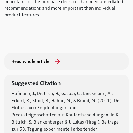
important for the purchase decision than media-mediated
recommendations and more important than individual
product features.
Read whole article
Suggested Citation
Hofmann, J., Dietrich, H., Gaspar, C., Dieckmann, A.,
Eckert, R., Stodt, B., Hahne, M., & Brand, M. (2011). Der
Einfluss von Empfehlungen und
Produkteigenschaften auf Kaufentscheidungen. In K.
Bittrich, S. Blankenberger & J. Lukas (Hrsg.), Beiträge
zur 53. Tagung experimentell arbeitender