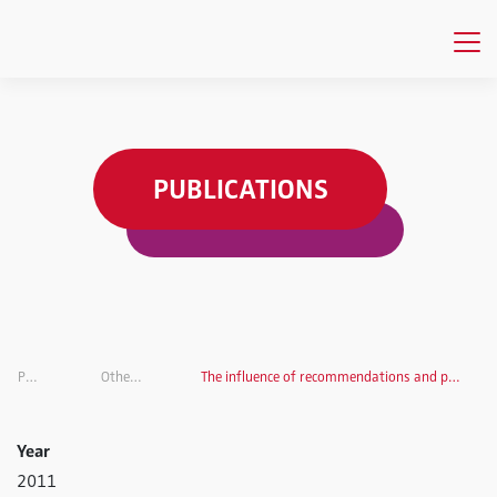
PUBLICATIONS
Publications
Other Publications
The influence of recommendations and product features on purchase decisions
Year
2011