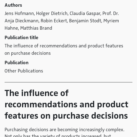
Authors
Jens Hofmann,
Holger Dietrich,
Claudia Gaspar,
Prof. Dr.
Anja Dieckmann,
Robin Eckert,
Benjamin Stodt,
Myriem
Hahne,
Matthias Brand
Publication title
The influence of recommendations and product features
on purchase decisions
Publication
Other Publications
The influence of
recommendations and product
features on purchase decisions
Purchasing decisions are becoming increasingly complex.
Not only has the variety of products increased, but