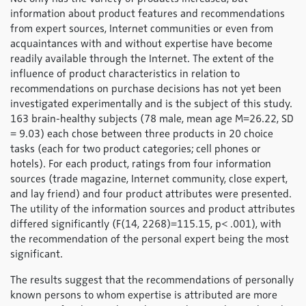
information about product features and recommendations
from expert sources, Internet communities or even from
acquaintances with and without expertise have become
readily available through the Internet. The extent of the
influence of product characteristics in relation to
recommendations on purchase decisions has not yet been
investigated experimentally and is the subject of this study.
163 brain-healthy subjects (78 male, mean age M=26.22, SD
= 9.03) each chose between three products in 20 choice
tasks (each for two product categories; cell phones or
hotels). For each product, ratings from four information
sources (trade magazine, Internet community, close expert,
and lay friend) and four product attributes were presented.
The utility of the information sources and product attributes
differed significantly (F(14, 2268)=115.15, p< .001), with
the recommendation of the personal expert being the most
significant.
The results suggest that the recommendations of personally
known persons to whom expertise is attributed are more