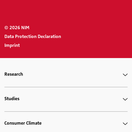
© 2026 NIM
Data Protection Declaration
Imprint
Research
Studies
Consumer Climate