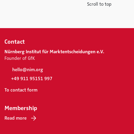
Scroll to top
Contact
Nürnberg Institut für Marktentscheidungen e.V.
Founder of GfK
hello@nim.org
+49 911 95151 997
To contact form
Membership
Read more