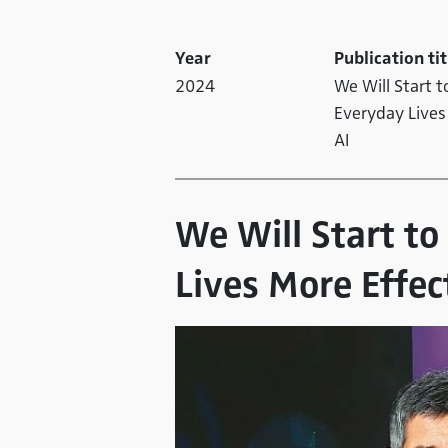
Year
Publication tit
2024
We Will Start t
Everyday Lives
AI
We Will Start t
Lives More Effec