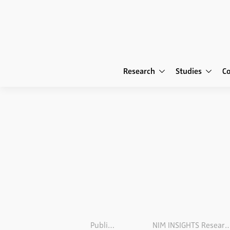
Research
Studies
C
Publications
NIM INSIGHTS Research M