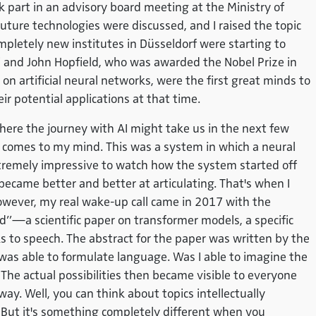
k part in an advisory board meeting at the Ministry of
uture technologies were discussed, and I raised the topic
mpletely new institutes in Düsseldorf were starting to
i and John Hopfield, who was awarded the Nobel Prize in
on artificial neural networks, were the first great minds to
r potential applications at that time.
here the journey with AI might take us in the next few
 comes to my mind. This was a system in which a neural
tremely impressive to watch how the system started off
 became better and better at articulating. That's when I
owever, my real wake-up call came in 2017 with the
ed”—a scientific paper on transformer models, a specific
 to speech. The abstract for the paper was written by the
was able to formulate language. Was I able to imagine the
 The actual possibilities then became visible to everyone
ay. Well, you can think about topics intellectually
 But it's something completely different when you