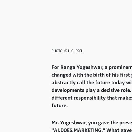
PHOTO: © H.G. ESCH
For Ranga Yogeshwar, a prominent s
changed with the birth of his firs
abstractly call the future today wi
developments play a decisive role. 
different responsibility that make
future.
Mr. Yogeshwar, you gave the prese
"AI.DOES.MARKETING." What gave you