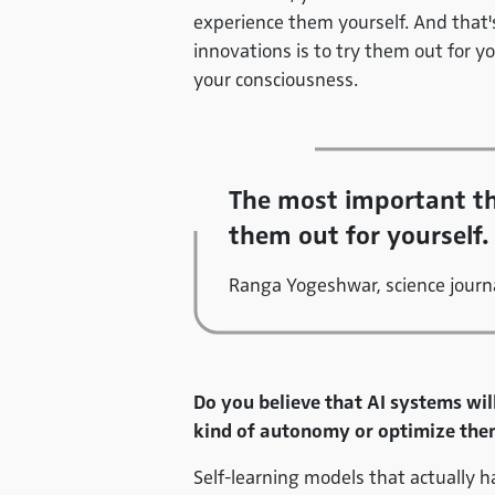
experience them yourself. And that'
innovations is to try them out for y
your consciousness.
The most important th
them out for yourself.
Ranga Yogeshwar, science journa
Do you believe that AI systems wil
kind of autonomy or optimize the
Self-learning models that actually 