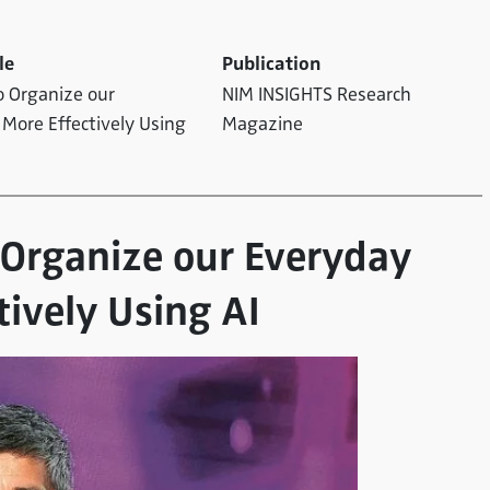
le
Publication
o Organize our
NIM INSIGHTS Research
 More Effectively Using
Magazine
o Organize our Everyday
tively Using AI