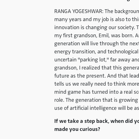
RANGA YOGESHWAR: The background is
many years and my job is also to th
innovation is changing our society. 
my first grandson, Emil, was born. 
generation will live through the next
energy transition, and technologica
uncertain "parking lot," far away an
grandson, I realized that this gener
future as the present. And that lead
tells us we really need to think more
mind game has turned into a real sc
role. The generation that is growing
use of artificial intelligence will be
If we take a step back, when did y
made you curious?