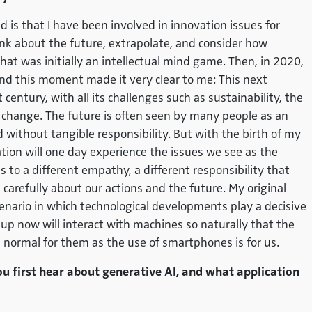
 that I have been involved in innovation issues for
ink about the future, extrapolate, and consider how
That was initially an intellectual mind game. Then, in 2020,
And this moment made it very clear to me: This next
 century, with all its challenges such as sustainability, the
l change. The future is often seen by many people as an
d without tangible responsibility. But with the birth of my
ation will one day experience the issues we see as the
s to a different empathy, a different responsibility that
 carefully about our actions and the future. My original
enario in which technological developments play a decisive
 up now will interact with machines so naturally that the
 as normal for them as the use of smartphones is for us.
ou first hear about generative AI, and what application