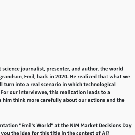
cience journalist, presenter, and author, the world
t grandson, Emil, back in 2020. He realized that what we
ll turn into a real scenario in which technological
For our interviewee, this realization leads to a
s him think more carefully about our actions and the
ntation "Emil's World" at the NIM Market Decisions Day
 the idea for this title in the context of AI?