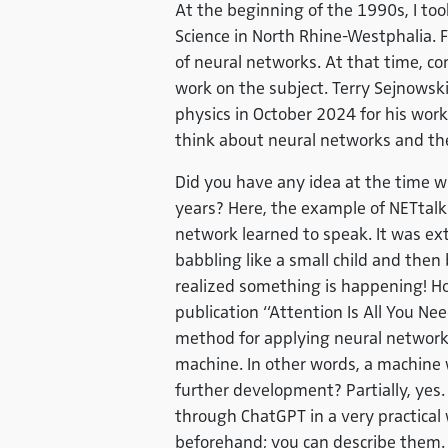
At the beginning of the 1990s, I too
Science in North Rhine-Westphalia. F
of neural networks. At that time, co
work on the subject. Terry Sejnowsk
physics in October 2024 for his work 
think about neural networks and thei
Did you have any idea at the time w
years? Here, the example of NETtalk
network learned to speak. It was ex
babbling like a small child and then
realized something is happening! H
publication “Attention Is All You Ne
method for applying neural networks
machine. In other words, a machine 
further development? Partially, yes.
through ChatGPT in a very practical w
beforehand; you can describe them.