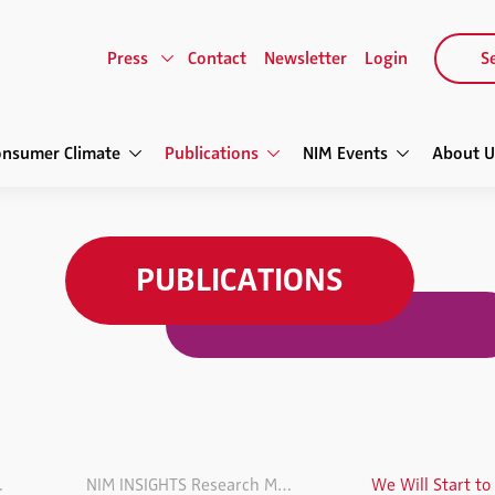
Press
Contact
Newsletter
Login
Se
onsumer Climate
Publications
NIM Events
About U
PUBLICATIONS
agazine
NIM INSIGHTS Research Magazin VOL. 6