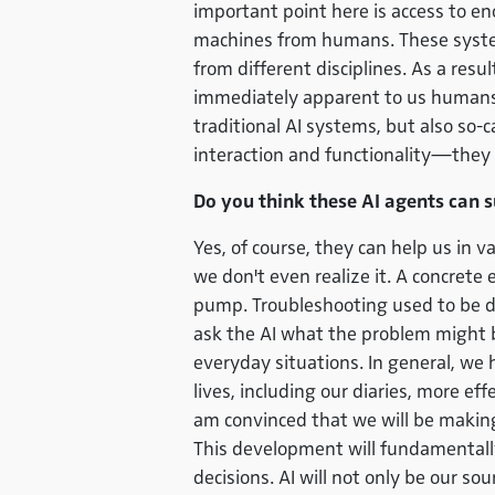
important point here is access to e
machines from humans. These system
from different disciplines. As a res
immediately apparent to us humans. 
traditional AI systems, but also so-
interaction and functionality—they 
Do you think these AI agents can s
Yes, of course, they can help us in 
we don't even realize it. A concret
pump. Troubleshooting used to be di
ask the AI what the problem might be
everyday situations. In general, we
lives, including our diaries, more eff
am convinced that we will be makin
This development will fundamentall
decisions. AI will not only be our s