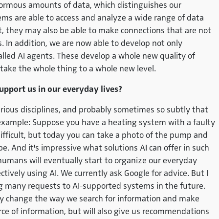
normous amounts of data, which distinguishes our
s are able to access and analyze a wide range of data
ult, they may also be able to make connections that are not
In addition, we are now able to develop not only
called AI agents. These develop a whole new quality of
take the whole thing to a whole new level.
upport us in our everyday lives?
various disciplines, and probably sometimes so subtly that
e example: Suppose you have a heating system with a faulty
fficult, but today you can take a photo of the pump and
. And it's impressive what solutions AI can offer in such
 humans will eventually start to organize our everyday
ectively using AI. We currently ask Google for advice. But I
g many requests to AI-supported systems in the future.
y change the way we search for information and make
ource of information, but will also give us recommendations