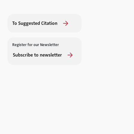
To Suggested Citation
Register for our Newsletter
Subscribe to newsletter