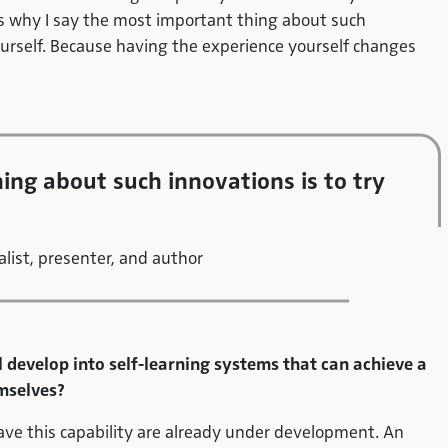
s why I say the most important thing about such
ourself. Because having the experience yourself changes
ing about such innovations is to try
list, presenter, and author
l develop into self-learning systems that can achieve a
mselves?
have this capability are already under development. An