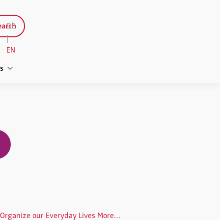
arch
DE
|
EN
s
We Will Start to Organize our Everyday Lives More Effectively Using AI