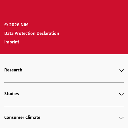
© 2026 NIM
Data Protection Declaration
Imprint
Research
Studies
Consumer Climate