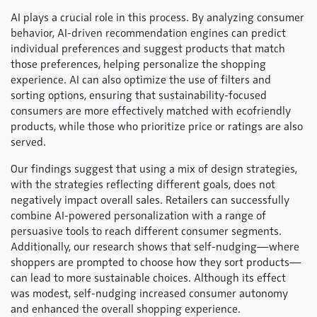
AI plays a crucial role in this process. By analyzing consumer
behavior, AI-driven recommendation engines can predict
individual preferences and suggest products that match
those preferences, helping personalize the shopping
experience. AI can also optimize the use of filters and
sorting options, ensuring that sustainability-focused
consumers are more effectively matched with ecofriendly
products, while those who prioritize price or ratings are also
served.
Our findings suggest that using a mix of design strategies,
with the strategies reflecting different goals, does not
negatively impact overall sales. Retailers can successfully
combine AI-powered personalization with a range of
persuasive tools to reach different consumer segments.
Additionally, our research shows that self-nudging—where
shoppers are prompted to choose how they sort products—
can lead to more sustainable choices. Although its effect
was modest, self-nudging increased consumer autonomy
and enhanced the overall shopping experience.