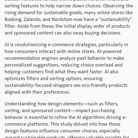
sorting features to help narrow down choices. Observing the
rising demand for sustainable goods, many online stores like
Booking, Zalando, and Nordstom now have a “sustainability”
filter. Aside from these, the initial display order of products
and sponsored content can also sway buying decisions.
AI is revolutionizing e-commerce strategies, particularly in
how consumers interact with online stores. AI-powered
recommendation engines analyze past behavior to make
personalized suggestions, reducing choice overload and
helping customers find what they want faster. AI also
optimizes filters and sorting options, ensuring
sustainability-focused shoppers see eco-friendly products
aligned with their preferences.
Understanding how design elements—such as filters,
sorting, and sponsored content—impact purchasing
behavior is essential to refine the AI algorithms driving e-
commerce platforms. This study delved into how these
design features influence consumer choices, especially
around sustainable products, offering valuable insights for