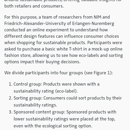
both retailers and consumers.
For this purpose, a team of researchers from NIM and
Friedrich-Alexander-University of Erlangen-Nuremberg
conducted an online experiment to understand how
different design features can influence consumer choices
when shopping for sustainable products. Participants were
asked to purchase a basic white T-shirt in a mock-up online
fashion store, allowing us to see how eco-labels and sorting
options impact their buying decisions.
We divide participants into four groups (see Figure 1):
Control group: Products were shown with a
sustainability rating (eco-label).
Sorting group: Consumers could sort products by their
sustainability ratings.
Sponsored content group: Sponsored products with
lower sustainability ratings were placed at the top,
even with the ecological sorting option.