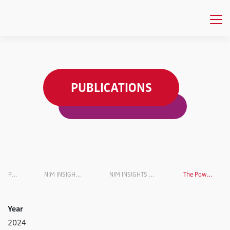
PUBLICATIONS
Publications
NIM INSIGHTS Research Magazine
NIM INSIGHTS Research Magazin VOL. 6
The Power of Persuasion
Year
2024