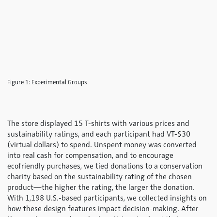
Figure 1: Experimental Groups
The store displayed 15 T-shirts with various prices and
sustainability ratings, and each participant had VT-$30
(virtual dollars) to spend. Unspent money was converted
into real cash for compensation, and to encourage
ecofriendly purchases, we tied donations to a conservation
charity based on the sustainability rating of the chosen
product—the higher the rating, the larger the donation.
With 1,198 U.S.-based participants, we collected insights on
how these design features impact decision-making. After