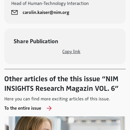
Head of Human-Technology Interaction
carolin.kaiser@nim.org
Share Publication
Copy link
Other articles of the this issue “NIM
INSIGHTS Research Magazin VOL. 6”
Here you can find more exciting articles of this issue.
To the entire issue