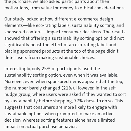
the purchase, we also asked participants about their
motivations, from value for money to ethical considerations.
Our study looked at how different e-commerce design
elements—like eco-rating labels, sustainability sorting, and
sponsored content—impact consumer decisions. The results
showed that offering a sustainability sorting option did not
significantly boost the effect of an eco-rating label, and
placing sponsored products at the top of the page didn’t
deter users from making sustainable choices.
Interestingly, only 25% of participants used the
sustainability sorting option, even when it was available.
Moreover, even when sponsored items appeared at the top,
the number barely changed (21%). However, in the self-
nudge group, where users were asked if they wanted to sort
by sustainability before shopping, 77% chose to do so. This
suggests that consumers are more likely to engage with
sustainable options when prompted to make an active
decision, whereas sorting features alone have a limited
impact on actual purchase behavior.