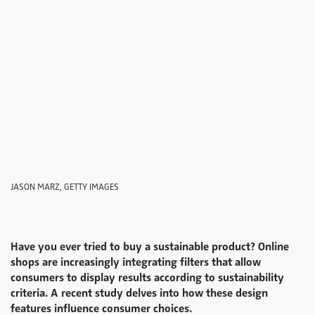
JASON MARZ, GETTY IMAGES
Have you ever tried to buy a sustainable product? Online
shops are increasingly integrating filters that allow
consumers to display results according to sustainability
criteria. A recent study delves into how these design
features influence consumer choices.