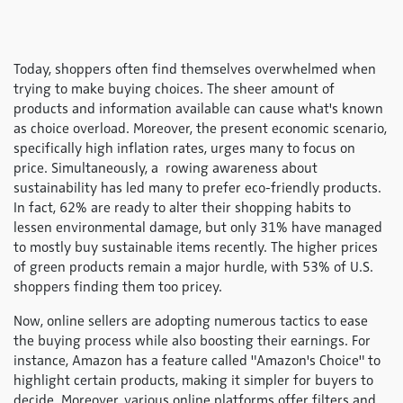
Today, shoppers often find themselves overwhelmed when
trying to make buying choices. The sheer amount of
products and information available can cause what's known
as choice overload. Moreover, the present economic scenario,
specifically high inflation rates, urges many to focus on
price. Simultaneously, a rowing awareness about
sustainability has led many to prefer eco-friendly products.
In fact, 62% are ready to alter their shopping habits to
lessen environmental damage, but only 31% have managed
to mostly buy sustainable items recently. The higher prices
of green products remain a major hurdle, with 53% of U.S.
shoppers finding them too pricey.
Now, online sellers are adopting numerous tactics to ease
the buying process while also boosting their earnings. For
instance, Amazon has a feature called "Amazon's Choice" to
highlight certain products, making it simpler for buyers to
decide. Moreover, various online platforms offer filters and