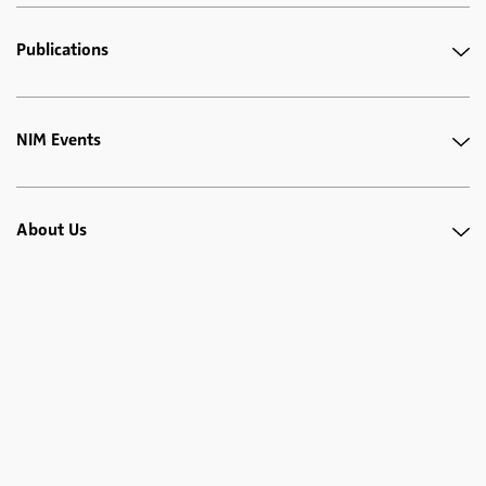
Publications
NIM Events
About Us