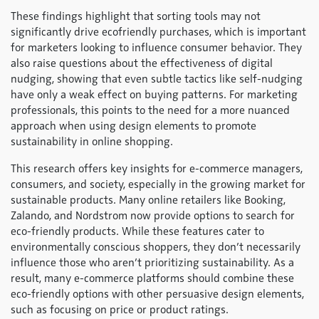
These findings highlight that sorting tools may not
significantly drive ecofriendly purchases, which is important
for marketers looking to influence consumer behavior. They
also raise questions about the effectiveness of digital
nudging, showing that even subtle tactics like self-nudging
have only a weak effect on buying patterns. For marketing
professionals, this points to the need for a more nuanced
approach when using design elements to promote
sustainability in online shopping.
This research offers key insights for e-commerce managers,
consumers, and society, especially in the growing market for
sustainable products. Many online retailers like Booking,
Zalando, and Nordstrom now provide options to search for
eco-friendly products. While these features cater to
environmentally conscious shoppers, they don’t necessarily
influence those who aren’t prioritizing sustainability. As a
result, many e-commerce platforms should combine these
eco-friendly options with other persuasive design elements,
such as focusing on price or product ratings.