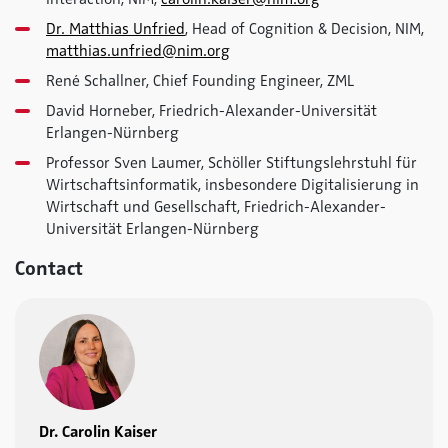
Dr. Matthias Unfried
, Head of Cognition & Decision, NIM,
matthias.unfried@nim.org
René Schallner, Chief Founding Engineer, ZML
David Horneber, Friedrich-Alexander-Universität
Erlangen-Nürnberg
Professor Sven Laumer, Schöller Stiftungslehrstuhl für
Wirtschaftsinformatik, insbesondere Digitalisierung in
Wirtschaft und Gesellschaft, Friedrich-Alexander-
Universität Erlangen-Nürnberg
Contact
Dr. Carolin Kaiser