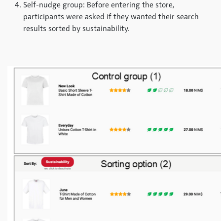
Self-nudge group: Before entering the store,
participants were asked if they wanted their search
results sorted by sustainability.