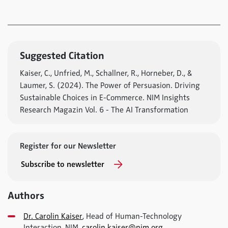
Suggested Citation
Kaiser, C., Unfried, M., Schallner, R., Horneber, D., &
Laumer, S. (2024). The Power of Persuasion. Driving
Sustainable Choices in E-Commerce. NIM Insights
Research Magazin Vol. 6 - The AI Transformation
Register for our Newsletter
Subscribe to newsletter
Authors
Dr. Carolin Kaiser
, Head of Human-Technology
Interaction, NIM,
carolin.kaiser@nim.org