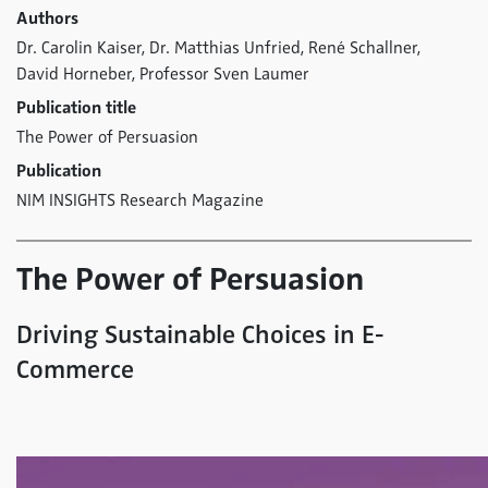
Authors
Dr. Carolin Kaiser,
Dr. Matthias Unfried,
René Schallner,
David Horneber,
Professor Sven Laumer
Publication title
The Power of Persuasion
Publication
NIM INSIGHTS Research Magazine
The Power of Persuasion
Driving Sustainable Choices in E-
Commerce