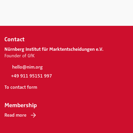
Contact
Nürnberg Institut für Marktentscheidungen e.V.
Founder of GfK
hello@nim.org
+49 911 95151 997
To contact form
Membership
Read more