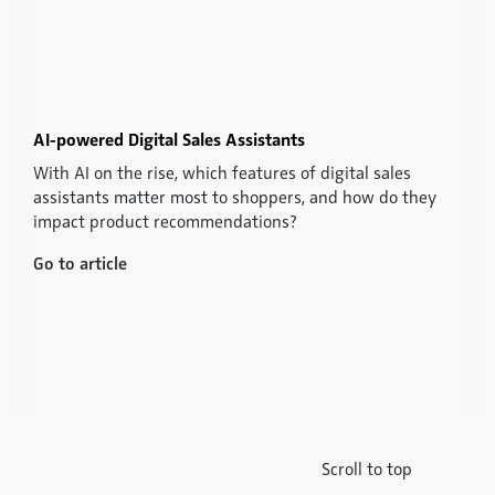
AI-powered Digital Sales Assistants
With AI on the rise, which features of digital sales
assistants matter most to shoppers, and how do they
impact product recommendations?
Go to article
Scroll to top