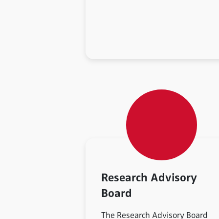
Research Advisory
Board
The Research Advisory Board