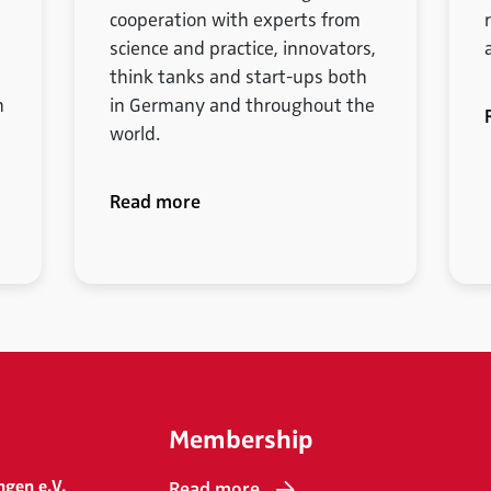
cooperation with experts from
science and practice, innovators,
think tanks and start-ups both
m
in Germany and throughout the
world.
Read more
Membership
ngen e.V.
Read more