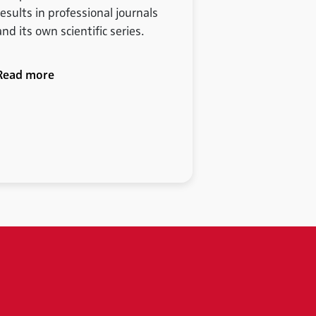
results in professional journals
and its own scientific series.
Read more