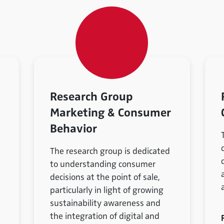
Research Group
Marketing & Consumer
Behavior
The research group is dedicated
to understanding consumer
decisions at the point of sale,
particularly in light of growing
sustainability awareness and
the integration of digital and