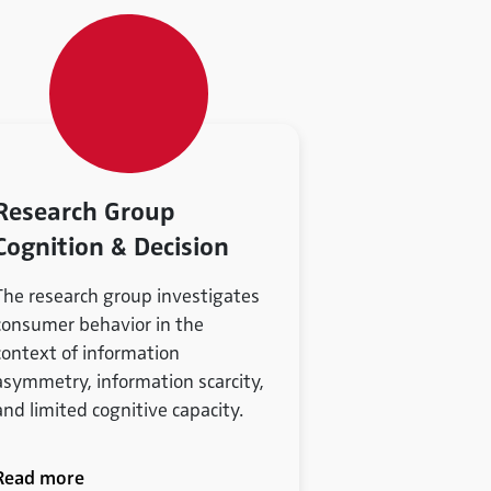
Research Group
Cognition & Decision
The research group investigates
consumer behavior in the
context of information
asymmetry, information scarcity,
and limited cognitive capacity.
Read more