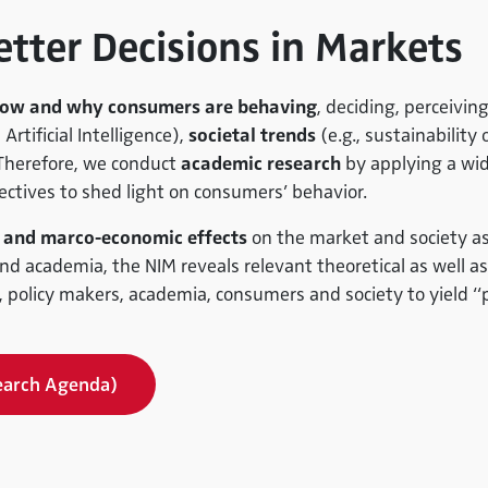
etter Decisions in Markets
ow and why consumers are behaving
, deciding, perceivin
 Artificial Intelligence),
societal trends
(e.g., sustainability
 Therefore, we conduct
academic research
by applying a wid
ctives to shed light on consumers’ behavior.
 and marco-economic effects
on the market and society as 
d academia, the NIM reveals relevant theoretical as well as 
 policy makers, academia, consumers and society to yield “pr
earch Agenda)