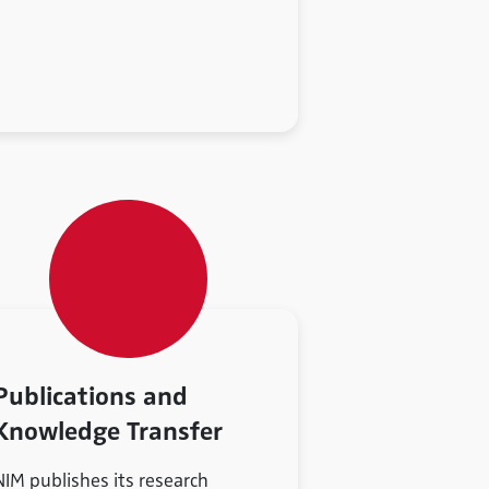
Publications and
Knowledge Transfer
NIM publishes its research