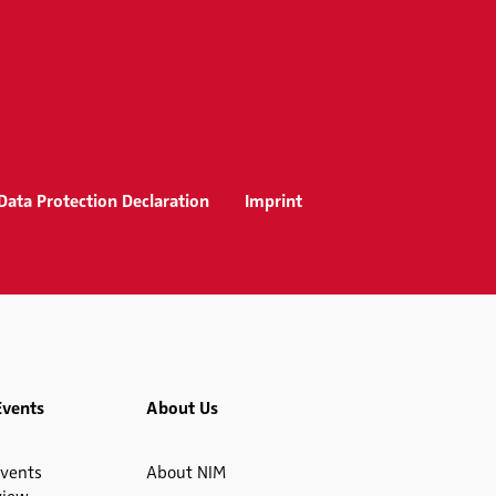
Data Protection Declaration
Imprint
Events
About Us
vents
About NIM