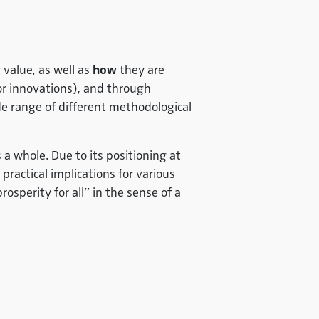
g value, as well as
how
they are
 or innovations), and through
e range of different methodological
a whole. Due to its positioning at
practical implications for various
osperity for all” in the sense of a