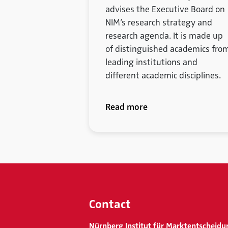
advises the Executive Board on
NIM’s research strategy and
research agenda. It is made up
of distinguished academics fro
leading institutions and
different academic disciplines.
Read more
Contact
Nürnberg Institut für Marktentscheidu