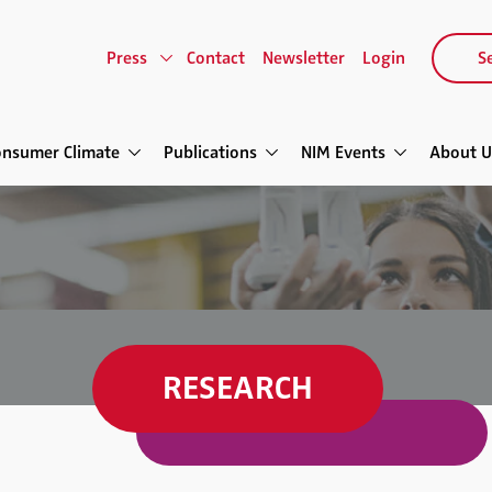
Press
Contact
Newsletter
Login
Se
onsumer Climate
Publications
NIM Events
About U
RESEARCH