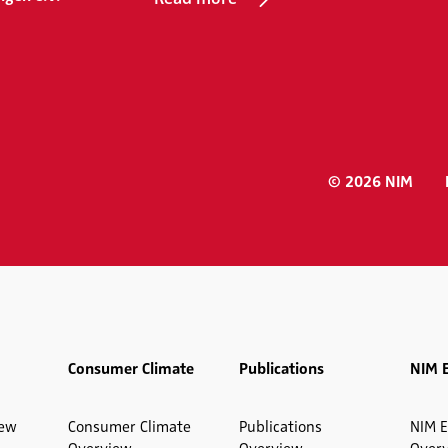
© 2026 NIM
Consumer Climate
Publications
NIM 
iew
Consumer Climate
Publications
NIM E