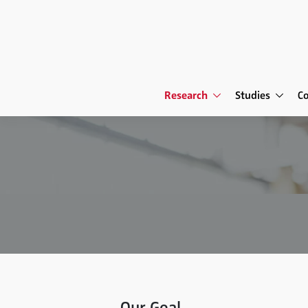
Research
Studies
C
Our Goal