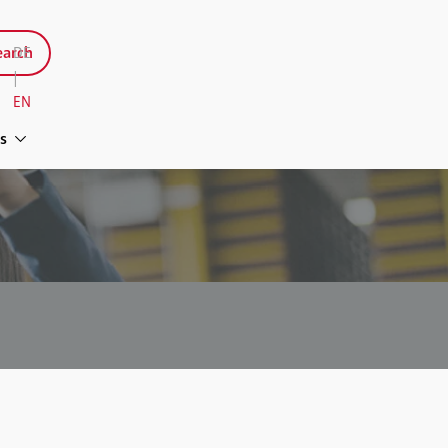
arch
DE
|
EN
s