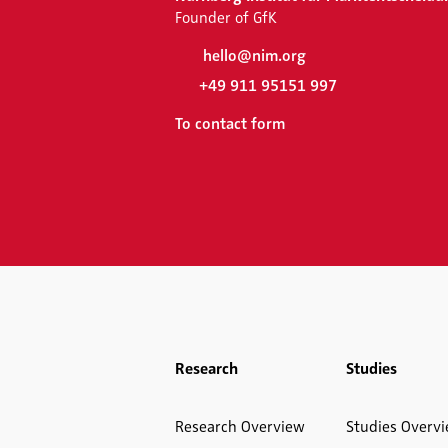
Founder of GfK
hello@nim.org
+49 911 95151 997
To contact form
Research
Studies
Research Overview
Studies Overv