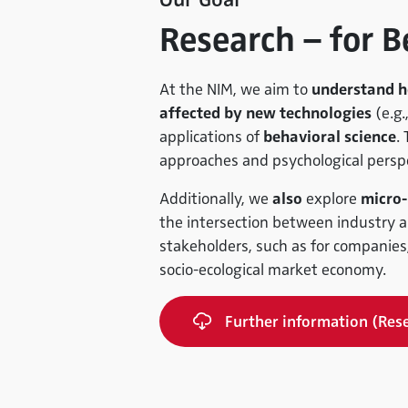
Research – for B
At the NIM, we aim to
understand h
affected by new technologies
(e.g.,
applications of
behavioral science
.
approaches and psychological perspe
Additionally, we
also
explore
micro-
the intersection between industry an
stakeholders, such as for companies,
socio-ecological market economy.
Further information (Res