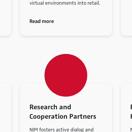
virtual environments into retail.
Read more
Research and
Cooperation Partners
NIM fosters active dialog and