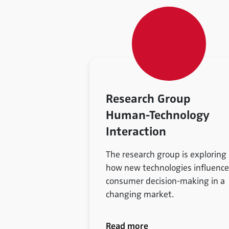
Research Group
Human-Technology
Interaction
The research group is exploring
how new technologies influence
consumer decision-making in a
changing market.
Read more