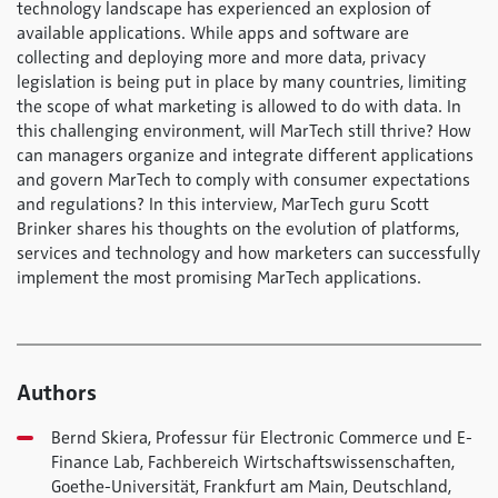
technology landscape has experienced an explosion of
available applications. While apps and software are
collecting and deploying more and more data, privacy
legislation is being put in place by many countries, limiting
the scope of what marketing is allowed to do with data. In
this challenging environment, will MarTech still thrive? How
can managers organize and integrate different applications
and govern MarTech to comply with consumer expectations
and regulations? In this interview, MarTech guru Scott
Brinker shares his thoughts on the evolution of platforms,
services and technology and how marketers can successfully
implement the most promising MarTech applications.
Authors
Bernd Skiera, Professur für Electronic Commerce und E-
Finance Lab, Fachbereich Wirtschaftswissenschaften,
Goethe-Universität, Frankfurt am Main, Deutschland,