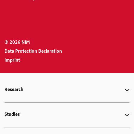
© 2026 NIM
Data Protection Declaration
Imprint
Research
Studies