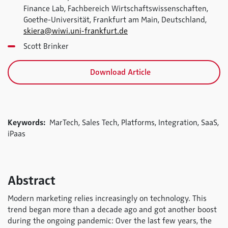
Finance Lab, Fachbereich Wirtschaftswissenschaften,
Goethe-Universität, Frankfurt am Main, Deutschland,
skiera@wiwi.uni-frankfurt.de
Scott Brinker
Download Article
Keywords:
MarTech, Sales Tech, Platforms, Integration, SaaS,
iPaas
Abstract
Modern marketing relies increasingly on technology. This
trend began more than a decade ago and got another boost
during the ongoing pandemic: Over the last few years, the