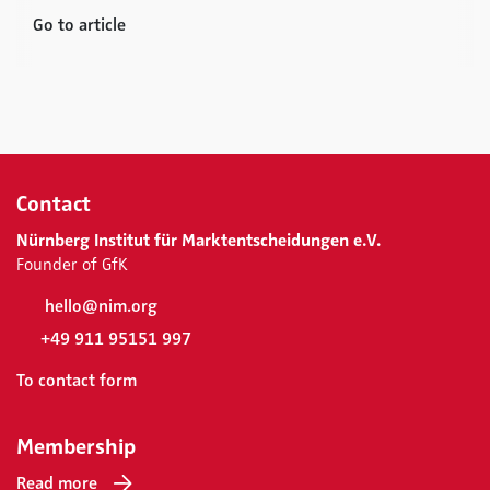
Go to article
Contact
Nürnberg Institut für Marktentscheidungen e.V.
Founder of GfK
hello@nim.org
+49 911 95151 997
To contact form
Membership
Read more