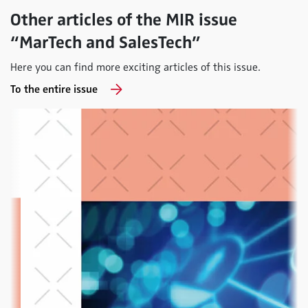
Other articles of the MIR issue
“MarTech and SalesTech”
Here you can find more exciting articles of this issue.
To the entire issue