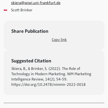
skiera@wiwi.uni-frankfurt.de
Scott Brinker
Share Publication
Copy link
Suggested Citation
Skiera, B., & Brinker, S. (2022). The Role of
Technology in Modern Marketing. NIM Marketing
Intelligence Review, 14(2), 54-59.
https://doi.org/10.2478/nimmir-2022-0018