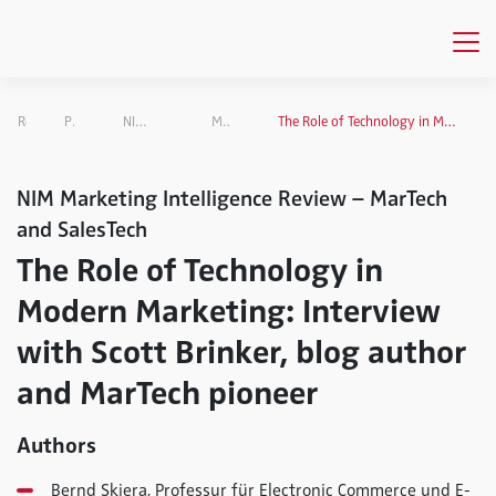
Research
Projects Overview
NIM Marketing Intelligence Review
MarTech and SalesTech
The Role of Technology in Modern Marketing: Interview with Scott Brinker, blog author and MarTech pioneer
NIM Marketing Intelligence Review – MarTech
and SalesTech
The Role of Technology in
Modern Marketing: Interview
with Scott Brinker, blog author
and MarTech pioneer
Authors
Bernd Skiera, Professur für Electronic Commerce und E-