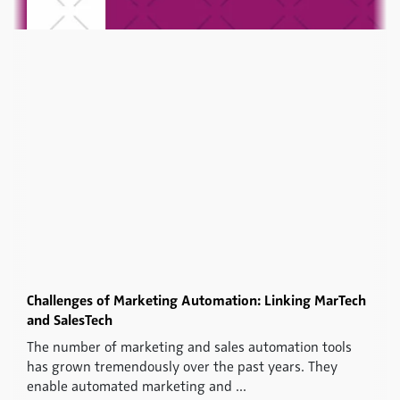
Challenges of Marketing Automation: Linking MarTech
and SalesTech
The number of marketing and sales automation tools
has grown tremendously over the past years. They
enable automated marketing and ...