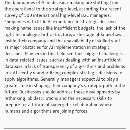
The boundaries of AI in decision-making are shifting from
the operational to the strategic level, according to a recent
survey of 500 international high-level B2C managers.
Companies with little AI experience in strategic decision-
making name issues like insufficient budgets, the lack of the
right technological infrastructure, a shortage of know-how
inside their company and the unavailability of skilled staff
as major obstacles for AI implementation in strategic
decisions. Pioneers in this field see their biggest challenges
in data-related issues, such as dealing with an insufficient
database, a lack of transparency of algorithms and problems
in sufficiently standardizing complex strategic decisions to
apply algorithms. Generally, managers expect AI to play a
greater role in shaping their company’s strategic path in the
future. Businesses should address these developments by
rethinking job descriptions and the necessary skills to
prepare for a future of synergetic collaboration where
humans and algorithms are joining forces.