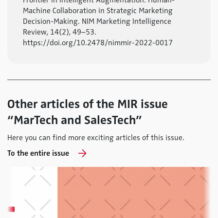
Frontier in Intelligent Augmentation: Human-
Machine Collaboration in Strategic Marketing
Decision-Making. NIM Marketing Intelligence
Review, 14(2), 49–53.
https://doi.org/10.2478/nimmir-2022-0017
Other articles of the MIR issue
“MarTech and SalesTech”
Here you can find more exciting articles of this issue.
To the entire issue