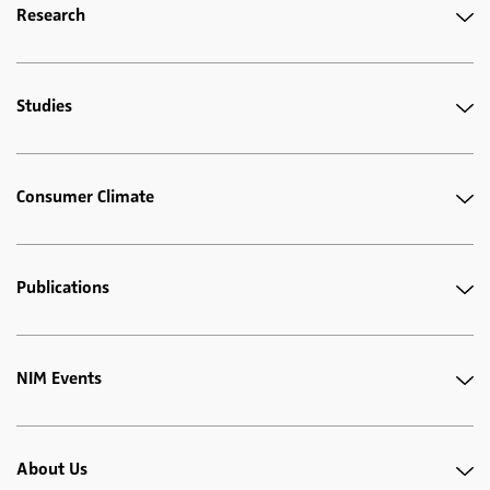
Research
Studies
Consumer Climate
Publications
NIM Events
About Us