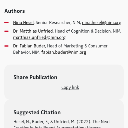
Authors
Nina Hesel
, Senior Researcher, NIM,
nina.hesel@nim.org
Dr. Matthias Unfried
, Head of Cognition & Decision, NIM,
matthias.unfried@nim.org
Dr. Fabian Buder
, Head of Marketing & Consumer
Behavior, NIM,
fabian.buder@nim.org
Share Publication
Copy link
Suggested Citation
Hesel, N., Buder, F., & Unfried, M. (2022). The Next