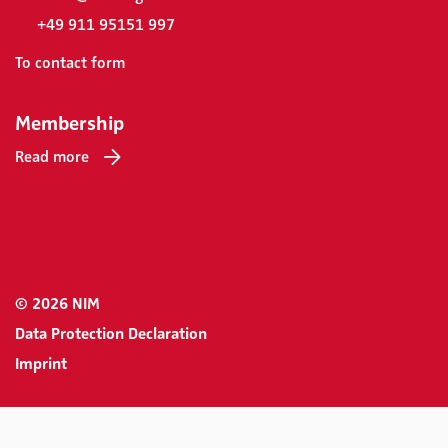
+49 911 95151 997
To contact form
Membership
Read more
© 2026 NIM
Data Protection Declaration
Imprint