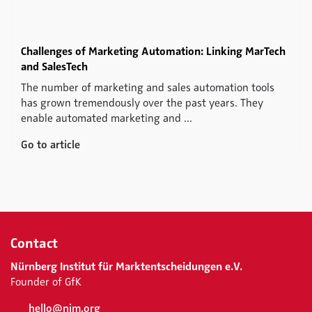
Challenges of Marketing Automation: Linking MarTech
and SalesTech
The number of marketing and sales automation tools
has grown tremendously over the past years. They
enable automated marketing and ...
Go to article
Contact
Nürnberg Institut für Marktentscheidungen e.V.
Founder of GfK
hello@nim.org