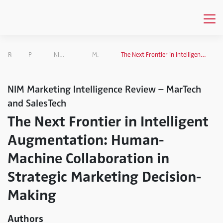
Research
Projects Overview
NIM Marketing Intelligence Review
MarTech and SalesTech
The Next Frontier in Intelligent Augmentation: Human-Machine Collaboration in Strategic Marketing Decision-Making
NIM Marketing Intelligence Review – MarTech
and SalesTech
The Next Frontier in Intelligent
Augmentation: Human-
Machine Collaboration in
Strategic Marketing Decision-
Making
Authors