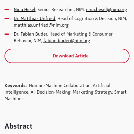
Nina Hesel
, Senior Researcher, NIM,
nina.hesel@nim.org
Dr. Matthias Unfried
, Head of Cognition & Decision, NIM,
matthias.unfried@nim.org
Dr. Fabian Buder
, Head of Marketing & Consumer
Behavior, NIM,
fabian.buder@nim.org
Download Article
Keywords:
Human-Machine Collaboration, Artificial
Intelligence, AI, Decision-Making, Marketing Strategy, Smart
Machines
Abstract