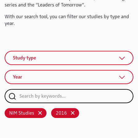
series and the “Leaders of Tomorrow”.
With our search tool, you can filter our studies by type and
year.
Study type
Year
NIM Studies
2016