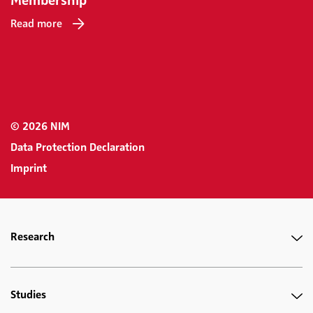
Membership
Read more
© 2026 NIM
Data Protection Declaration
Imprint
Research
Studies