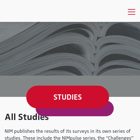
STUDIES
All Studies
NIM publishes the results of its surveys in its own series of
studies. These include the NIMpulse series, the “Challenges”