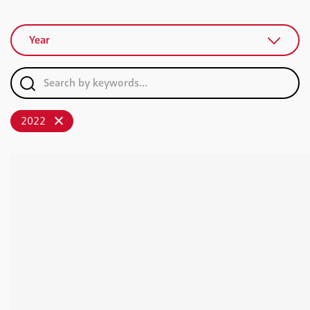
Year
2022