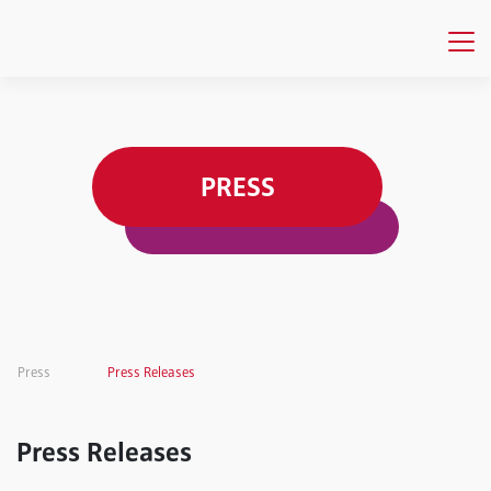
PRESS
Press
Press Releases
Press Releases