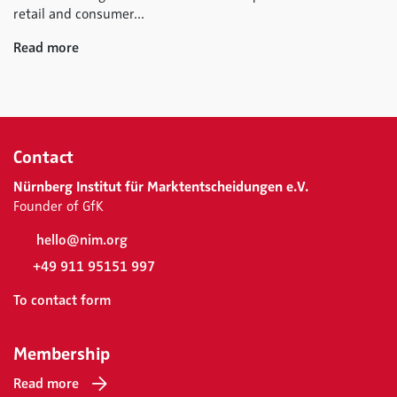
retail and consumer...
Read more
Contact
Nürnberg Institut für Marktentscheidungen e.V.
Founder of GfK
hello@nim.org
+49 911 95151 997
To contact form
Membership
Read more