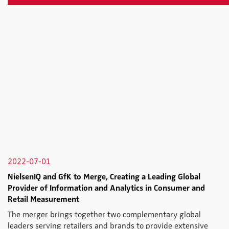
2022-07-01
NielsenIQ and GfK to Merge, Creating a Leading Global
Provider of Information and Analytics in Consumer and
Retail Measurement
The merger brings together two complementary global
leaders serving retailers and brands to provide extensive