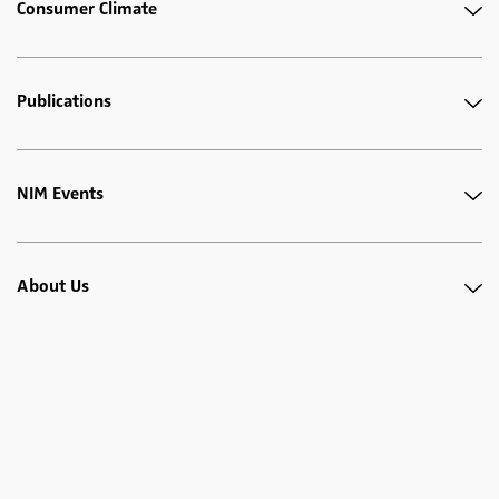
Consumer Climate
Publications
NIM Events
About Us