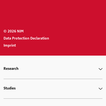
© 2026 NIM
Data Protection Declaration
Imprint
Research
Studies