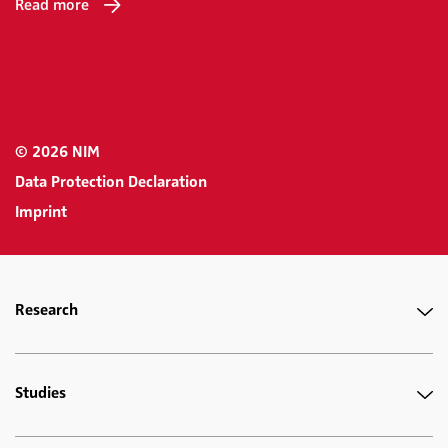
Read more
© 2026 NIM
Data Protection Declaration
Imprint
Research
Studies