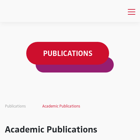
PUBLICATIONS
Publications
Academic Publications
Academic Publications