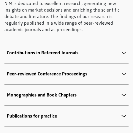
NIM is dedicated to excellent research, generating new
insights on market decisions and enriching the scientific
debate and literature. The findings of our research is
regularly published in a wide range of peer-reviewed
academic journals and as proceedings.
Contributions in Refereed Journals
Peer-reviewed Conference Proceedings
Monographies and Book Chapters
Publications for practice