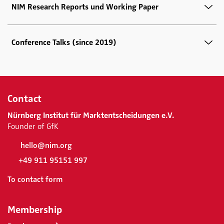
NIM Research Reports und Working Paper
Conference Talks (since 2019)
Contact
Nürnberg Institut für Marktentscheidungen e.V.
Founder of GfK
hello@nim.org
+49 911 95151 997
To contact form
Membership