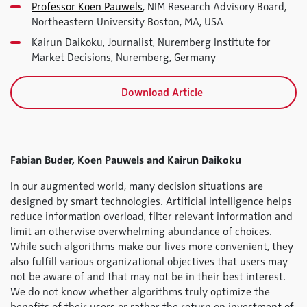
Professor Koen Pauwels
, NIM Research Advisory Board,
Northeastern University Boston, MA, USA
Kairun Daikoku, Journalist, Nuremberg Institute for
Market Decisions, Nuremberg, Germany
Download Article
Fabian Buder, Koen Pauwels and Kairun Daikoku
In our augmented world, many decision situations are
designed by smart technologies. Artificial intelligence helps
reduce information overload, filter relevant information and
limit an otherwise overwhelming abundance of choices.
While such algorithms make our lives more convenient, they
also fulfill various organizational objectives that users may
not be aware of and that may not be in their best interest.
We do not know whether algorithms truly optimize the