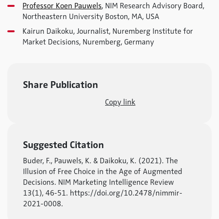
Professor Koen Pauwels
, NIM Research Advisory Board,
Northeastern University Boston, MA, USA
Kairun Daikoku, Journalist, Nuremberg Institute for
Market Decisions, Nuremberg, Germany
Share Publication
Copy link
Suggested Citation
Buder, F., Pauwels, K. & Daikoku, K. (2021). The
Illusion of Free Choice in the Age of Augmented
Decisions. NIM Marketing Intelligence Review
13(1), 46-51. https://doi.org/10.2478/nimmir-
2021-0008.