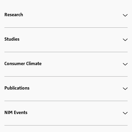
Research
Studies
Consumer Climate
Publications
NIM Events