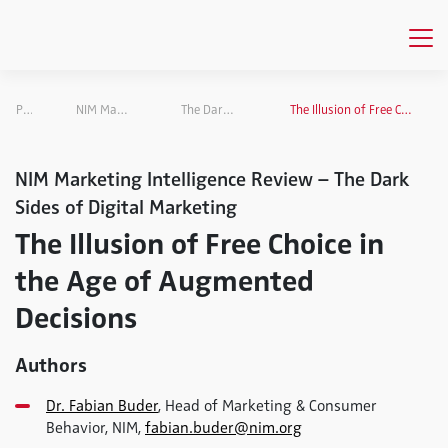
Publications
NIM Marketing Intelligence Review
The Dark Sides of Digital Marketing
The Illusion of Free Choice in the Age of Augmented Decisions
NIM Marketing Intelligence Review – The Dark
Sides of Digital Marketing
The Illusion of Free Choice in
the Age of Augmented
Decisions
Authors
Dr. Fabian Buder
, Head of Marketing & Consumer
Behavior, NIM,
fabian.buder@nim.org