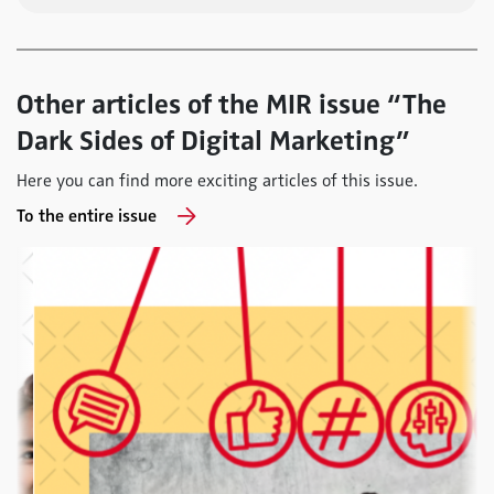
Other articles of the MIR issue “The
Dark Sides of Digital Marketing”
Here you can find more exciting articles of this issue.
To the entire issue