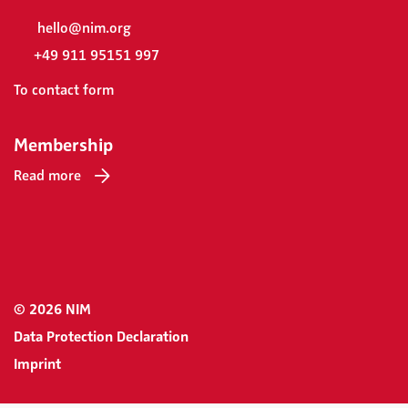
hello@nim.org
+49 911 95151 997
To contact form
Membership
Read more
© 2026 NIM
Data Protection Declaration
Imprint