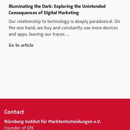
Illuminating the Dark: Exploring the Unintended
Consequences of Digital Marketing
Our relationship to technology is deeply paradoxical. On
the one hand, we buy and constantly use more devices
and apps, leaving our traces …
Go to article
Contact
Nürnberg Institut für Marktentscheidungen e.V.
Founder of GfK