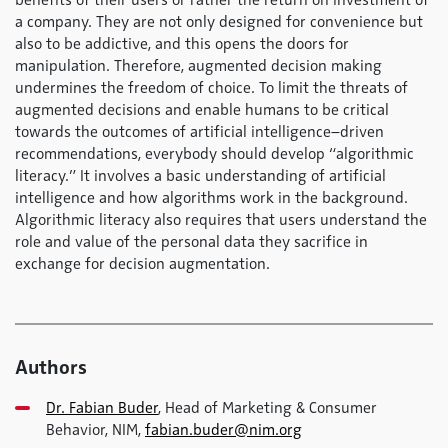
benefits of their users or rather the return on investment of
a company. They are not only designed for convenience but
also to be addictive, and this opens the doors for
manipulation. Therefore, augmented decision making
undermines the freedom of choice. To limit the threats of
augmented decisions and enable humans to be critical
towards the outcomes of artificial intelligence–driven
recommendations, everybody should develop “algorithmic
literacy.” It involves a basic understanding of artificial
intelligence and how algorithms work in the background.
Algorithmic literacy also requires that users understand the
role and value of the personal data they sacrifice in
exchange for decision augmentation.
Authors
Dr. Fabian Buder
, Head of Marketing & Consumer
Behavior, NIM,
fabian.buder@nim.org