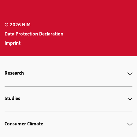
© 2026 NIM
Data Protection Declaration
Imprint
Research
Studies
Consumer Climate