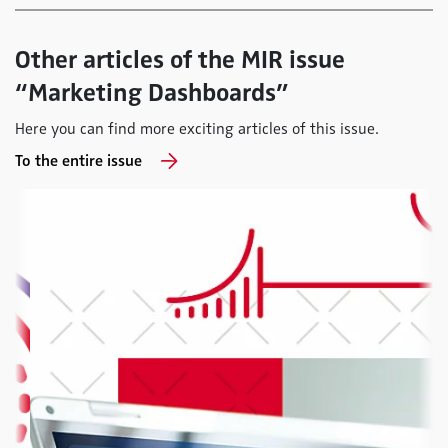
Other articles of the MIR issue
“Marketing Dashboards”
Here you can find more exciting articles of this issue.
To the entire issue