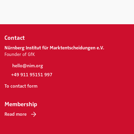
Contact
Nürnberg Institut für Marktentscheidungen e.V.
Founder of GfK
hello@nim.org
+49 911 95151 997
To contact form
Membership
Read more