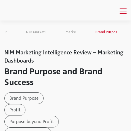
Publications
NIM Marketing Intelligence Review
Marketing Dashboards
Brand Purpose and Brand Success
NIM Marketing Intelligence Review – Marketing
Dashboards
Brand Purpose and Brand
Success
Brand Purpose
Profit
Purpose beyond Profit