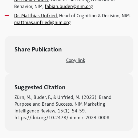
Behavior, NIM,
fabian.buder@nim.org
Dr. Matthias Unfried
, Head of Cognition & Decision, NIM,
matthias.unfried@nim.org
Share Publication
Copy link
Suggested Citation
Zürn, M., Buder, F., & Unfried, M. (2023). Brand
Purpose and Brand Success. NIM Marketing
Intelligence Review, 15(1), 54-59.
https://doi.org/10.2478/nimmir-2023-0008