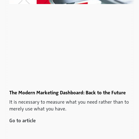
The Modern Marketing Dashboard: Back to the Future
It is necessary to measure what you need rather than to
merely use what you have.
Go to article