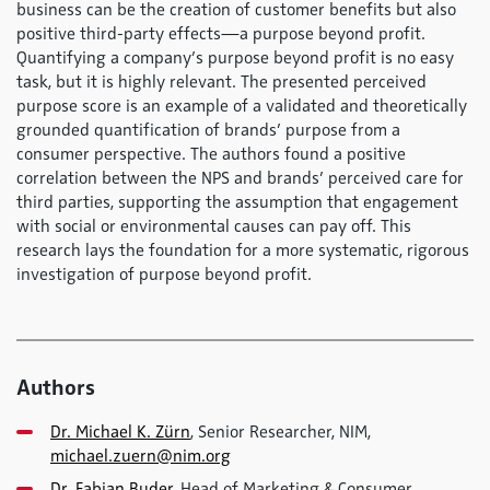
business can be the creation of customer benefits but also
positive third-party effects—a purpose beyond profit.
Quantifying a company’s purpose beyond profit is no easy
task, but it is highly relevant. The presented perceived
purpose score is an example of a validated and theoretically
grounded quantification of brands’ purpose from a
consumer perspective. The authors found a positive
correlation between the NPS and brands’ perceived care for
third parties, supporting the assumption that engagement
with social or environmental causes can pay off. This
research lays the foundation for a more systematic, rigorous
investigation of purpose beyond profit.
Authors
Dr. Michael K. Zürn
, Senior Researcher, NIM,
michael.zuern@nim.org
Dr. Fabian Buder
, Head of Marketing & Consumer