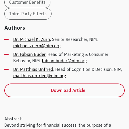
Customer Benefits
Third-Party Effects
Authors
Dr. Michael K. Zürn
, Senior Researcher, NIM,
michael.zuern@nim.org
Dr. Fabian Buder
, Head of Marketing & Consumer
Behavior, NIM,
fabian.buder@nim.org
Dr. Matthias Unfried
, Head of Cognition & Decision, NIM,
matthias.unfried@nim.org
Download Article
Abstract:
Beyond striving for financial success, the purpose of a