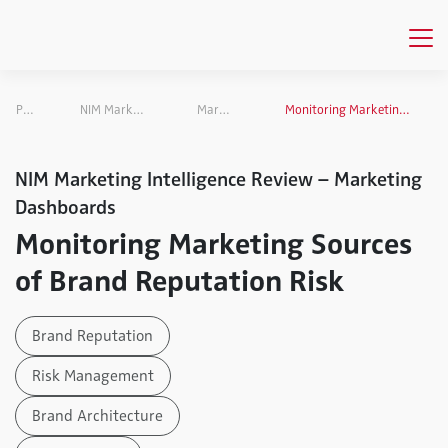
Publications
NIM Marketing Intelligence Review
Marketing Dashboards
Monitoring Marketing Sources of Brand Reputation Risk
NIM Marketing Intelligence Review – Marketing
Dashboards
Monitoring Marketing Sources
of Brand Reputation Risk
Brand Reputation
Risk Management
Brand Architecture