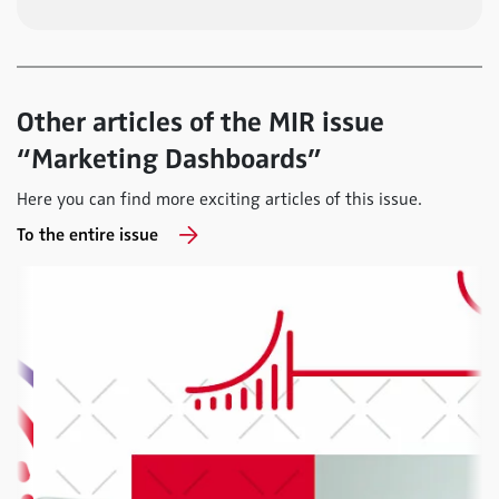
Other articles of the MIR issue
“Marketing Dashboards”
Here you can find more exciting articles of this issue.
To the entire issue