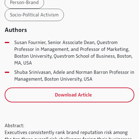
Person-Brand
Socio-Political Activism
Authors
Susan Fournier, Senior Associate Dean, Questrom
Professor in Management, and Professor of Marketing,
Boston University, Questrom School of Business, Boston,
MA, USA
Shuba Srinivasan, Adele and Norman Barron Professor in
Management, Boston University, USA
Download Article
Abstract:
Executives consistently rank brand reputation risk among