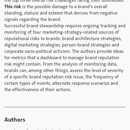
the top three overall risk challenges facing their businesses.
This risk
is the possible damage to a brand’s overall
standing, stature and esteem that derives from negative
signals regarding the brand.
Successful brand stewardship requires ongoing tracking and
monitoring of four marketing-strategy-related sources of
reputational risks to brands: brand architecture strategies,
digital marketing strategies, person-brand strategies and
corporate socio-political activism. The authors provide ideas
for metrics that a dashboard to manage brand reputation
risk might contain. From the analysis of monitoring data,
brands can, among other things, assess the level of severity
of a specific brand reputation risk issue, the frequency of
certain types of events, alternate response scenarios and
the effectiveness of their actions.
Authors