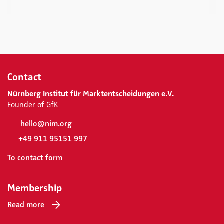
Contact
Nürnberg Institut für Marktentscheidungen e.V.
Founder of GfK
hello@nim.org
+49 911 95151 997
To contact form
Membership
Read more