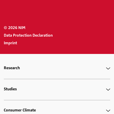
© 2026 NIM
Data Protection Declaration
Imprint
Research
Studies
Consumer Climate