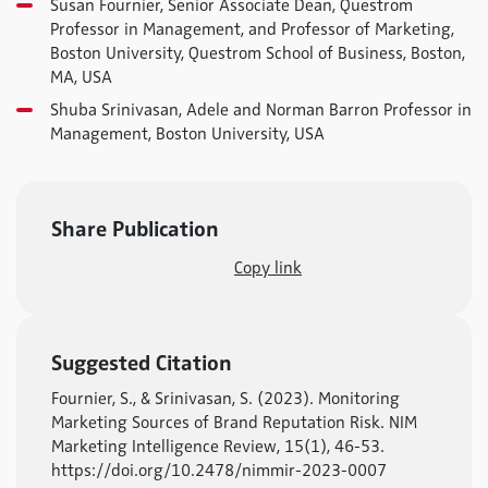
Susan Fournier, Senior Associate Dean, Questrom
Professor in Management, and Professor of Marketing,
Boston University, Questrom School of Business, Boston,
MA, USA
Shuba Srinivasan, Adele and Norman Barron Professor in
Management, Boston University, USA
Share Publication
Copy link
Suggested Citation
Fournier, S., & Srinivasan, S. (2023). Monitoring
Marketing Sources of Brand Reputation Risk. NIM
Marketing Intelligence Review, 15(1), 46-53.
https://doi.org/10.2478/nimmir-2023-0007