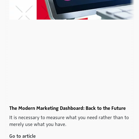
The Modern Marketing Dashboard: Back to the Future
It is necessary to measure what you need rather than to
merely use what you have.
Go to article