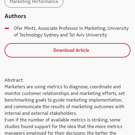
Marketing Performance
Authors
Ofer Mintz, Associate Professor in Marketing, University
of Technology Sydney and Tel Aviv University
Download Article
Abstract:
Marketers are using metrics to diagnose, coordinate and
monitor customer relationships and marketing efforts, set
benchmarking goals to guide marketing implementation,
and communicate the results of marketing outcomes with
internal and external stakeholders.
Even if the number of available metrics is striking, some
studies found support for the idea that the more metrics
managers employed for their decisions, the better the