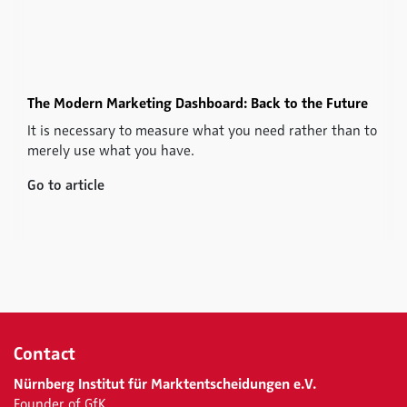
The Modern Marketing Dashboard: Back to the Future
It is necessary to measure what you need rather than to
merely use what you have.
Go to article
Contact
Nürnberg Institut für Marktentscheidungen e.V.
Founder of GfK