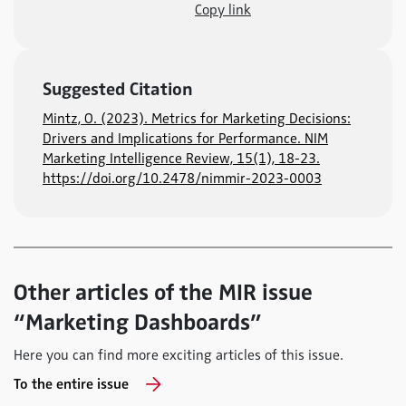
Copy link
Suggested Citation
Mintz, O. (2023). Metrics for Marketing Decisions:
Drivers and Implications for Performance. NIM
Marketing Intelligence Review, 15(1), 18-23.
https://doi.org/10.2478/nimmir-2023-0003
Other articles of the MIR issue
“Marketing Dashboards”
Here you can find more exciting articles of this issue.
To the entire issue