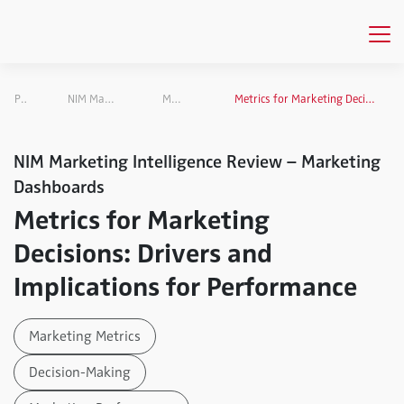
Publications
NIM Marketing Intelligence Review
Marketing Dashboards
Metrics for Marketing Decisions: Drivers and Implications for Performance
NIM Marketing Intelligence Review – Marketing
Dashboards
Metrics for Marketing
Decisions: Drivers and
Implications for Performance
Marketing Metrics
Decision-Making