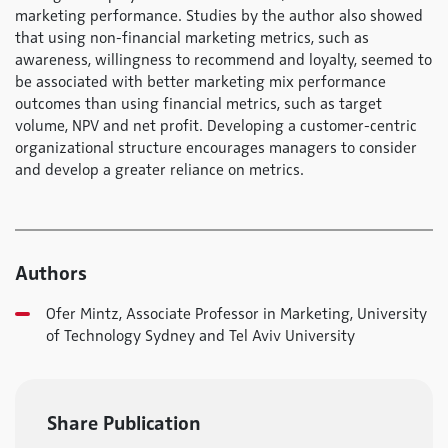
marketing performance. Studies by the author also showed
that using non-financial marketing metrics, such as
awareness, willingness to recommend and loyalty, seemed to
be associated with better marketing mix performance
outcomes than using financial metrics, such as target
volume, NPV and net profit. Developing a customer-centric
organizational structure encourages managers to consider
and develop a greater reliance on metrics.
Authors
Ofer Mintz, Associate Professor in Marketing, University
of Technology Sydney and Tel Aviv University
Share Publication