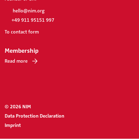
hello@nim.org
+49 911 95151 997
To contact form
Membership
Read more
© 2026 NIM
Data Protection Declaration
Imprint