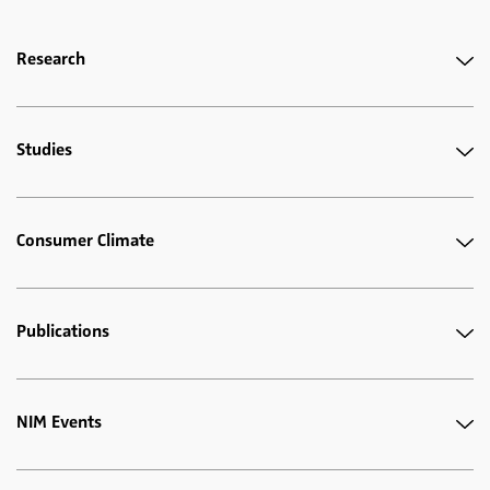
Research
Studies
Consumer Climate
Publications
NIM Events