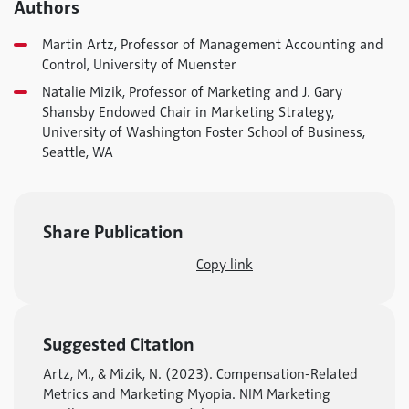
Authors
Martin Artz, Professor of Management Accounting and
Control, University of Muenster
Natalie Mizik, Professor of Marketing and J. Gary
Shansby Endowed Chair in Marketing Strategy,
University of Washington Foster School of Business,
Seattle, WA
Share Publication
Copy link
Suggested Citation
Artz, M., & Mizik, N. (2023). Compensation-Related
Metrics and Marketing Myopia. NIM Marketing