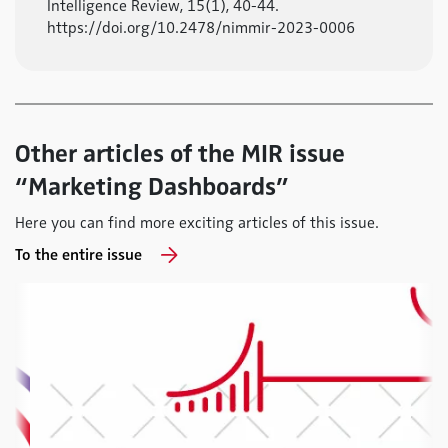
Intelligence Review, 15(1), 40-44.
https://doi.org/10.2478/nimmir-2023-0006
Other articles of the MIR issue
“Marketing Dashboards”
Here you can find more exciting articles of this issue.
To the entire issue