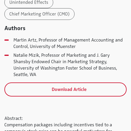
Unintended Effects
Chief Marketing Officer (CMO)
Authors
Martin Artz, Professor of Management Accounting and
Control, University of Muenster
Natalie Mizik, Professor of Marketing and J. Gary
Shansby Endowed Chair in Marketing Strategy,
University of Washington Foster School of Business,
Seattle, WA
Download Article
Abstract:
Compensation packages including incentives tied to a