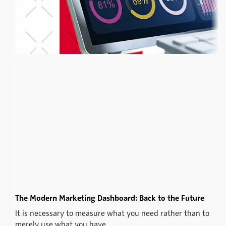
The Modern Marketing Dashboard: Back to the Future
It is necessary to measure what you need rather than to
merely use what you have.