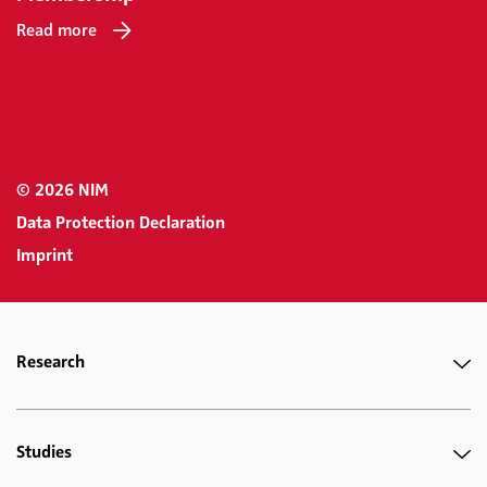
Read more
© 2026 NIM
Data Protection Declaration
Imprint
Research
Studies