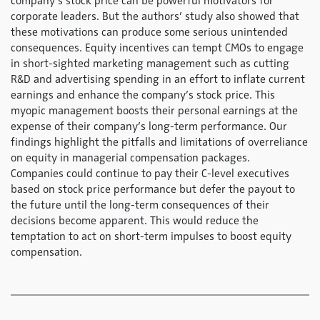
company’s stock price can be powerful motivators for
corporate leaders. But the authors’ study also showed that
these motivations can produce some serious unintended
consequences. Equity incentives can tempt CMOs to engage
in short-sighted marketing management such as cutting
R&D and advertising spending in an effort to inflate current
earnings and enhance the company’s stock price. This
myopic management boosts their personal earnings at the
expense of their company’s long-term performance. Our
findings highlight the pitfalls and limitations of overreliance
on equity in managerial compensation packages.
Companies could continue to pay their C-level executives
based on stock price performance but defer the payout to
the future until the long-term consequences of their
decisions become apparent. This would reduce the
temptation to act on short-term impulses to boost equity
compensation.