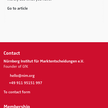
Go to article
Contact
Nürnberg Institut für Marktentscheidungen e.V.
Founder of GfK
hello@nim.org
+49 911 95151 997
To contact form
Membership