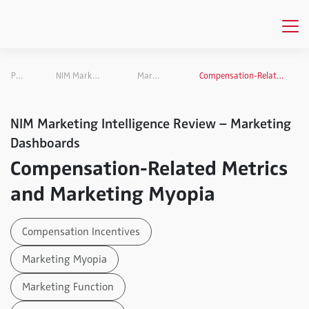
Publications
NIM Marketing Intelligence Review
Marketing Dashboards
Compensation-Related Metrics and Marketing Myopia
NIM Marketing Intelligence Review – Marketing
Dashboards
Compensation-Related Metrics
and Marketing Myopia
Compensation Incentives
Marketing Myopia
Marketing Function