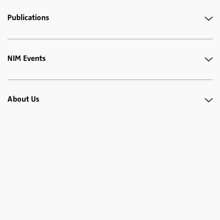
Publications
NIM Events
About Us