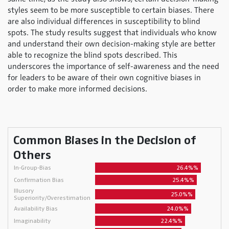
styles seem to be more susceptible to certain biases. There
are also individual differences in susceptibility to blind
spots. The study results suggest that individuals who know
and understand their own decision-making style are better
able to recognize the blind spots described. This
underscores the importance of self-awareness and the need
for leaders to be aware of their own cognitive biases in
order to make more informed decisions.