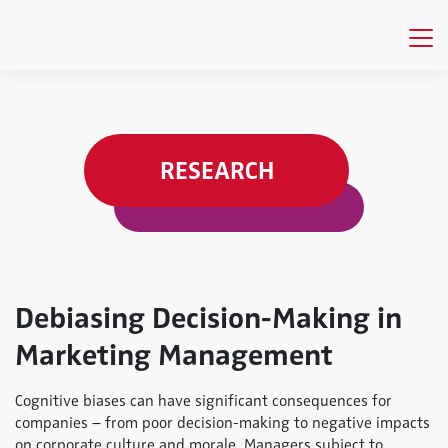
RESEARCH
Debiasing Decision-Making in
Marketing Management
Cognitive biases can have significant consequences for
companies – from poor decision-making to negative impacts
on corporate culture and morale. Managers subject to