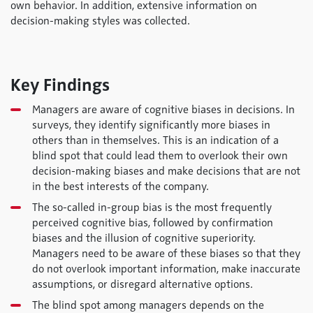
own behavior. In addition, extensive information on
decision-making styles was collected.
Key Findings
Managers are aware of cognitive biases in decisions. In
surveys, they identify significantly more biases in
others than in themselves. This is an indication of a
blind spot that could lead them to overlook their own
decision-making biases and make decisions that are not
in the best interests of the company.
The so-called in-group bias is the most frequently
perceived cognitive bias, followed by confirmation
biases and the illusion of cognitive superiority.
Managers need to be aware of these biases so that they
do not overlook important information, make inaccurate
assumptions, or disregard alternative options.
The blind spot among managers depends on the