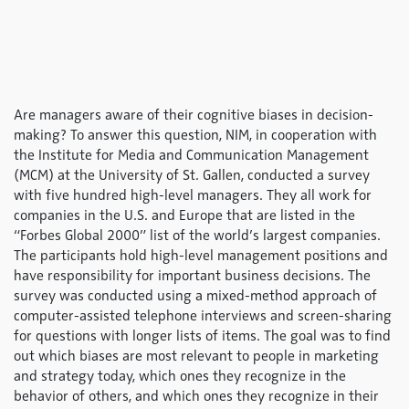
Are managers aware of their cognitive biases in decision-
making? To answer this question, NIM, in cooperation with
the Institute for Media and Communication Management
(MCM) at the University of St. Gallen, conducted a survey
with five hundred high-level managers. They all work for
companies in the U.S. and Europe that are listed in the
“Forbes Global 2000” list of the world’s largest companies.
The participants hold high-level management positions and
have responsibility for important business decisions. The
survey was conducted using a mixed-method approach of
computer-assisted telephone interviews and screen-sharing
for questions with longer lists of items. The goal was to find
out which biases are most relevant to people in marketing
and strategy today, which ones they recognize in the
behavior of others, and which ones they recognize in their