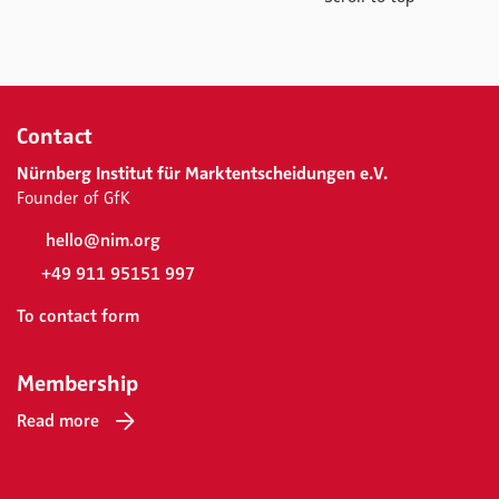
Contact
Nürnberg Institut für Marktentscheidungen e.V.
Founder of GfK
hello@nim.org
+49 911 95151 997
To contact form
Membership
Read more