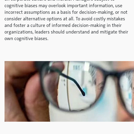
cognitive biases may overlook important information, use
incorrect assumptions as a basis for decision-making, or not
consider alternative options at all. To avoid costly mistakes
and foster a culture of informed decision-making in their
organizations, leaders should understand and mitigate their
own cognitive biases.