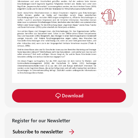
Download
Register for our Newsletter
Subscribe to newsletter