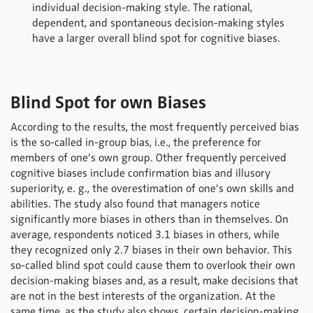
individual decision-making style. The rational,
dependent, and spontaneous decision-making styles
have a larger overall blind spot for cognitive biases.
Blind Spot for own Biases
According to the results, the most frequently perceived bias
is the so-called in-group bias, i.e., the preference for
members of one’s own group. Other frequently perceived
cognitive biases include confirmation bias and illusory
superiority, e. g., the overestimation of one’s own skills and
abilities. The study also found that managers notice
significantly more biases in others than in themselves. On
average, respondents noticed 3.1 biases in others, while
they recognized only 2.7 biases in their own behavior. This
so-called blind spot could cause them to overlook their own
decision-making biases and, as a result, make decisions that
are not in the best interests of the organization. At the
same time, as the study also shows, certain decision-making