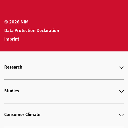
© 2026 NIM
Data Protection Declaration
Imprint
Research
Studies
Consumer Climate