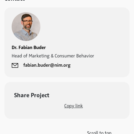
Dr. Fabian Buder
Head of Marketing & Consumer Behavior
fabian.buder@nim.org
Share Project
Copy link
Scroll to top