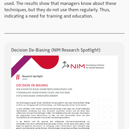
used. The results show that managers know about these
techniques, but they do not use them regularly. Thus,
indicating a need for training and education.
Decision De-Biasing (NIM Research Spotlight)