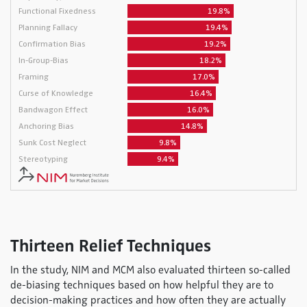
Thirteen Relief Techniques
In the study, NIM and MCM also evaluated thirteen so-called
de-biasing techniques based on how helpful they are to
decision-making practices and how often they are actually