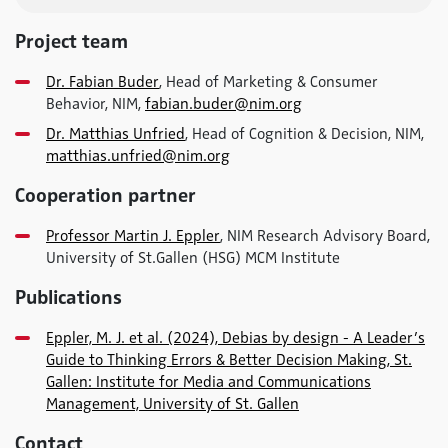
Project team
Dr. Fabian Buder
, Head of Marketing & Consumer
Behavior, NIM,
fabian.buder@nim.org
Dr. Matthias Unfried
, Head of Cognition & Decision, NIM,
matthias.unfried@nim.org
Cooperation partner
Professor Martin J. Eppler
, NIM Research Advisory Board,
University of St.Gallen (HSG) MCM Institute
Publications
Eppler, M. J. et al. (2024), Debias by design - A Leader’s
Guide to Thinking Errors & Better Decision Making, St.
Gallen: Institute for Media and Communications
Management, University of St. Gallen
Contact