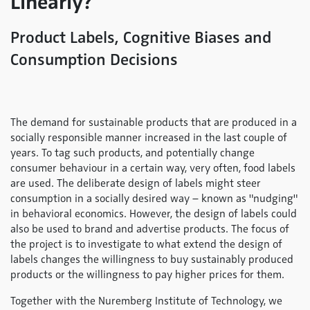
Linearly?
Product Labels, Cognitive Biases and
Consumption Decisions
The demand for sustainable products that are produced in a
socially responsible manner increased in the last couple of
years. To tag such products, and potentially change
consumer behaviour in a certain way, very often, food labels
are used. The deliberate design of labels might steer
consumption in a socially desired way – known as "nudging"
in behavioral economics. However, the design of labels could
also be used to brand and advertise products. The focus of
the project is to investigate to what extend the design of
labels changes the willingness to buy sustainably produced
products or the willingness to pay higher prices for them.
Together with the Nuremberg Institute of Technology, we