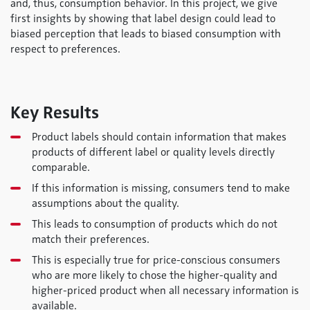
and, thus, consumption behavior. In this project, we give
first insights by showing that label design could lead to
biased perception that leads to biased consumption with
respect to preferences.
Key Results
Product labels should contain information that makes
products of different label or quality levels directly
comparable.
If this information is missing, consumers tend to make
assumptions about the quality.
This leads to consumption of products which do not
match their preferences.
This is especially true for price-conscious consumers
who are more likely to chose the higher-quality and
higher-priced product when all necessary information is
available.