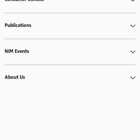
Publications
NIM Events
About Us