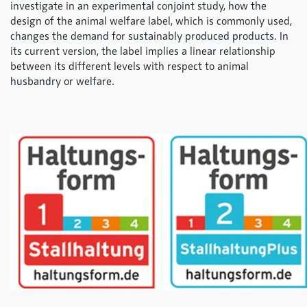
investigate in an experimental conjoint study, how the
design of the animal welfare label, which is commonly used,
changes the demand for sustainably produced products. In
its current version, the label implies a linear relationship
between its different levels with respect to animal
husbandry or welfare.