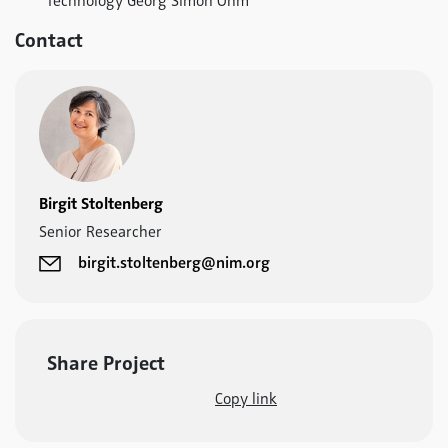
Technology Georg Simon Ohm
Contact
Birgit Stoltenberg
Senior Researcher
birgit.stoltenberg@nim.org
Share Project
Copy link