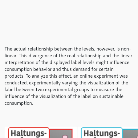
The actual relationship between the levels, however, is non-
linear. This divergence of the real relationship and the linear
interpretation of the displayed label levels might influence
consumption behavior and thus demand for certain
products. To analyze this effect, an online experiment was
conducted, experimentally varying the visualization of the
label between two experimental groups to measure the
influence of the visualization of the label on sustainable
consumption.