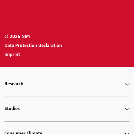
© 2026 NIM
Data Protection Declaration
Imprint
Research
Studies
Consumer Climate