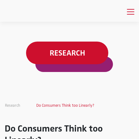
RESEARCH
Research
Do Consumers Think too Linearly?
Do Consumers Think too