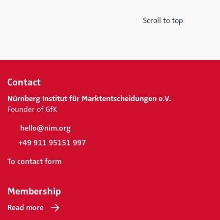
Scroll to top
Contact
Nürnberg Institut für Marktentscheidungen e.V.
Founder of GfK
hello@nim.org
+49 911 95151 997
To contact form
Membership
Read more