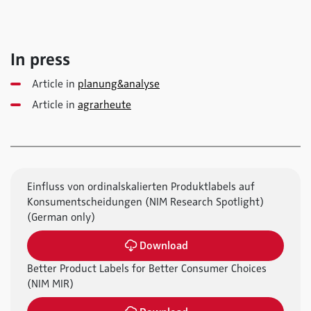
In press
Article in
planung&analyse
Article in
agrarheute
Einfluss von ordinalskalierten Produktlabels auf
Konsumentscheidungen (NIM Research Spotlight)
(German only)
Download
Better Product Labels for Better Consumer Choices
(NIM MIR)