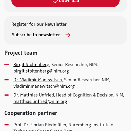
Download
Register for our Newsletter
Subscribe to newsletter
Project team
Birgit Stoltenberg
, Senior Researcher, NIM,
birgit.stoltenberg@nim.org
Dr. Vladimir Manewitsch
, Senior Researcher, NIM,
vladimir.manewitsch@nim.org
Dr. Matthias Unfried
, Head of Cognition & Decision, NIM,
matthias.unfried@nim.org
Cooperation partner
Prof. Dr. Florian Riedmüller, Nuremberg Institute of