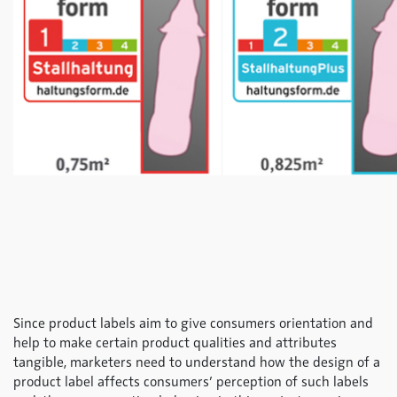
Since product labels aim to give consumers orientation and
help to make certain product qualities and attributes
tangible, marketers need to understand how the design of a
product label affects consumers’ perception of such labels