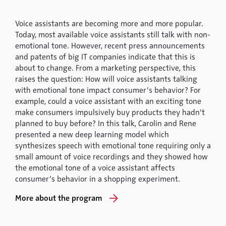
Voice assistants are becoming more and more popular.
Today, most available voice assistants still talk with non-
emotional tone. However, recent press announcements
and patents of big IT companies indicate that this is
about to change. From a marketing perspective, this
raises the question: How will voice assistants talking
with emotional tone impact consumer’s behavior? For
example, could a voice assistant with an exciting tone
make consumers impulsively buy products they hadn’t
planned to buy before? In this talk, Carolin and Rene
presented a new deep learning model which
synthesizes speech with emotional tone requiring only a
small amount of voice recordings and they showed how
the emotional tone of a voice assistant affects
consumer’s behavior in a shopping experiment.
More about the program