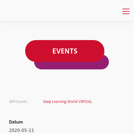
EVENTS
NIM Events
Deep Learning World VIRTUAL
Datum
2020-05-11