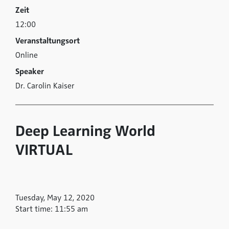
Zeit
12:00
Veranstaltungsort
Online
Speaker
Dr. Carolin Kaiser
Deep Learning World
VIRTUAL
Tuesday, May 12, 2020
Start time: 11:55 am