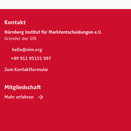
Kontakt
Nürnberg Institut für Marktentscheidungen e.V.
Gründer der GfK
hello@nim.org
+49 911 95151 997
Zum Kontaktformular
Mitgliedschaft
Mehr erfahren