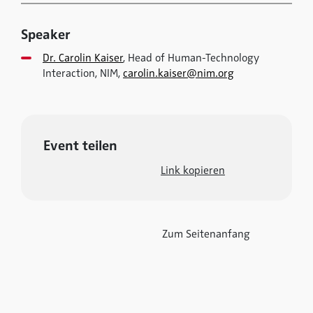
Speaker
Dr. Carolin Kaiser
, Head of Human-Technology
Interaction, NIM,
carolin.kaiser@nim.org
Event teilen
Link kopieren
Zum Seitenanfang