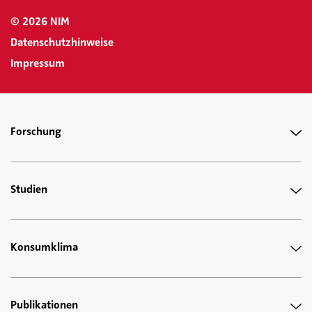
© 2026 NIM
Datenschutzhinweise
Impressum
Forschung
Studien
Konsumklima
Publikationen