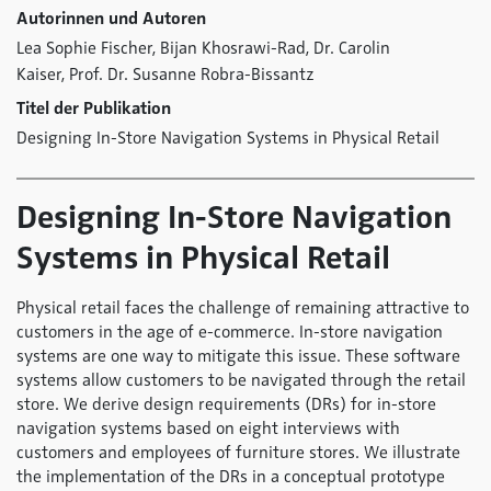
Autorinnen und Autoren
Lea Sophie Fischer,
Bijan Khosrawi-Rad,
Dr. Carolin
Kaiser,
Prof. Dr. Susanne Robra-Bissantz
Titel der Publikation
Designing In-Store Navigation Systems in Physical Retail
Designing In-Store Navigation
Systems in Physical Retail
Physical retail faces the challenge of remaining attractive to
customers in the age of e-commerce. In-store navigation
systems are one way to mitigate this issue. These software
systems allow customers to be navigated through the retail
store. We derive design requirements (DRs) for in-store
navigation systems based on eight interviews with
customers and employees of furniture stores. We illustrate
the implementation of the DRs in a conceptual prototype