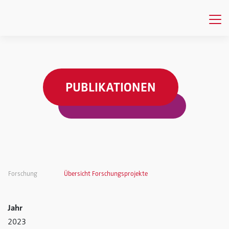
PUBLIKATIONEN
Forschung
Übersicht Forschungsprojekte
Jahr
2023