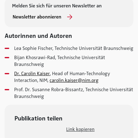
Melden Sie sich für unseren Newsletter an
Newsletter abonnieren
Autorinnen und Autoren
Lea Sophie Fischer, Technische Universität Braunschweig
Bijan Khosrawi-Rad, Technische Universität
Braunschweig
Dr. Carolin Kaiser
, Head of Human-Technology
Interaction, NIM,
carolin.kaiser@nim.org
Prof. Dr. Susanne Robra-Bissantz, Technische Universität
Braunschweig
Publikation teilen
Link kopieren