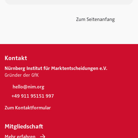
Zum Seitenanfang
Kontakt
Nürnberg Institut für Marktentscheidungen e.V.
Gründer der GfK
hello@nim.org
+49 911 95151 997
Zum Kontaktformular
Mitgliedschaft
Mehr erfahren