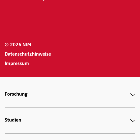
© 2026 NIM
Datenschutzhinweise
Impressum
Forschung
Studien