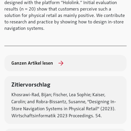
designed with the platform “Hololink.” Initial evaluation
results (n = 20) show that customers perceive such a
solution for physical retail as mainly positive. We contribute
to research and practice by showing how to design in-store
navigation systems.
Ganzen Artikel lesen
Zitiervorschlag
Khosrawi-Rad, Bijan; Fischer, Lea Sophie; Kaiser,
Carolin; and Robra-Bissantz, Susanne, "Designing In-
Store Navigation Systems in Physical Retail" (2023).
Wirtschaftsinformatik 2023 Proceedings. 54.