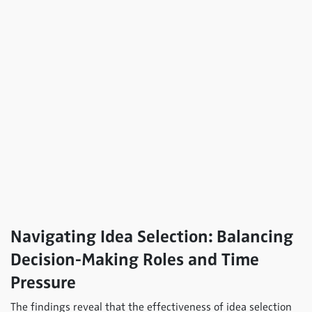
Navigating Idea Selection: Balancing
Decision-Making Roles and Time
Pressure
The findings reveal that the effectiveness of idea selection