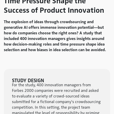
Time Pressure Shape the
Success of Product Innovation
The explosion of ideas through crowdsourcing and
generative AI offers immense innovation potential—but
how do companies choose the right ones? A study that
included 400 innovation managers gives insights around
how decision-making roles and time pressure shape idea
selection and how biases in idea selection can be avoided.
STUDY DESIGN
For the study, 400 innovation managers from
Forbes 2000 companies were recruited and asked
to evaluate a variety of crowd-sourced ideas
submitted for a fictional company’s crowdsourcing
competition. In this setting, the project team
manipulated the level of responsibility by priming