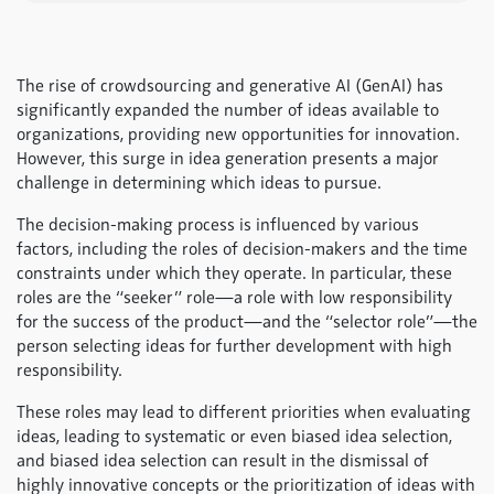
The rise of crowdsourcing and generative AI (GenAI) has
significantly expanded the number of ideas available to
organizations, providing new opportunities for innovation.
However, this surge in idea generation presents a major
challenge in determining which ideas to pursue.
The decision-making process is influenced by various
factors, including the roles of decision-makers and the time
constraints under which they operate. In particular, these
roles are the “seeker” role—a role with low responsibility
for the success of the product—and the “selector role”—the
person selecting ideas for further development with high
responsibility.
These roles may lead to different priorities when evaluating
ideas, leading to systematic or even biased idea selection,
and biased idea selection can result in the dismissal of
highly innovative concepts or the prioritization of ideas with