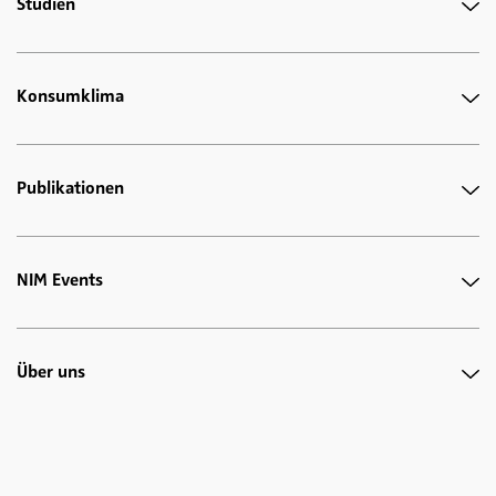
Studien
Konsumklima
Publikationen
NIM Events
Über uns