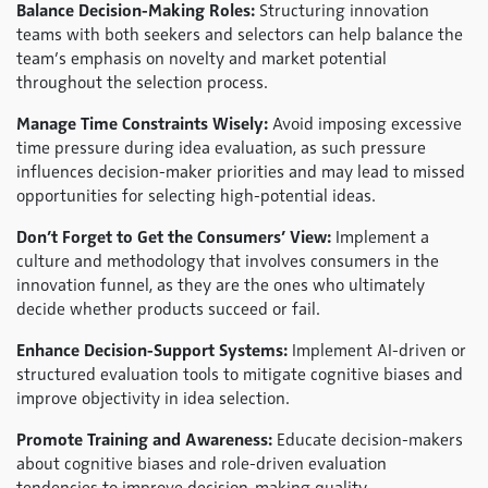
Balance Decision-Making Roles:
Structuring innovation
teams with both seekers and selectors can help balance the
team’s emphasis on novelty and market potential
throughout the selection process.
Manage Time Constraints Wisely:
Avoid imposing excessive
time pressure during idea evaluation, as such pressure
influences decision-maker priorities and may lead to missed
opportunities for selecting high-potential ideas.
Don’t Forget to Get the Consumers’ View:
Implement a
culture and methodology that involves consumers in the
innovation funnel, as they are the ones who ultimately
decide whether products succeed or fail.
Enhance Decision-Support Systems:
Implement AI-driven or
structured evaluation tools to mitigate cognitive biases and
improve objectivity in idea selection.
Promote Training and Awareness:
Educate decision-makers
about cognitive biases and role-driven evaluation