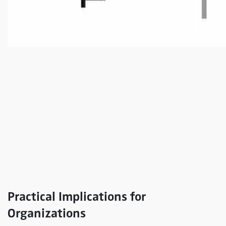
Practical Implications for
Organizations