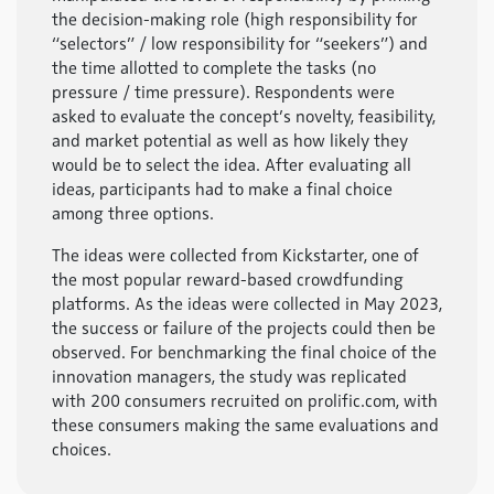
the decision-making role (high responsibility for
“selectors” / low responsibility for “seekers”) and
the time allotted to complete the tasks (no
pressure / time pressure). Respondents were
asked to evaluate the concept’s novelty, feasibility,
and market potential as well as how likely they
would be to select the idea. After evaluating all
ideas, participants had to make a final choice
among three options.
The ideas were collected from Kickstarter, one of
the most popular reward-based crowdfunding
platforms. As the ideas were collected in May 2023,
the success or failure of the projects could then be
observed. For benchmarking the final choice of the
innovation managers, the study was replicated
with 200 consumers recruited on prolific.com, with
these consumers making the same evaluations and
choices.