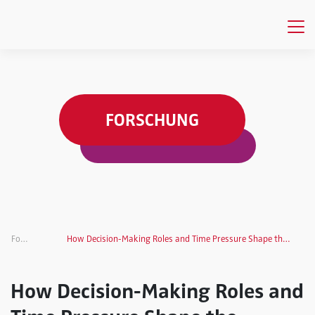
FORSCHUNG
Forschung
How Decision-Making Roles and Time Pressure Shape the Success of Product Innovation
How Decision-Making Roles and