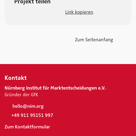
Projekt teilen
Link kopieren
Zum Seitenanfang
Kontakt
Nürnberg Institut für Marktentscheidungen e.V.
Gründer der GfK
hello@nim.org
+49 911 95151 997
Zum Kontaktformular