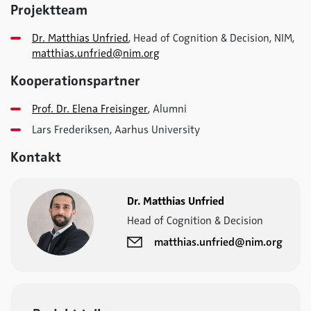
Projektteam
Dr. Matthias Unfried
, Head of Cognition & Decision, NIM,
matthias.unfried@nim.org
Kooperationspartner
Prof. Dr. Elena Freisinger
, Alumni
Lars Frederiksen, Aarhus University
Kontakt
Dr. Matthias Unfried
Head of Cognition & Decision
matthias.unfried@nim.org