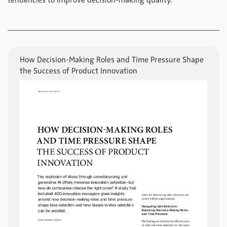
tendencies to improve decision-making quality.
How Decision-Making Roles and Time Pressure Shape
the Success of Product Innovation