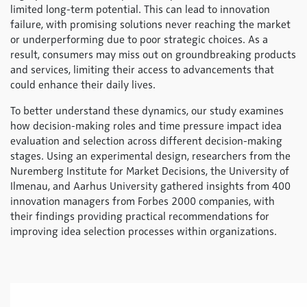
limited long-term potential. This can lead to innovation
failure, with promising solutions never reaching the market
or underperforming due to poor strategic choices. As a
result, consumers may miss out on groundbreaking products
and services, limiting their access to advancements that
could enhance their daily lives.
To better understand these dynamics, our study examines
how decision-making roles and time pressure impact idea
evaluation and selection across different decision-making
stages. Using an experimental design, researchers from the
Nuremberg Institute for Market Decisions, the University of
Ilmenau, and Aarhus University gathered insights from 400
innovation managers from Forbes 2000 companies, with
their findings providing practical recommendations for
improving idea selection processes within organizations.