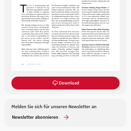
Download
Melden Sie sich für unseren Newsletter an
Newsletter abonnieren