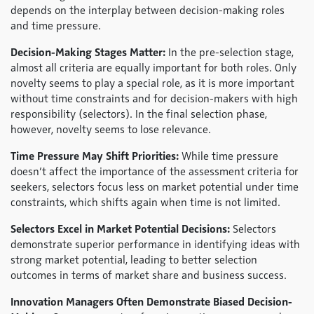
depends on the interplay between decision-making roles
and time pressure.
Decision-Making Stages Matter:
In the pre-selection stage,
almost all criteria are equally important for both roles. Only
novelty seems to play a special role, as it is more important
without time constraints and for decision-makers with high
responsibility (selectors). In the final selection phase,
however, novelty seems to lose relevance.
Time Pressure May Shift Priorities:
While time pressure
doesn’t affect the importance of the assessment criteria for
seekers, selectors focus less on market potential under time
constraints, which shifts again when time is not limited.
Selectors Excel in Market Potential Decisions:
Selectors
demonstrate superior performance in identifying ideas with
strong market potential, leading to better selection
outcomes in terms of market share and business success.
Innovation Managers Often Demonstrate Biased Decision-