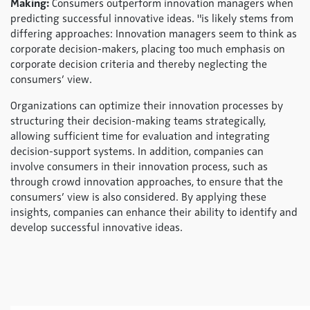
Making:
Consumers outperform innovation managers when
predicting successful innovative ideas. "is likely stems from
differing approaches: Innovation managers seem to think as
corporate decision-makers, placing too much emphasis on
corporate decision criteria and thereby neglecting the
consumers’ view.
Organizations can optimize their innovation processes by
structuring their decision-making teams strategically,
allowing sufficient time for evaluation and integrating
decision-support systems. In addition, companies can
involve consumers in their innovation process, such as
through crowd innovation approaches, to ensure that the
consumers’ view is also considered. By applying these
insights, companies can enhance their ability to identify and
develop successful innovative ideas.