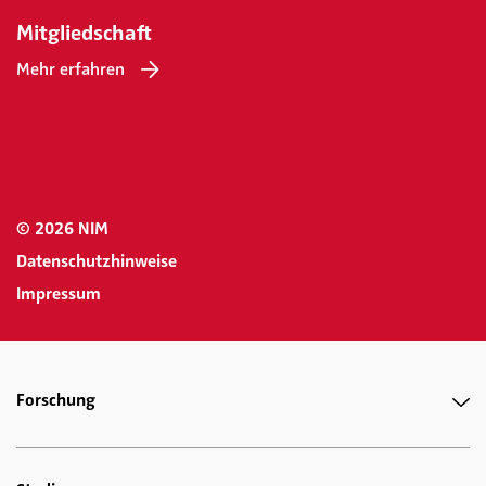
Mitgliedschaft
Mehr erfahren
© 2026 NIM
Datenschutzhinweise
Impressum
Forschung