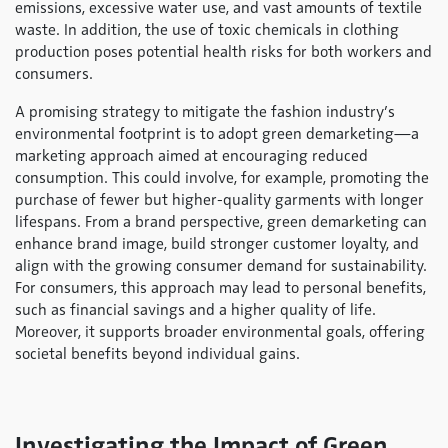
emissions, excessive water use, and vast amounts of textile
waste. In addition, the use of toxic chemicals in clothing
production poses potential health risks for both workers and
consumers.
A promising strategy to mitigate the fashion industry’s
environmental footprint is to adopt green demarketing—a
marketing approach aimed at encouraging reduced
consumption. This could involve, for example, promoting the
purchase of fewer but higher-quality garments with longer
lifespans. From a brand perspective, green demarketing can
enhance brand image, build stronger customer loyalty, and
align with the growing consumer demand for sustainability.
For consumers, this approach may lead to personal benefits,
such as financial savings and a higher quality of life.
Moreover, it supports broader environmental goals, offering
societal benefits beyond individual gains.
Investigating the Impact of Green