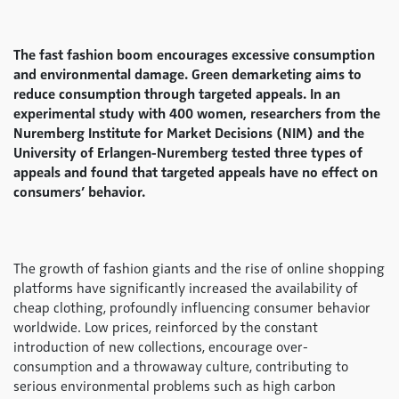
The fast fashion boom encourages excessive consumption
and environmental damage. Green demarketing aims to
reduce consumption through targeted appeals. In an
experimental study with 400 women, researchers from the
Nuremberg Institute for Market Decisions (NIM) and the
University of Erlangen-Nuremberg tested three types of
appeals and found that targeted appeals have no effect on
consumers’ behavior.
The growth of fashion giants and the rise of online shopping
platforms have significantly increased the availability of
cheap clothing, profoundly influencing consumer behavior
worldwide. Low prices, reinforced by the constant
introduction of new collections, encourage over-
consumption and a throwaway culture, contributing to
serious environmental problems such as high carbon