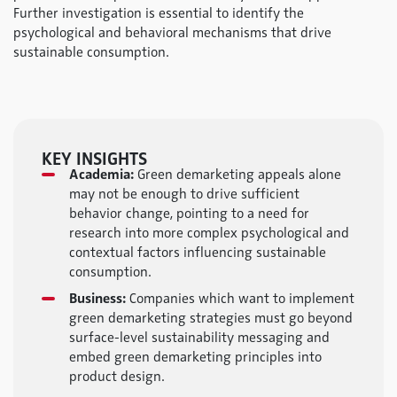
Further investigation is essential to identify the
psychological and behavioral mechanisms that drive
sustainable consumption.
KEY INSIGHTS
Academia:
Green demarketing appeals alone
may not be enough to drive sufficient
behavior change, pointing to a need for
research into more complex psychological and
contextual factors influencing sustainable
consumption.
Business:
Companies which want to implement
green demarketing strategies must go beyond
surface-level sustainability messaging and
embed green demarketing principles into
product design.