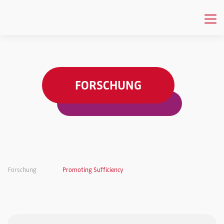
FORSCHUNG
Forschung
Promoting Sufficiency