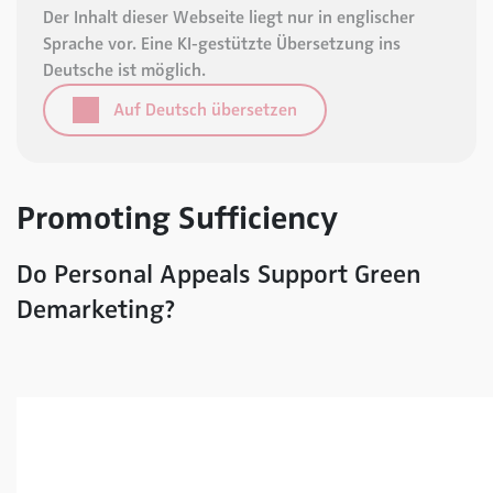
Der Inhalt dieser Webseite liegt nur in englischer
Sprache vor. Eine KI-gestützte Übersetzung ins
Deutsche ist möglich.
Auf Deutsch übersetzen
Promoting Sufficiency
Do Personal Appeals Support Green
Demarketing?