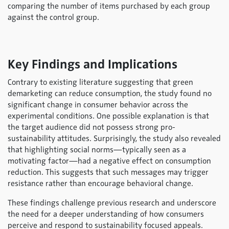
comparing the number of items purchased by each group
against the control group.
Key Findings and Implications
Contrary to existing literature suggesting that green
demarketing can reduce consumption, the study found no
significant change in consumer behavior across the
experimental conditions. One possible explanation is that
the target audience did not possess strong pro-
sustainability attitudes. Surprisingly, the study also revealed
that highlighting social norms—typically seen as a
motivating factor—had a negative effect on consumption
reduction. This suggests that such messages may trigger
resistance rather than encourage behavioral change.
These findings challenge previous research and underscore
the need for a deeper understanding of how consumers
perceive and respond to sustainability focused appeals.