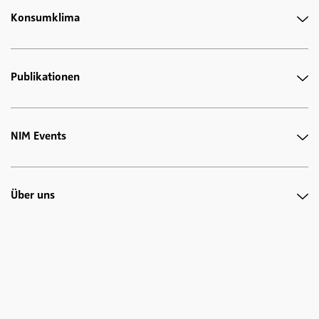
Konsumklima
Publikationen
NIM Events
Über uns