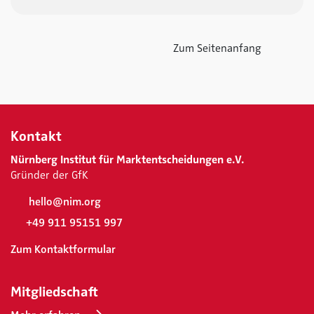
Zum Seitenanfang
Kontakt
Nürnberg Institut für Marktentscheidungen e.V.
Gründer der GfK
hello@nim.org
+49 911 95151 997
Zum Kontaktformular
Mitgliedschaft