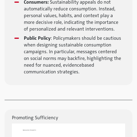
Consumers:
Sustainability appeals do not
automatically reduce consumption. Instead,
personal values, habits, and context play a
more decisive role, indicating the importance
of personalized and relevant interventions.
Public Policy
: Policymakers should be cautious
when designing sustainable consumption
campaigns. In particular, messages centered
on social norms may backfire, highlighting the
need for nuanced, evidencebased
communication strategies.
Promoting Sufficiency