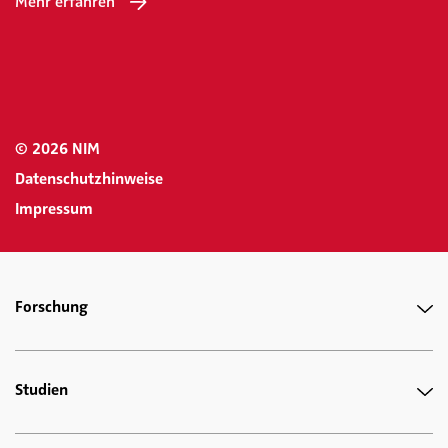
Mehr erfahren
© 2026 NIM
Datenschutzhinweise
Impressum
Forschung
Studien