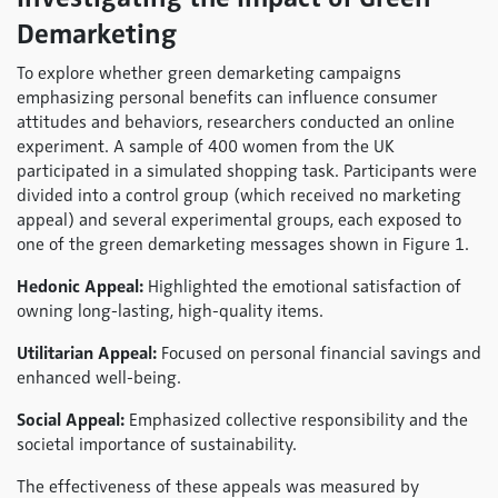
Demarketing
To explore whether green demarketing campaigns
emphasizing personal benefits can influence consumer
attitudes and behaviors, researchers conducted an online
experiment. A sample of 400 women from the UK
participated in a simulated shopping task. Participants were
divided into a control group (which received no marketing
appeal) and several experimental groups, each exposed to
one of the green demarketing messages shown in Figure 1.
Hedonic Appeal:
Highlighted the emotional satisfaction of
owning long-lasting, high-quality items.
Utilitarian Appeal:
Focused on personal financial savings and
enhanced well-being.
Social Appeal:
Emphasized collective responsibility and the
societal importance of sustainability.
The effectiveness of these appeals was measured by