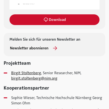
Download
Melden Sie sich für unseren Newsletter an
Newsletter abonnieren
Projektteam
Birgit Stoltenberg
, Senior Researcher, NIM,
birgit.stoltenberg@nim.org
Kooperationspartner
Sophie Wieser, Technische Hochschule Nürnberg Georg
Simon Ohm