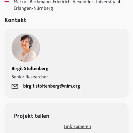
Markus Beckmann, Friedrich-Alexander University of
Erlangen-Nürnberg
Kontakt
Birgit Stoltenberg
Senior Researcher
birgit.stoltenberg@nim.org
Projekt teilen
Link kopieren