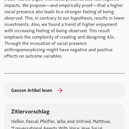
impacts. We propose—and empirically proof—that a higher
social presence also leads to a stronger feeling of being
observed. This, in contrary to our hypothesis, results in lower
investments. Also, we found a trend of higher enjoyment
with increasing feeling of being observed. This result
emphasis the complexity of creating and designing ASs.
Through the invocation of social presence
anthropomorphizing might have negative and positive
effects on outcome variables.
Ganzen Artikel lesen
Zitiervorschlag
Heßler, Pascal; Pfeiffer, Jella; and Unfried, Matthias,
"Conversational Agents With Voice: How Social