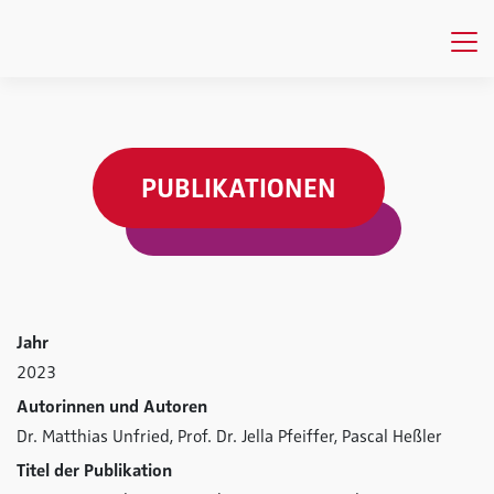
PUBLIKATIONEN
Jahr
2023
Autorinnen und Autoren
Dr. Matthias Unfried,
Prof. Dr. Jella Pfeiffer,
Pascal Heßler
Titel der Publikation