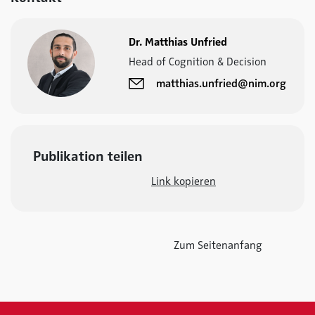
Dr. Matthias Unfried
Head of Cognition & Decision
matthias.unfried@nim.org
Publikation teilen
Link kopieren
Zum Seitenanfang