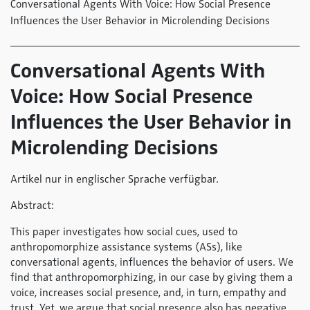
Conversational Agents With Voice: How Social Presence
Influences the User Behavior in Microlending Decisions
Conversational Agents With
Voice: How Social Presence
Influences the User Behavior in
Microlending Decisions
Artikel nur in englischer Sprache verfügbar.
Abstract:
This paper investigates how social cues, used to
anthropomorphize assistance systems (ASs), like
conversational agents, influences the behavior of users. We
find that anthropomorphizing, in our case by giving them a
voice, increases social presence, and, in turn, empathy and
trust. Yet, we argue that social presence also has negative