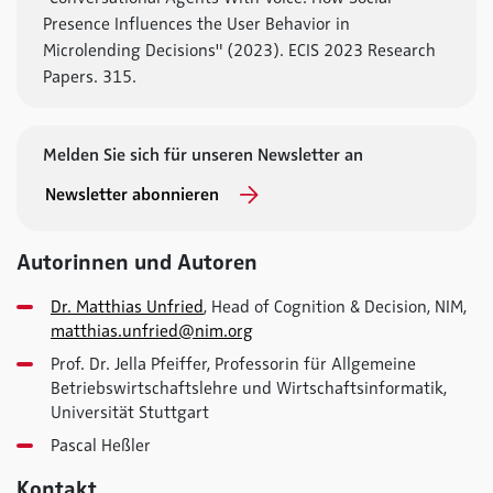
Presence Influences the User Behavior in
Microlending Decisions" (2023). ECIS 2023 Research
Papers. 315.
Melden Sie sich für unseren Newsletter an
Newsletter abonnieren
Autorinnen und Autoren
Dr. Matthias Unfried
, Head of Cognition & Decision, NIM,
matthias.unfried@nim.org
Prof. Dr. Jella Pfeiffer, Professorin für Allgemeine
Betriebswirtschaftslehre und Wirtschaftsinformatik,
Universität Stuttgart
Pascal Heßler
Kontakt