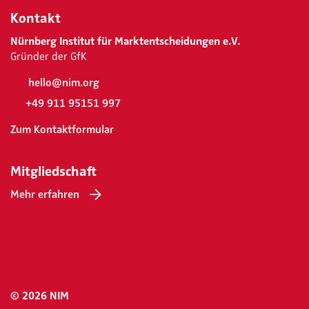
Kontakt
Nürnberg Institut für Marktentscheidungen e.V.
Gründer der GfK
hello@nim.org
+49 911 95151 997
Zum Kontaktformular
Mitgliedschaft
Mehr erfahren
© 2026 NIM