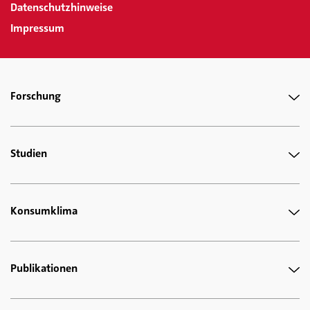
Datenschutzhinweise
Impressum
Forschung
Studien
Konsumklima
Publikationen