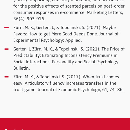
for the positive effects of scented parcels on post-order
consumer responses in e-commerce.
Marketing Letters
,
36
(4), 903-916.
Zürn, M. K., Gerten, J., & Topolinski, S. (2021). Maybe
Favors: How to get More Good Deeds Done.
Journal of
Experimental Psychology: Applied
.
Gerten, J, Zürn, M. K., & Topolinski, S. (2021). The Price of
Predictability: Estimating Inconsistency Premiums in
Social Interactions.
Personality and Social Psychology
Bulletin
.
Zürn, M. K., & Topolinski, S. (2017). When trust comes
easy: Articulatory fluency increases transfers in the
trust game.
Journal of Economic Psychology
, 61, 74–86.