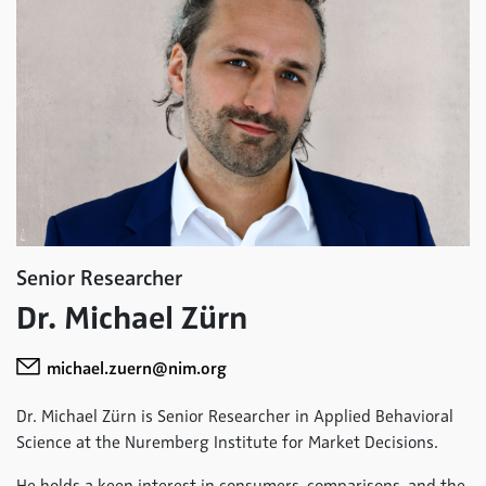
Senior Researcher
Dr. Michael Zürn
michael.zuern@nim.org
Dr. Michael Zürn is Senior Researcher in Applied Behavioral
Science at the Nuremberg Institute for Market Decisions.