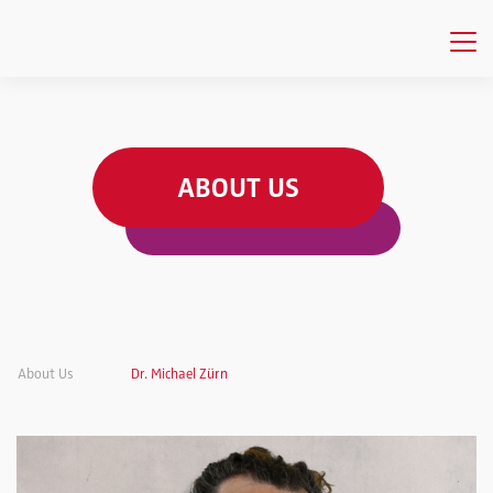
ABOUT US
About Us
Dr. Michael Zürn