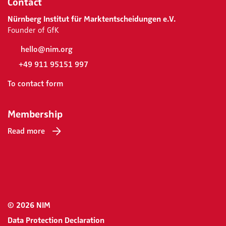
Contact
Nürnberg Institut für Marktentscheidungen e.V.
Founder of GfK
hello@nim.org
+49 911 95151 997
To contact form
Membership
Read more
© 2026 NIM
Data Protection Declaration