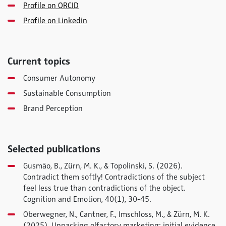
Profile on ORCID
Profile on Linkedin
Current topics
Consumer Autonomy
Sustainable Consumption
Brand Perception
Selected publications
Gusmão, B., Zürn, M. K., & Topolinski, S. (2026).
Contradict them softly! Contradictions of the subject
feel less true than contradictions of the object.
Cognition and Emotion
,
40
(1), 30-45.
Oberwegner, N., Cantner, F., Imschloss, M., & Zürn, M. K.
(2025). Unpacking olfactory marketing: initial evidence