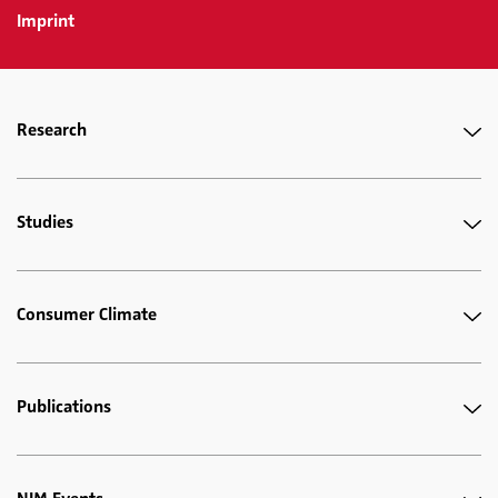
Imprint
Research
Studies
Consumer Climate
Publications