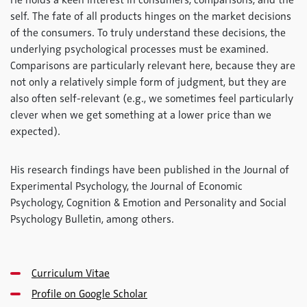
He holds a keen interest in consumers, comparisons, and the
self. The fate of all products hinges on the market decisions
of the consumers. To truly understand these decisions, the
underlying psychological processes must be examined.
Comparisons are particularly relevant here, because they are
not only a relatively simple form of judgment, but they are
also often self-relevant (e.g., we sometimes feel particularly
clever when we get something at a lower price than we
expected).
His research findings have been published in the Journal of
Experimental Psychology, the Journal of Economic
Psychology, Cognition & Emotion and Personality and Social
Psychology Bulletin, among others.
Curriculum Vitae
Profile on Google Scholar