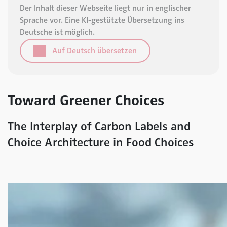
Der Inhalt dieser Webseite liegt nur in englischer
Sprache vor. Eine KI-gestützte Übersetzung ins
Deutsche ist möglich.
Auf Deutsch übersetzen
Toward Greener Choices
The Interplay of Carbon Labels and
Choice Architecture in Food Choices