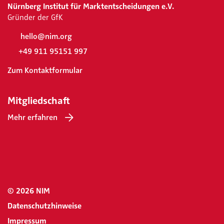
Nürnberg Institut für Marktentscheidungen e.V.
Gründer der GfK
hello@nim.org
+49 911 95151 997
Zum Kontaktformular
Mitgliedschaft
Mehr erfahren
© 2026 NIM
Datenschutzhinweise
Impressum