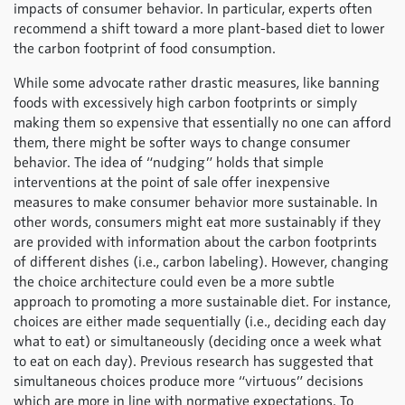
impacts of consumer behavior. In particular, experts often
recommend a shift toward a more plant-based diet to lower
the carbon footprint of food consumption.
While some advocate rather drastic measures, like banning
foods with excessively high carbon footprints or simply
making them so expensive that essentially no one can afford
them, there might be softer ways to change consumer
behavior. The idea of “nudging” holds that simple
interventions at the point of sale offer inexpensive
measures to make consumer behavior more sustainable. In
other words, consumers might eat more sustainably if they
are provided with information about the carbon footprints
of different dishes (i.e., carbon labeling). However, changing
the choice architecture could even be a more subtle
approach to promoting a more sustainable diet. For instance,
choices are either made sequentially (i.e., deciding each day
what to eat) or simultaneously (deciding once a week what
to eat on each day). Previous research has suggested that
simultaneous choices produce more “virtuous” decisions
which are more in line with normative expectations. To