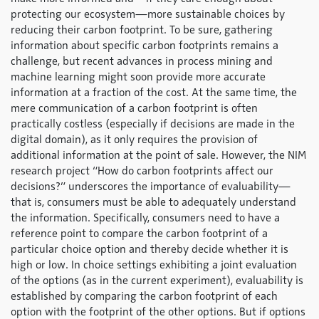
protecting our ecosystem—more sustainable choices by
reducing their carbon footprint. To be sure, gathering
information about specific carbon footprints remains a
challenge, but recent advances in process mining and
machine learning might soon provide more accurate
information at a fraction of the cost. At the same time, the
mere communication of a carbon footprint is often
practically costless (especially if decisions are made in the
digital domain), as it only requires the provision of
additional information at the point of sale. However, the NIM
research project “How do carbon footprints affect our
decisions?” underscores the importance of evaluability—
that is, consumers must be able to adequately understand
the information. Specifically, consumers need to have a
reference point to compare the carbon footprint of a
particular choice option and thereby decide whether it is
high or low. In choice settings exhibiting a joint evaluation
of the options (as in the current experiment), evaluability is
established by comparing the carbon footprint of each
option with the footprint of the other options. But if options