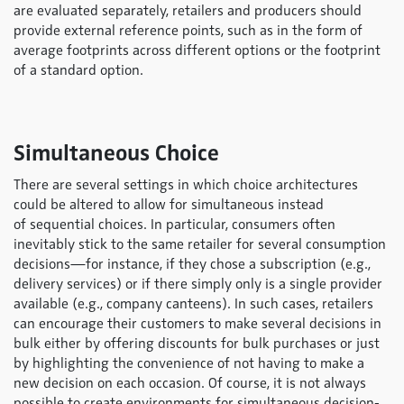
are evaluated separately, retailers and producers should
provide external reference points, such as in the form of
average footprints across different options or the footprint
of a standard option.
Simultaneous Choice
There are several settings in which choice architectures
could be altered to allow for simultaneous instead
of sequential choices. In particular, consumers often
inevitably stick to the same retailer for several consumption
decisions—for instance, if they chose a subscription (e.g.,
delivery services) or if there simply only is a single provider
available (e.g., company canteens). In such cases, retailers
can encourage their customers to make several decisions in
bulk either by offering discounts for bulk purchases or just
by highlighting the convenience of not having to make a
new decision on each occasion. Of course, it is not always
possible to create environments for simultaneous decision-