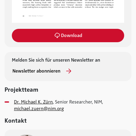
Download
Melden Sie sich für unseren Newsletter an
Newsletter abonnieren
Projektteam
Dr. Michael K. Zürn
, Senior Researcher, NIM,
michael.zuern@nim.org
Kontakt