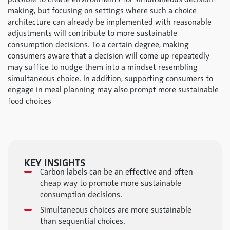
making, but focusing on settings where such a choice
architecture can already be implemented with reasonable
adjustments will contribute to more sustainable
consumption decisions. To a certain degree, making
consumers aware that a decision will come up repeatedly
may suffice to nudge them into a mindset resembling
simultaneous choice. In addition, supporting consumers to
engage in meal planning may also prompt more sustainable
food choices
KEY INSIGHTS
Carbon labels can be an effective and often
cheap way to promote more sustainable
consumption decisions.
Simultaneous choices are more sustainable
than sequential choices.