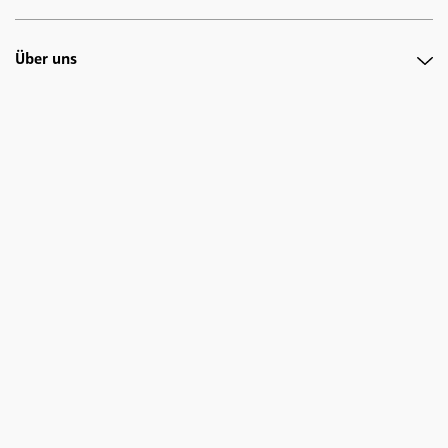
Über uns