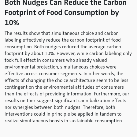
Both Nudges Can Reduce the Carbon
Footprint of Food Consumption by
10%
The results show that simultaneous choice and carbon
labeling effectively reduce the carbon footprint of food
consumption. Both nudges reduced the average carbon
footprint by about 10%. However, while carbon labeling only
took full effect in consumers who already valued
environmental protection, simultaneous choices were
effective across consumer segments. In other words, the
effects of changing the choice architecture seem to be less
contingent on the environmental attitudes of consumers
than the effects of providing information. Furthermore, our
results neither suggest significant cannibalization effects
nor synergies between both nudges. Therefore, both
interventions could in principle be applied in tandem to
realize simultaneous boosts in sustainable consumption.