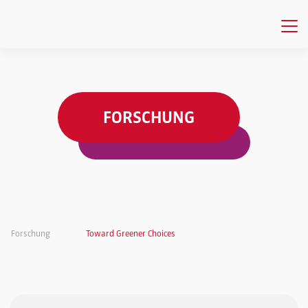
FORSCHUNG
Forschung
Toward Greener Choices