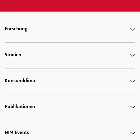
Forschung
Studien
Konsumklima
Publikationen
NIM Events