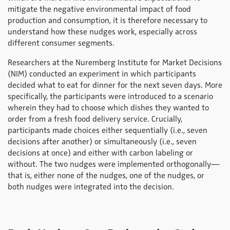
mitigate the negative environmental impact of food
production and consumption, it is therefore necessary to
understand how these nudges work, especially across
different consumer segments.
Researchers at the Nuremberg Institute for Market Decisions
(NIM) conducted an experiment in which participants
decided what to eat for dinner for the next seven days. More
specifically, the participants were introduced to a scenario
wherein they had to choose which dishes they wanted to
order from a fresh food delivery service. Crucially,
participants made choices either sequentially (i.e., seven
decisions after another) or simultaneously (i.e., seven
decisions at once) and either with carbon labeling or
without. The two nudges were implemented orthogonally—
that is, either none of the nudges, one of the nudges, or
both nudges were integrated into the decision.