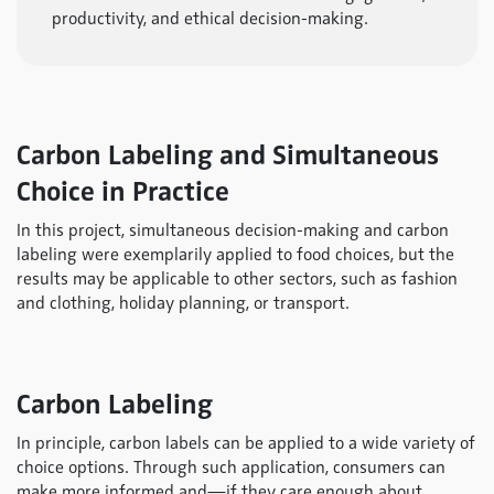
productivity, and ethical decision-making.
Carbon Labeling and Simultaneous
Choice in Practice
In this project, simultaneous decision-making and carbon
labeling were exemplarily applied to food choices, but the
results may be applicable to other sectors, such as fashion
and clothing, holiday planning, or transport.
Carbon Labeling
In principle, carbon labels can be applied to a wide variety of
choice options. Through such application, consumers can
make more informed and—if they care enough about