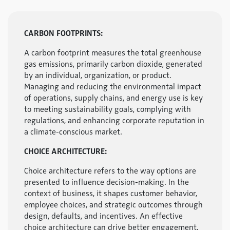
CARBON FOOTPRINTS:
A carbon footprint measures the total greenhouse
gas emissions, primarily carbon dioxide, generated
by an individual, organization, or product.
Managing and reducing the environmental impact
of operations, supply chains, and energy use is key
to meeting sustainability goals, complying with
regulations, and enhancing corporate reputation in
a climate-conscious market.
CHOICE ARCHITECTURE:
Choice architecture refers to the way options are
presented to influence decision-making. In the
context of business, it shapes customer behavior,
employee choices, and strategic outcomes through
design, defaults, and incentives. An effective
choice architecture can drive better engagement,