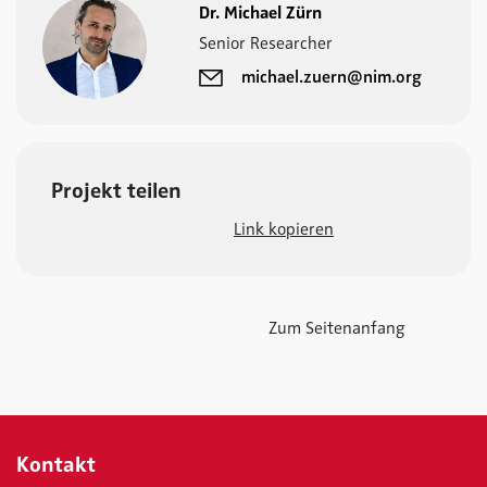
Dr. Michael Zürn
Senior Researcher
michael.zuern@nim.org
Projekt teilen
Link kopieren
Zum Seitenanfang
Kontakt