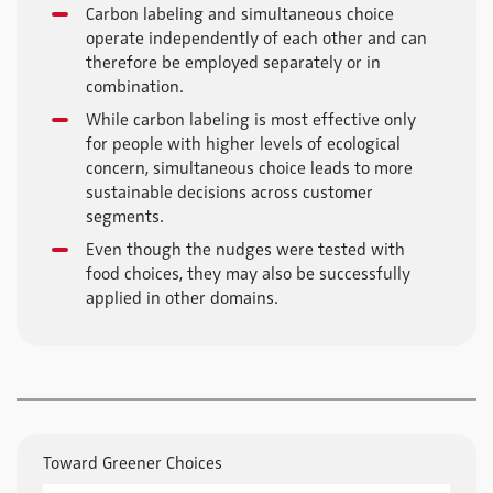
Carbon labeling and simultaneous choice
operate independently of each other and can
therefore be employed separately or in
combination.
While carbon labeling is most effective only
for people with higher levels of ecological
concern, simultaneous choice leads to more
sustainable decisions across customer
segments.
Even though the nudges were tested with
food choices, they may also be successfully
applied in other domains.
Toward Greener Choices