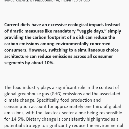
IMAGE: CREATED BY MIDJOURNEY AI, PROMPTED BY GCO
Current diets have an excessive ecological impact. Instead
of drastic measures like mandatory “veggie days,” simply
providing the carbon footprint of a dish can reduce the
carbon emissions among environmentally concerned
consumers. However, switching to a simultaneous choice
architecture can reduce emissions across all consumer
segments by about 10%.
The food industry plays a significant role in the context of
global greenhouse gas (GHG) emissions and the associated
climate change. Specifically, food production and
consumption account for approximately one third of global
emissions, with the livestock sector alone being responsible
for 14.5%. Dietary change is consistently highlighted as a
potential strategy to significantly reduce the environmental