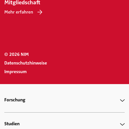
Mitgliedschaft
Mehr erfahren
© 2026 NIM
Datenschutzhinweise
Impressum
Forschung
Studien