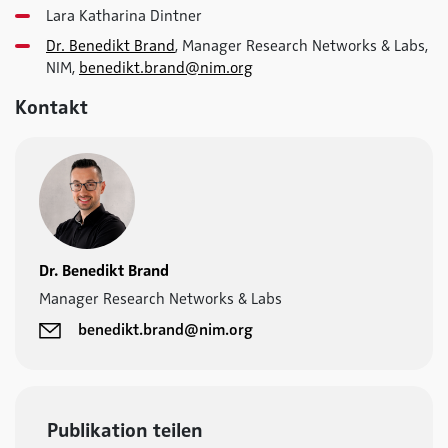
Lara Katharina Dintner
Dr. Benedikt Brand
, Manager Research Networks & Labs,
NIM,
benedikt.brand@nim.org
Kontakt
Dr. Benedikt Brand
Manager Research Networks & Labs
benedikt.brand@nim.org
Publikation teilen