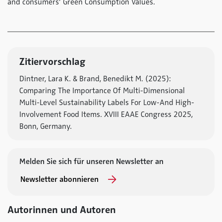
and consumers’ Green Consumption Values.
Zitiervorschlag
Dintner, Lara K. & Brand, Benedikt M. (2025):
Comparing The Importance Of Multi-Dimensional
Multi-Level Sustainability Labels For Low-And High-
Involvement Food Items. XVIII EAAE Congress 2025,
Bonn, Germany.
Melden Sie sich für unseren Newsletter an
Newsletter abonnieren
Autorinnen und Autoren