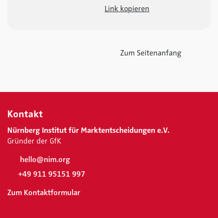
Link kopieren
Zum Seitenanfang
Kontakt
Nürnberg Institut für Marktentscheidungen e.V.
Gründer der GfK
hello@nim.org
+49 911 95151 997
Zum Kontaktformular