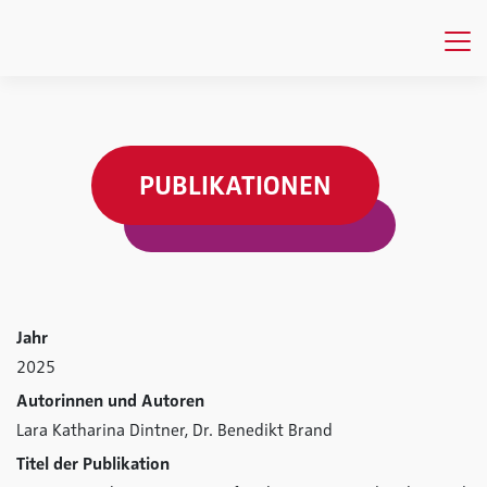
PUBLIKATIONEN
Jahr
2025
Autorinnen und Autoren
Lara Katharina Dintner,
Dr. Benedikt Brand
Titel der Publikation