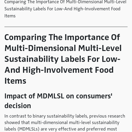
Comparing The Importance Of Multi-Dimensional Multi-Level
Sustainability Labels For Low-And High-Involvement Food
Items
Comparing The Importance Of
Multi-Dimensional Multi-Level
Sustainability Labels For Low-
And High-Involvement Food
Items
Impact of MDMLSL on consumers'
decision
In contrast to binary sustainability labels, previous research
showed that multi-dimensional multi-level sustainability
labels (MDMLSLs) are very effective and preferred most