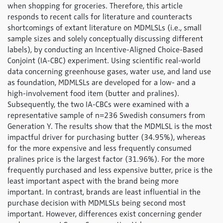
when shopping for groceries. Therefore, this article
responds to recent calls for literature and counteracts
shortcomings of extant literature on MDMLSLs (i.e., small
sample sizes and solely conceptually discussing different
labels), by conducting an Incentive-Aligned Choice-Based
Conjoint (IA-CBC) experiment. Using scientific real-world
data concerning greenhouse gases, water use, and land use
as foundation, MDMLSLs are developed for a low- and a
high-involvement food item (butter and pralines).
Subsequently, the two IA-CBCs were examined with a
representative sample of n=236 Swedish consumers from
Generation Y. The results show that the MDMLSL is the most
impactful driver for purchasing butter (34.95%), whereas
for the more expensive and less frequently consumed
pralines price is the largest factor (31.96%). For the more
frequently purchased and less expensive butter, price is the
least important aspect with the brand being more
important. In contrast, brands are least influential in the
purchase decision with MDMLSLs being second most
important. However, differences exist concerning gender