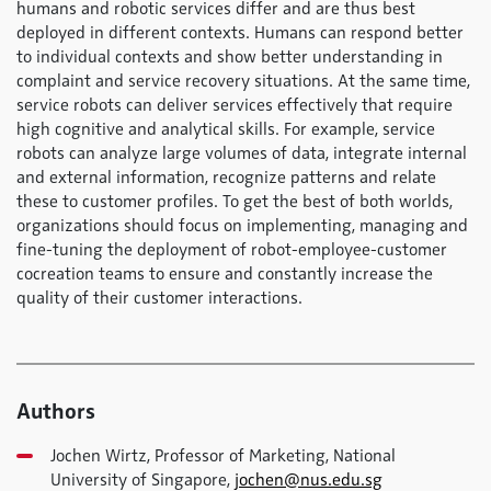
humans and robotic services differ and are thus best
deployed in different contexts. Humans can respond better
to individual contexts and show better understanding in
complaint and service recovery situations. At the same time,
service robots can deliver services effectively that require
high cognitive and analytical skills. For example, service
robots can analyze large volumes of data, integrate internal
and external information, recognize patterns and relate
these to customer profiles. To get the best of both worlds,
organizations should focus on implementing, managing and
fine-tuning the deployment of robot-employee-customer
cocreation teams to ensure and constantly increase the
quality of their customer interactions.
Authors
Jochen Wirtz, Professor of Marketing, National
University of Singapore,
jochen@nus.edu.sg