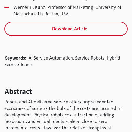
Werner H. Kunz, Professor of Marketing, University of
Massachusetts Boston, USA
Download Article
Keywords:
AI,Service Automation, Service Robots, Hybrid
Service Teams
Abstract
Robot- and AI-delivered service offers unprecedented
economies of scale as the bulk of the costs are incurred in
development. Physical robots cost a fraction of adding
headcount, and virtual robots scale at close to zero
incremental costs. However, the relative strengths of