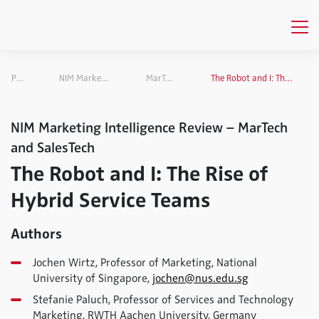
Publications
NIM Marketing Intelligence Review
MarTech and SalesTech
The Robot and I: The Rise of Hybrid Service Teams
NIM Marketing Intelligence Review – MarTech
and SalesTech
The Robot and I: The Rise of
Hybrid Service Teams
Authors
Jochen Wirtz, Professor of Marketing, National
University of Singapore,
jochen@nus.edu.sg
Stefanie Paluch, Professor of Services and Technology
Marketing, RWTH Aachen University, Germany