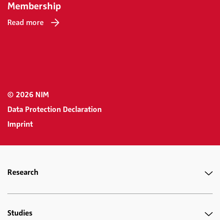
Membership
Read more
© 2026 NIM
Data Protection Declaration
Imprint
Research
Studies