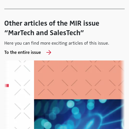
Other articles of the MIR issue
“MarTech and SalesTech”
Here you can find more exciting articles of this issue.
To the entire issue