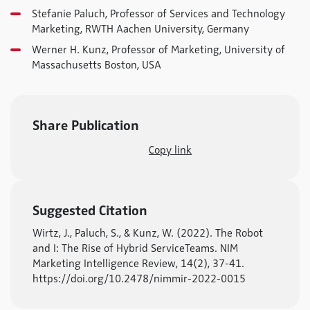
Stefanie Paluch, Professor of Services and Technology
Marketing, RWTH Aachen University, Germany
Werner H. Kunz, Professor of Marketing, University of
Massachusetts Boston, USA
Share Publication
Copy link
Suggested Citation
Wirtz, J., Paluch, S., & Kunz, W. (2022). The Robot
and I: The Rise of Hybrid ServiceTeams. NIM
Marketing Intelligence Review, 14(2), 37-41.
https://doi.org/10.2478/nimmir-2022-0015