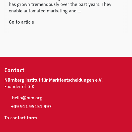
has grown tremendously over the past years. They
enable automated marketing and ...
Go to article
Contact
Nürnberg Institut für Marktentscheidungen e.V.
Founder of GfK
hello@nim.org
+49 911 95151 997
To contact form