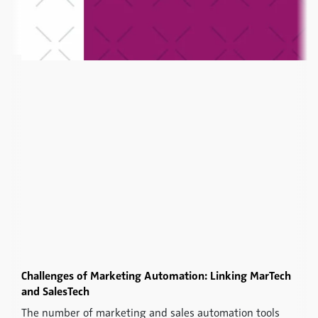
Challenges of Marketing Automation: Linking MarTech
and SalesTech
The number of marketing and sales automation tools