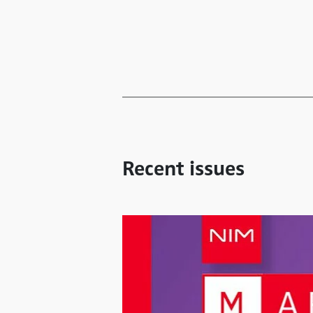
Recent issues