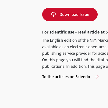
Download Issue
For scientific use - read article at 
The English edition of the NIM Marke
available as an electronic open-acces
publishing service provider for acad
On this page you will find the citati
publications. In addition, this page o
To the articles on Sciendo