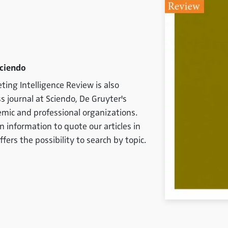
Sciendo
ting Intelligence Review is also
s journal at Sciendo, De Gruyter's
emic and professional organizations.
on information to quote our articles in
ffers the possibility to search by topic.