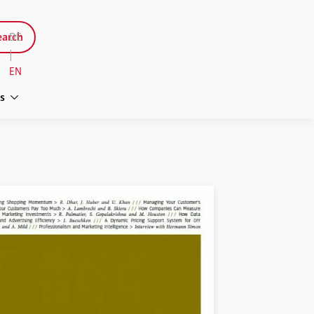
arch
DE
|
EN
s