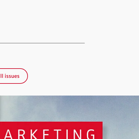
ll issues