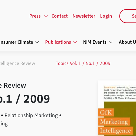
Press
Contact
Newsletter
Login
Se
onsumer Climate
Publications
NIM Events
About U
telligence Review
Topics Vol. 1 / No.1 / 2009
e Review
No.1 / 2009
• Relationship Marketing •
cing