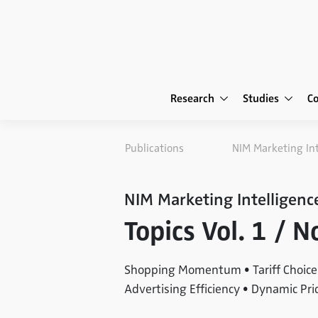
Research
Studies
C
Publications
NIM Marketing In
NIM Marketing Intelligenc
Topics Vol. 1 / 
Shopping Momentum • Tariff Choice 
Advertising Efficiency • Dynamic Pri