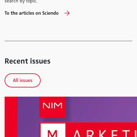
search by topic.
To the articles on Sciendo
Recent issues
All issues