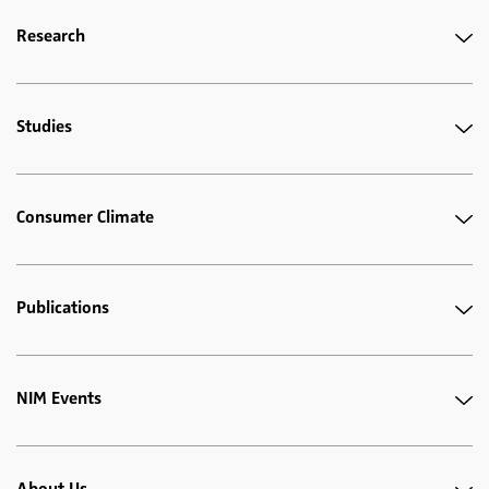
Research
Studies
Consumer Climate
Publications
NIM Events