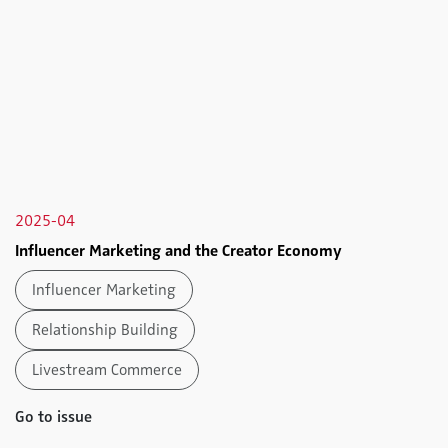
2025-04
Influencer Marketing and the Creator Economy
Influencer Marketing
Relationship Building
Livestream Commerce
Go to issue