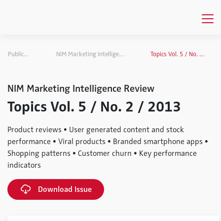
Publications
NIM Marketing Intelligence Review
Topics Vol. 5 / No. 2 / 2013
NIM Marketing Intelligence Review
Topics Vol. 5 / No. 2 / 2013
Product reviews • User generated content and stock
performance • Viral products • Branded smartphone apps •
Shopping patterns • Customer churn • Key performance
indicators
Download Issue