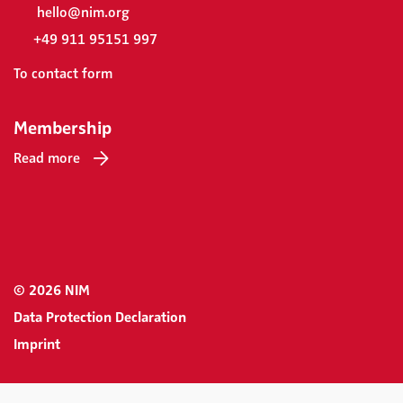
hello@nim.org
+49 911 95151 997
To contact form
Membership
Read more
© 2026 NIM
Data Protection Declaration
Imprint