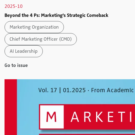
2025-10
Beyond the 4 Ps: Marketing's Strategic Comeback
Marketing Organization
Chief Marketing Officer (CMO)
AI Leadership
Go to issue