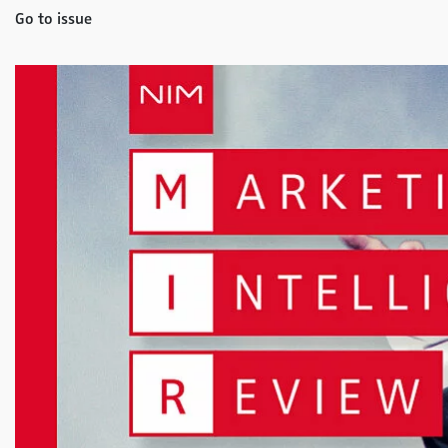
Go to issue