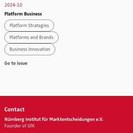
2024-10
Platform Business
Platform Strategies
Platforms and Brands
Business Innovation
Go to issue
Contact
Nürnberg Institut für Marktentscheidungen e.V.
Founder of GfK