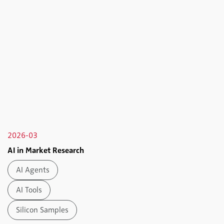
2026-03
AI in Market Research
AI Agents
AI Tools
Silicon Samples