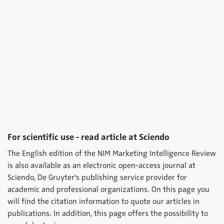
For scientific use - read article at Sciendo
The English edition of the NIM Marketing Intelligence Review
is also available as an electronic open-access journal at
Sciendo, De Gruyter's publishing service provider for
academic and professional organizations. On this page you
will find the citation information to quote our articles in
publications. In addition, this page offers the possibility to