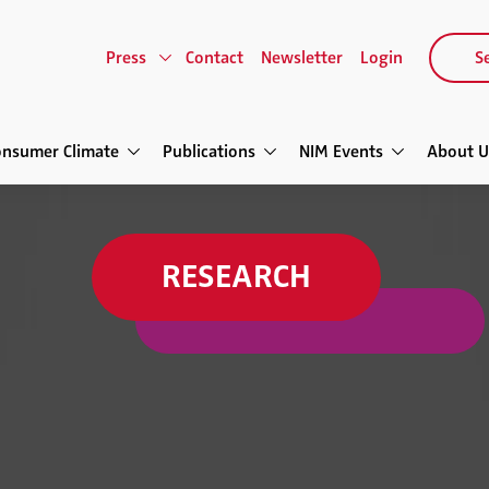
Press
Contact
Newsletter
Login
Se
onsumer Climate
Publications
NIM Events
About U
RESEARCH
Virtual Influence