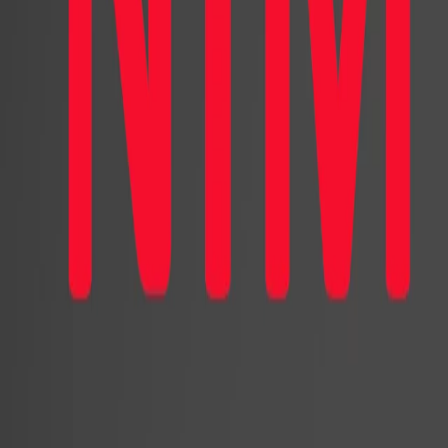
virtual characters as they are belie
and, therefore, have the power to i
virtual characters and assistants ca
purchase, and negative word of mouth
impact of human-likeness on consum
and increased sales and the other 
research aims to shed light on the i
consumer reactions and purchase be
For this purpose, we conducted an 
and featured a virtual character. Re
United States, we invited 2,000 Amer
that included a human-like or cartoo
the participants first interacted with
recommendations. They then visited 
before providing feedback through a 
with a design agency to create two 