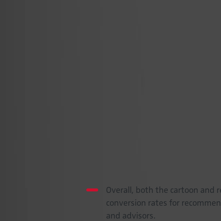
human-like characters achieved simi
variance suggests that the influen
narrative, is more sensitive to char
on products and shopping experience
practitioners aiming to leverage virtu
considering design elements and the
impact of their virtual personas. For 
evaluating the influence of these virt
research also underscores the need 
influence of virtual characters to 
on identity and social norms.
Key Insights
Overall, both the cartoon and r
conversion rates for recommend
and advisors.