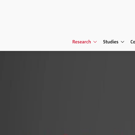
Research
Studies
C
Research
The Human Factor in 