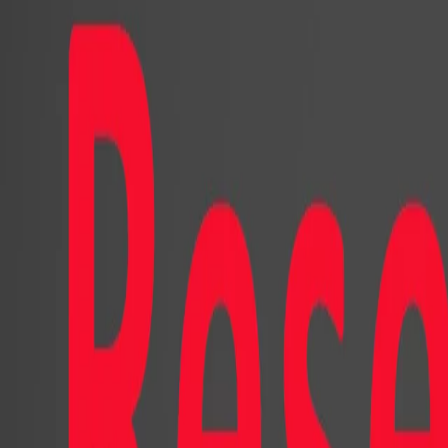
appearance and the other with a car
prototypical social media platform, 
A click on play starts a youtube vi