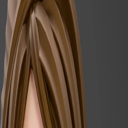
Register for our Newsletter
Subscribe to newsletter