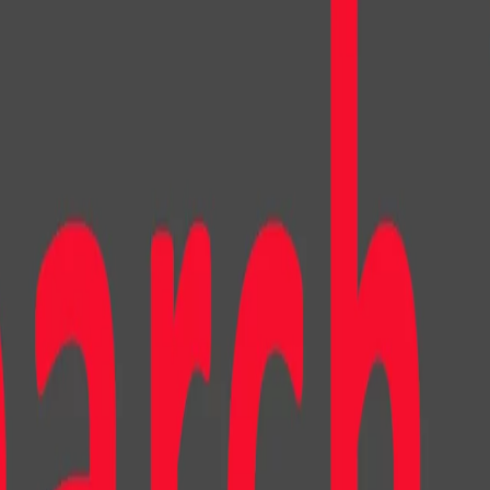
toonish look. These characters were then integrated into a
mirroring Instagram, and a custom-built online store.
deo. Read more about what that means for your privacy
.
here