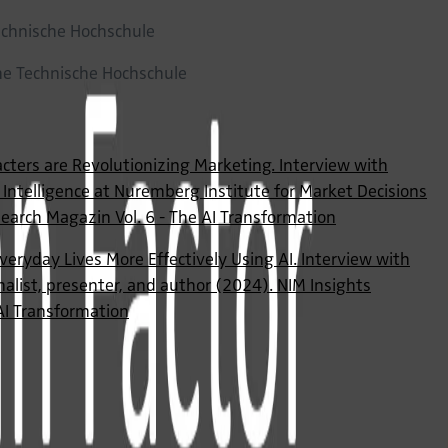
chnische Hochschule
che Technische Hochschule
acters are Revolutionizing Marketing. Interview with
al Intelligence at Nuremberg Institute for Market Decisions
earch Magazin Vol. 6 - The AI Transformation
veryday Lives More Effectively Using AI. Interview with
alist, presenter, and author (2024). NIM Insights
AI Transformation