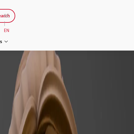
arch
DE
|
EN
s