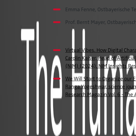
Emma Fenne, Ostbayerische Te
Prof. Bernt Mayer, Ostbayeris
Publications
Virtual Vibes. How Digital Char
Carolin Kaiser, Head of Artifici
(NIM) (2024). NIM Insights Res
We Will Start to Organize our E
Ranga Yogeshwar, science journ
Research Magazin Vol. 6 - The 
Contact