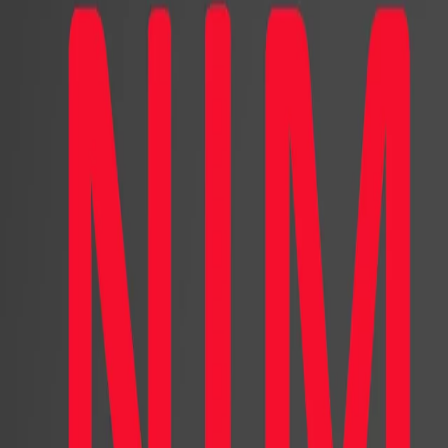
The Human Factor
Decoding the Role of Human
Shaping Consumer Choice
Digital marketing has been transfor
breakthroughs in computer graphics a
introduced innovative ways to intera
captivating audiences on social media
In contrast to human characters, wor
to the character and its portrayed l
creative freedom comes with the bur
needs. One major design decision i
for a virtual character. Faced with 