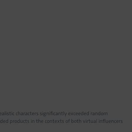
lar consumer attitudes and purchase behavior. This
cer context, which emphasizes personal connection and
acter design than the advisor context, which focuses more
s. Our study offers valuable insights for marketing
al characters in their digital strategies. By judiciously
 specific application context, brands can maximize the
consumers, enhancing digital literacy is crucial to critically
ual entities in their lives. From a societal perspective, this
for ethical considerations and discussions about the
safeguard consumer interests and address potential impacts
ealistic characters significantly exceeded random
ed products in the contexts of both virtual influencers