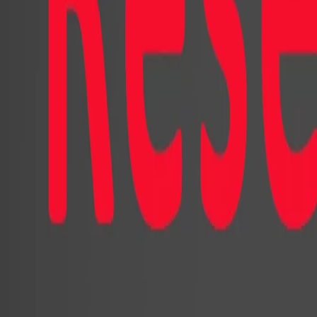
The research reveals that both cartoo
effectively promoted the products. A
significantly higher number of pro
expected randomly. Depending on the
different consumer attitudes and beh
design played a crucial role. The ca
counterpart significantly. It was vie
personalities while evoking less dis
cartoonish influencer more engaging,
expressed greater satisfaction, and 
participants were more likely to pur
the online store and engage more act
In contrast, for virtual advisors, t