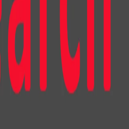
nish and realistic virtual influencers and advisors
cross all settings, the participants purchased a
ducts recommended by the virtual characters than would be
 context, however, the design of the character led to
aviors. In the realm of virtual influencers, character
rtoonish virtual influencer outperformed its human-like
wed as more lifelike, exhibiting emotions, intentions, and
comfort. The participants found the storytelling of the
 developed a stronger parasocial relationship with it,
were more inclined to endorse it. As a result, the
chase products endorsed by the cartoonish influencer in
ively with it on social media.
he design’s impact was minimal. Both the cartoonish and