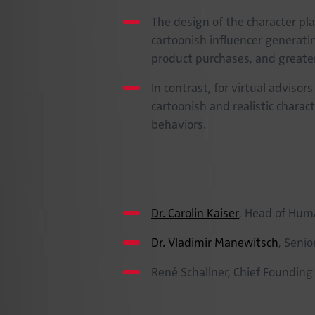
The design of the character play
cartoonish influencer generati
product purchases, and greate
In contrast, for virtual advisor
cartoonish and realistic chara
behaviors.
Project team
Dr. Carolin Kaiser
, Head of Hum
Dr. Vladimir Manewitsch
, Seni
René Schallner, Chief Founding
Cooperation partner