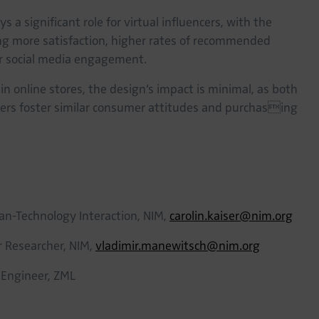
s a significant role for virtual influencers, with the
ng more satisfaction, higher rates of recommended
r social media engagement.
s in online stores, the design’s impact is minimal, as both
cters foster similar consumer attitudes and purchasing
an-Technology Interaction, NIM,
carolin.kaiser@nim.org
or Researcher, NIM,
vladimir.manewitsch@nim.org
 Engineer, ZML